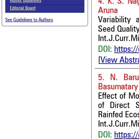
4. K. S. Na
Author Guidelines
Editorial Board
Aruna
Variability
See Guidelines to Authors
Seed Qualit
Int.J.Curr.M
DOI:
https:/
[
View Abstr
5. N. Baru
Basumatary 
Effect of M
of Direct 
Rainfed Eco
Int.J.Curr.M
DOI:
https:/