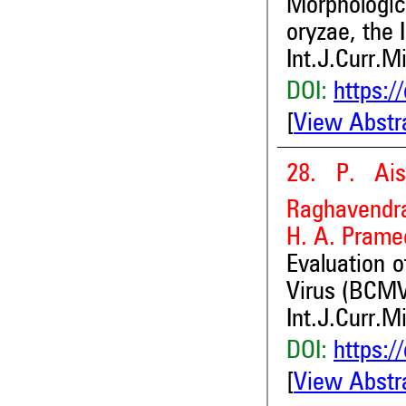
Morphologi
oryzae, the 
Int.J.Curr.M
DOI:
https:/
[
View Abstr
28. P. Ai
Raghavendra
H. A. Prame
Evaluation 
Virus (BCM
Int.J.Curr.M
DOI:
https:/
[
View Abstr