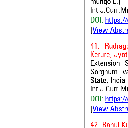
mungo L.)
Int.J.Curr.M
DOI:
https:/
[
View Abstr
41. Rudrag
Kerure, Jyot
Extension S
Sorghum va
State, India
Int.J.Curr.M
DOI:
https:/
[
View Abstr
42. Rahul K