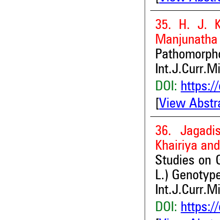
35. H. J. 
Manjunatha 
Pathomorpho
Int.J.Curr.M
DOI:
https:/
[
View Abstr
36. Jagadi
Khairiya an
Studies on 
L.) Genotype
Int.J.Curr.M
DOI:
https:/