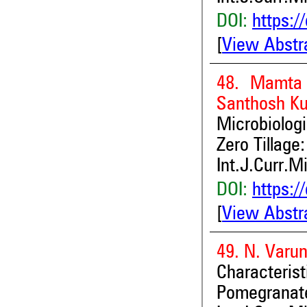
DOI:
https:/
[
View Abstr
48. Mamta 
Santhosh K
Microbiolog
Zero Tillage
Int.J.Curr.M
DOI:
https:/
[
View Abstr
49. N. Varu
Characteris
Pomegranate