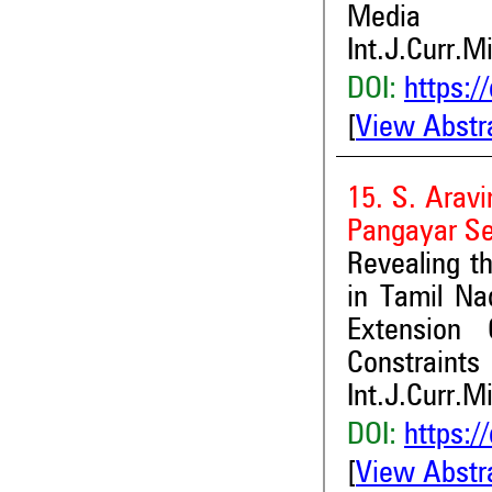
Media
Int.J.Curr.M
DOI:
https:/
[
View Abstr
15. S. Arav
Pangayar Se
Revealing t
in Tamil Na
Extension 
Constraints
Int.J.Curr.M
DOI:
https:/
[
View Abstr