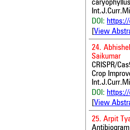
caryophyllus
Int.J.Curr.M
DOI:
https:/
[
View Abstr
24. Abhishe
Saikumar
CRISPR/Cas9
Crop Improv
Int.J.Curr.M
DOI:
https:/
[
View Abstr
25. Arpit Ty
Antibiogram