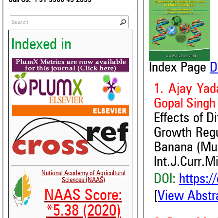
Indexed in
Index Page
D
1. Ajay Yad
Gopal Singh
Effects of D
Growth Regul
Banana (Mus
Int.J.Curr.M
National Academy of Agricultural
DOI:
https:/
Sciences (NAAS)
NAAS Score:
[
View Abstr
*5.38 (2020)