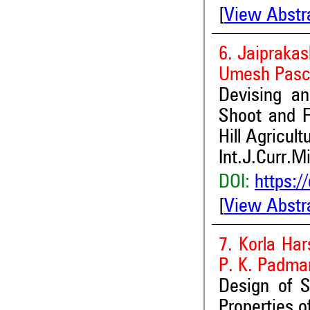
[
View Abstr
6. Jaipraka
Umesh Pasch
Devising an
Shoot and F
Hill Agricul
Int.J.Curr.M
DOI:
https:/
[
View Abstr
7. Korla Ha
P. K. Padma
Design of S
Properties o