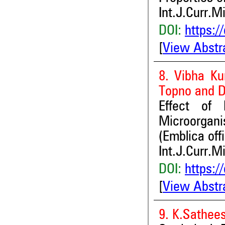
Int.J.Curr.M
DOI:
https:/
[
View Abstr
8. Vibha Ku
Topno and 
Effect of
Microorgan
(Emblica offi
Int.J.Curr.M
DOI:
https:/
[
View Abstr
9. K.Sathee