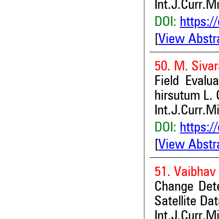
Int.J.Curr.M
DOI:
https:/
[
View Abstr
50. M. Siva
Field Evalu
hirsutum L.
Int.J.Curr.M
DOI:
https:/
[
View Abstr
51. Vaibhav 
Change Dete
Satellite Dat
Int.J.Curr.M