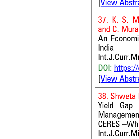
[
View Abstr
37. K. S. M
and C. Mura
An Economi
India
Int.J.Curr.M
DOI:
https:/
[
View Abstr
38. Shweta P
Yield Gap 
Management
CERES –Whea
Int.J.Curr.M