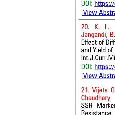
DOI:
https:/
[
View Abstr
20. K. L. 
Jangandi, B
Effect of Di
and Yield of 
Int.J.Curr.M
DOI:
https:/
[
View Abstr
21. Vijeta 
Chaudhary
SSR Marker
Resistanc