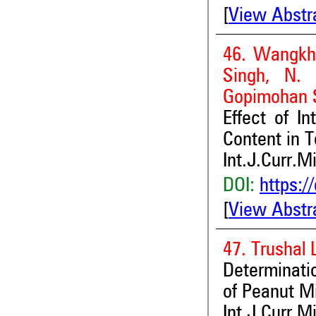
[
View Abstr
46. Wangkhe
Singh, N. 
Gopimohan 
Effect of I
Content in T
Int.J.Curr.M
DOI:
https:/
[
View Abstr
47. Trushal
Determinati
of Peanut M
Int.J.Curr.M