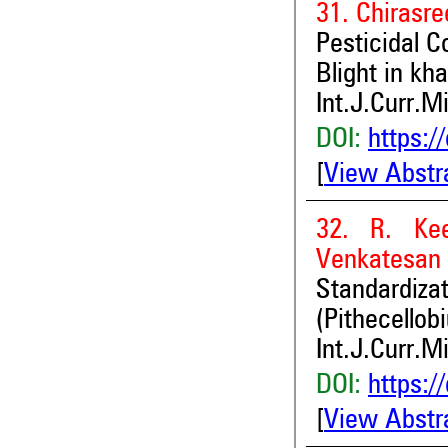
31. Chirasr
Pesticidal C
Blight in kh
Int.J.Curr.M
DOI:
https:/
[
View Abstr
32. R. Ke
Venkatesan
Standardiza
(Pithecellob
Int.J.Curr.M
DOI:
https:/
[
View Abstr