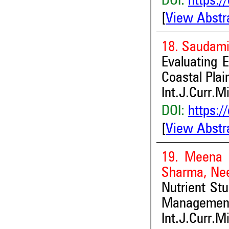
DOI:
https:/
[
View Abstr
18. Saudami
Evaluating 
Coastal Plai
Int.J.Curr.M
DOI:
https:/
[
View Abstr
19. Meena 
Sharma, Ne
Nutrient Stu
Management
Int.J.Curr.M