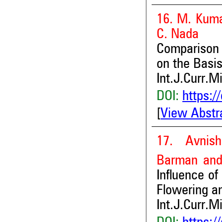
16. M. Kuma
C. Nada
Comparison 
on the Basis
Int.J.Curr.M
DOI:
https:/
[
View Abstr
17. Avnis
Barman
and
Influence of
Flowering an
Int.J.Curr.M