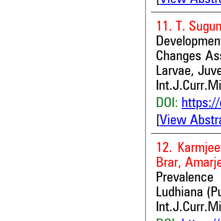
11. T. Sugu
Development
Changes Ass
Larvae, Juve
Int.J.Curr.M
DOI:
https:/
[
View Abstr
12. Karmjee
Brar, Amarj
Prevalence
Ludhiana (P
Int.J.Curr.M