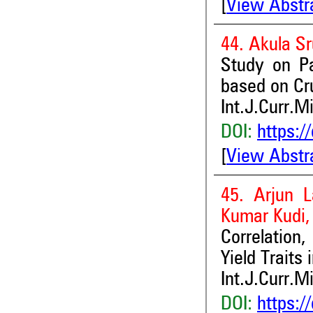
[
View Abstr
44. Akula S
Study on Pa
based on Cr
Int.J.Curr.M
DOI:
https:/
[
View Abstr
45. Arjun L
Kumar Kudi
Correlation
Yield Traits
Int.J.Curr.M
DOI:
https:/