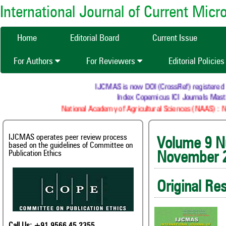
International Journal of Current Mic
Home
Editorial Board
Current Issue
For Authors
For Reviewers
Editorial Policie
IJCMAS is now DOI (CrossRef) registered Resea
Index Copernicus ICI Journals Master 
National Academy of Agricultural Sciences (NAAS) : NAAS
IJCMAS operates peer review process
Volum
based on the guidelines of Committee on
Publication Ethics
November 
Original Re
Call Us: +91 9566 45 2355