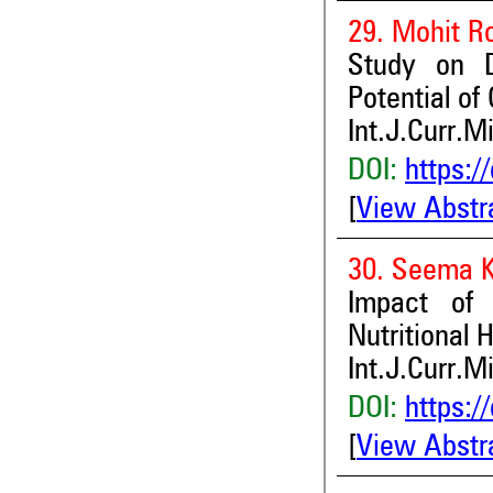
29. Mohit R
Study on D
Potential of
Int.J.Curr.M
DOI:
https:/
[
View Abstr
30. Seema 
Impact of 
Nutritional 
Int.J.Curr.M
DOI:
https:/
[
View Abstr