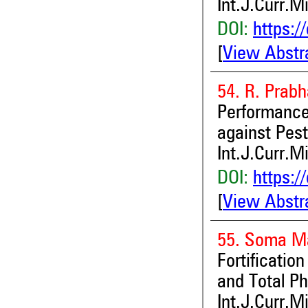
Int.J.Curr.M
DOI:
https:/
[
View Abstr
54. R. Prabh
Performanc
against Pes
Int.J.Curr.M
DOI:
https:/
[
View Abstr
55. Soma Ma
Fortificatio
and Total Ph
Int.J.Curr.M