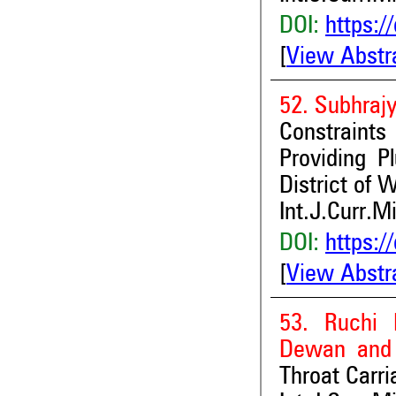
DOI:
https:/
[
View Abstr
52. Subhrajy
Constraint
Providing P
District of 
Int.J.Curr.M
DOI:
https:/
[
View Abstr
53. Ruchi 
Dewan and 
Throat Carr