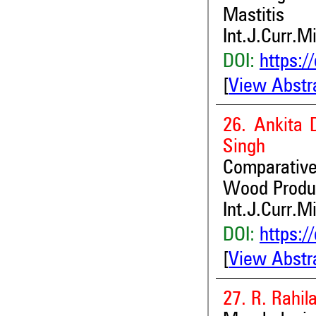
Mastitis
Int.J.Curr.M
DOI:
https:/
[
View Abstr
26. Ankita 
Singh
Comparativ
Wood Produc
Int.J.Curr.M
DOI:
https:/
[
View Abstr
27. R. Rahil