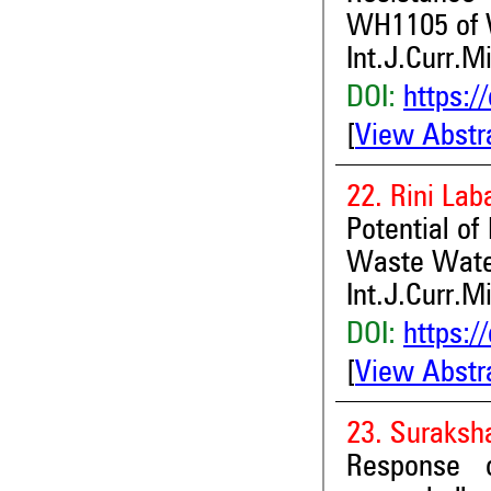
WH1105 of W
Int.J.Curr.M
DOI:
https:/
[
View Abstr
22. Rini Lab
Potential of
Waste Wate
Int.J.Curr.M
DOI:
https:/
[
View Abstr
23. Suraksha
Response o