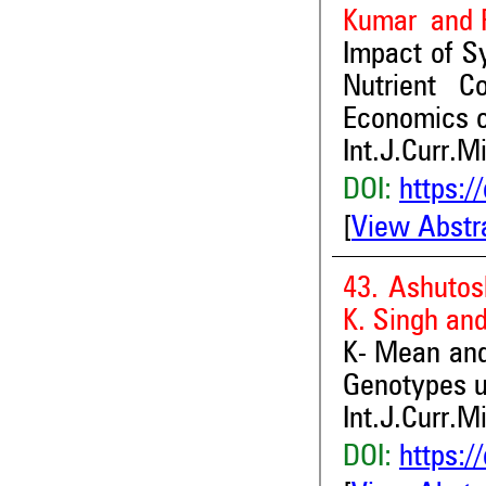
Kumar and P
Impact of S
Nutrient C
Economics o
Int.J.Curr.M
DOI:
https:/
[
View Abstr
43. Ashutos
K. Singh an
K- Mean and 
Genotypes un
Int.J.Curr.M
DOI:
https:/