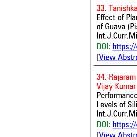
33. Tanishk
Effect of P
of Guava (Pi
Int.J.Curr.M
DOI:
https:/
[
View Abstr
34. Rajaram
Vijay Kumar
Performance
Levels of Sil
Int.J.Curr.M
DOI:
https:/
[
View Abstr