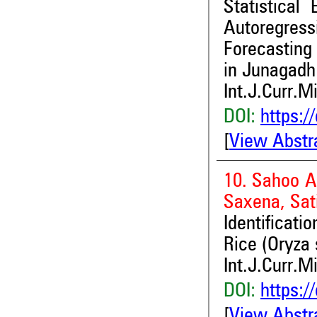
Statistical
Autoregres
Forecasting
in Junagadh 
Int.J.Curr.M
DOI:
https:/
[
View Abstr
10. Sahoo Ab
Saxena, Sat
Identificat
Rice (Oryza 
Int.J.Curr.M
DOI:
https:/
[
View Abstr