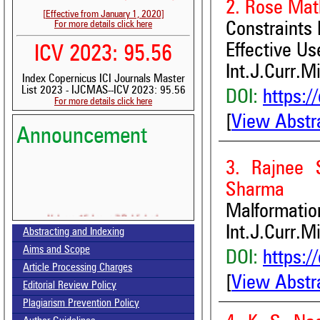
2. Rose Mat
[Effective from January 1, 2020]
For more details click here
Constraints
Effective Us
ICV 2023: 95.56
Int.J.Curr.M
Index Copernicus ICI Journals Master
List 2023 - IJCMAS--ICV 2023: 95.56
DOI:
https:/
For more details click here
[
View Abstr
Announcement
3. Rajnee 
Sharma
Malformatio
Volume-15, Issue-7 Published
Int.J.Curr.M
Abstracting and Indexing
Call for paper-Vol-15, Issue 8- August 2026
Aims and Scope
DOI:
https:/
Article Processing Charges
[
View Abstr
Editorial Review Policy
Plagiarism Prevention Policy