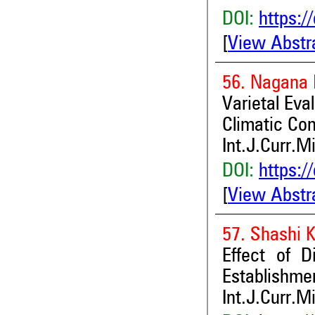
DOI:
https:/
[
View Abstr
56. Nagana 
Varietal Eva
Climatic Con
Int.J.Curr.M
DOI:
https:/
[
View Abstr
57. Shashi 
Effect of 
Establishme
Int.J.Curr.M