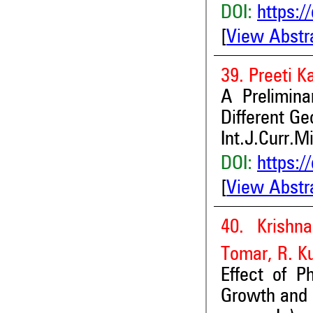
DOI:
https:/
[
View Abstr
39. Preeti 
A Prelimina
Different G
Int.J.Curr.M
DOI:
https:/
[
View Abstr
40. Krishn
Tomar, R. K
Effect of P
Growth and Y