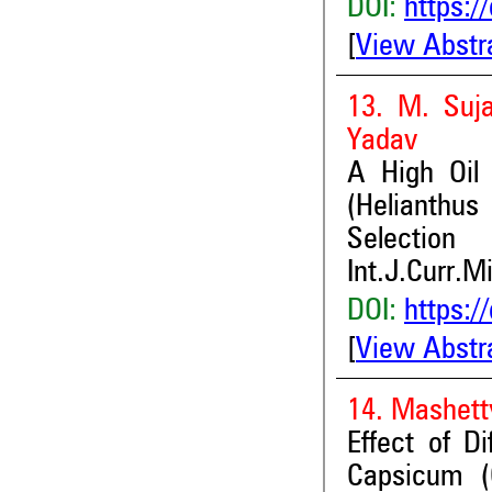
DOI:
https:/
[
View Abstr
13. M. Suj
Yadav
A High Oil
(Helianthus
Selection
Int.J.Curr.M
DOI:
https:/
[
View Abstr
14. Mashett
Effect of D
Capsicum (