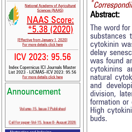
*
Correspondi
National Academy of Agricultural
Sciences (NAAS)
Abstract:
NAAS Score:
The word for 
*5.38 (2020)
substances t
[Effective from January 1, 2020]
cytokinin wa
For more details click here
delay senesce
ICV 2023: 95.56
was found an
cytokinins a
Index Copernicus ICI Journals Master
List 2023 - IJCMAS--ICV 2023: 95.56
natural cyto
For more details click here
and developi
Announcement
division, la
formation or 
Volume-15, Issue-7 Published
High cytokin
buds.
Call for paper-Vol-15, Issue 8- August 2026