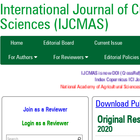
International Journal of 
Sciences (IJCMAS)
Home
Editorial Board
Current Issue
For Authors
For Reviewers
Editorial Policie
IJCMAS is now DOI (CrossRef) re
Index Copernicus ICI Jou
National Academy of Agricultural Sciences
Download Publ
Join as a Reviewer
Original Re
Login as a Reviewer
2020