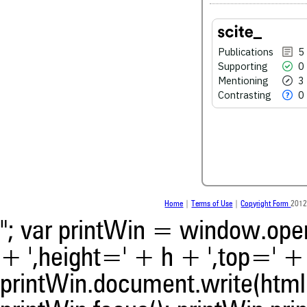
See how this article has bee
Publications
5
scite.ai
Supporting
0
Mentioning
3
Scite shows how a scientific
Contrasting
0
been cited by providing the 
the citation, a classification 
whether it supports, ment
contrasts the cited claim, a
indicating in which section th
was made.
Home
|
Terms of Use
|
Copyright Form
2012
"; var printWin = window.open(
+ ',height=' + h + ',top=' + t
printWin.document.write(html)