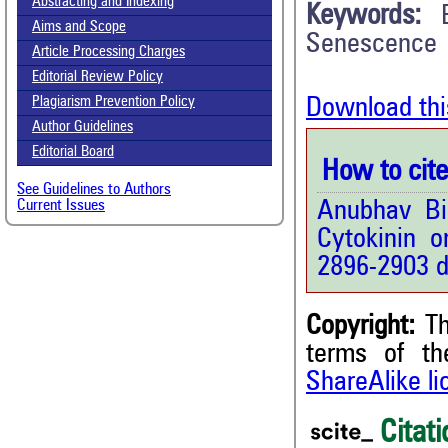
Abstracting and Indexing
Keywords:
Aims and Scope
Senescence
Article Processing Charges
Editorial Review Policy
Download thi
Plagiarism Prevention Policy
Author Guidelines
Editorial Board
How to cite 
See Guidelines to Authors
Anubhav Bi
Current Issues
Cytokinin o
2896-2903 d
Copyright:
Th
5
Citing Publications
terms of t
0
Supporting
ShareAlike l
3
Mentioning
Citati
0
Contrasting