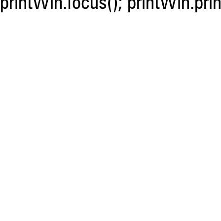
printWin.focus(); printWin.prin