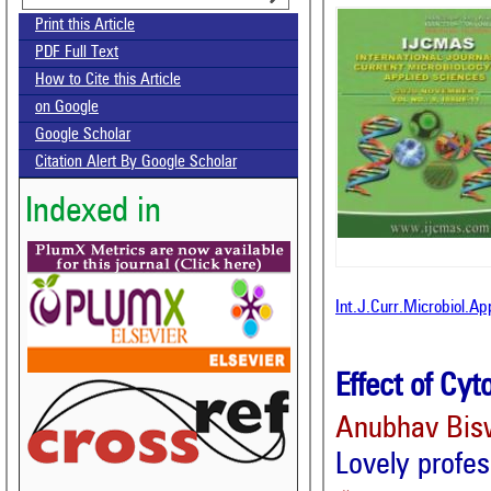
Print this Article
PDF Full Text
How to Cite this Article
on Google
Google Scholar
Citation Alert By Google Scholar
Indexed in
Int.J.Curr.Microbiol.A
Effect of Cyt
Anubhav Bis
Lovely profes