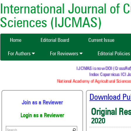
International Journal of 
Sciences (IJCMAS)
Home
Editorial Board
Current Issue
For Authors
For Reviewers
Editorial Policie
IJCMAS is now DOI (CrossRef) re
Index Copernicus ICI Jo
National Academy of Agricultural Sciences
Download Publ
Join as a Reviewer
Original Re
Login as a Reviewer
2020