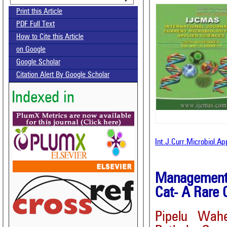
Print this Article
PDF Full Text
How to Cite this Article
on Google
Google Scholar
Citation Alert By Google Scholar
Indexed in
Int.J.Curr.Microbiol.A
Management o
Cat- A Rare 
Pipelu Wah