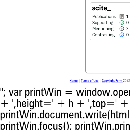
See how this article has bee
Publications
1
scite.ai
Supporting
0
Mentioning
3
Scite shows how a scientific
been cited by providing the 
Contrasting
0
the citation, a classification 
whether it supports, ment
contrasts the cited claim, a
indicating in which section th
was made.
Home
|
Terms of Use
|
Copyright Form
2012
"; var printWin = window.open(
+ ',height=' + h + ',top=' + t
printWin.document.write(html)
printWin.focus(); printWin.prin