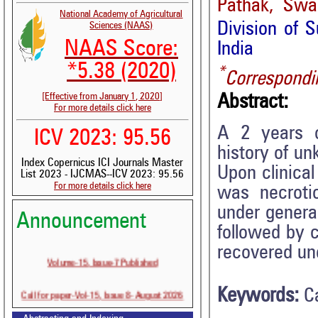
Pathak, Swap
National Academy of Agricultural
Division of S
Sciences (NAAS)
NAAS Score:
India
*5.38 (2020)
*
Correspondi
[Effective from January 1, 2020]
Abstract:
For more details click here
A 2 years o
ICV 2023: 95.56
history of un
Index Copernicus ICI Journals Master
Upon clinical
List 2023 - IJCMAS--ICV 2023: 95.56
For more details click here
was necroti
under genera
Announcement
followed by 
recovered une
Volume-15, Issue-7 Published
Call for paper-Vol-15, Issue 8- August 2026
Keywords:
C