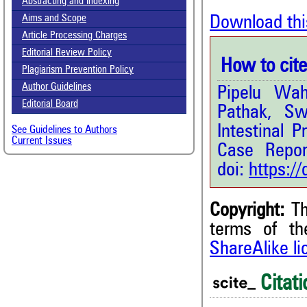
Abstracting and Indexing
Download thi
Aims and Scope
Article Processing Charges
Editorial Review Policy
How to cite 
Plagiarism Prevention Policy
Author Guidelines
Pipelu Wa
Editorial Board
Pathak, S
Intestinal 
See Guidelines to Authors
Current Issues
Case Repor
doi:
https:/
Copyright:
Th
1
Citing Publications
terms of t
0
Supporting
ShareAlike l
3
Mentioning
Citati
0
Contrasting