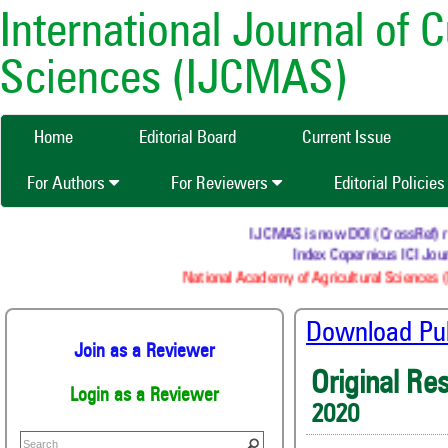
International Journal of 
Sciences (IJCMAS)
Home
Editorial Board
Current Issue
For Authors
For Reviewers
Editorial Policie
IJCMAS is now DOI (CrossRef) regi
Index Copernicus ICI Journ
National Academy of Agricultural Sciences (N
Download Publ
Join as a Reviewer
Original Re
Login as a Reviewer
2020