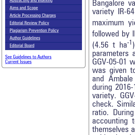
Abstracting and Indexing
Bangalore var
Aims and Scope
variety IR-6
Article Processing Charges
maximum yie
Editorial Review Policy
Plagiarism Prevention Policy
followed by 
Author Guidelines
-1
(4.56 t ha
Editorial Board
parameters a
See Guidelines to Authors
GGV-05-01 wa
Current Issues
was given to
and Ambale 
during 2016-
variety. GGV
check. Simil
ratio. Durin
accounting 
themselves a