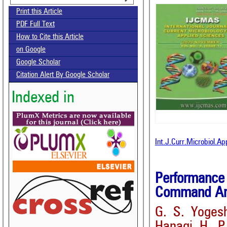
Print this Article
PDF Full Text
How to Cite this Article
on Google
Google Scholar
Citation Alert By Google Scholar
Indexed in
Int.J.Curr.Microbiol.A
Performance
Command Area
G. S. Yoges
Hanagi, H. P.