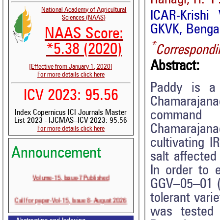
National Academy of Agricultural
ICAR-Krishi
Sciences (NAAS)
GKVK, Bengal
NAAS Score:
*
*5.38 (2020)
Correspondi
Abstract:
[Effective from January 1, 2020]
For more details click here
Paddy is a 
ICV 2023: 95.56
Chamarajanag
command a
Index Copernicus ICI Journals Master
List 2023 - IJCMAS--ICV 2023: 95.56
Chamarajan
For more details click here
cultivating I
Announcement
salt affected
In order to 
Volume-15, Issue-7 Published
GGV–05–01 (G
tolerant vari
Call for paper-Vol-15, Issue 8- August 2026
was tested