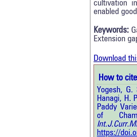
cultivation
enabled good
Keywords:
G
Extension ga
Download thi
How to cite 
Yogesh, G. 
Hanagi, H. 
Paddy Vari
of Chama
Int.J.Curr
https://doi