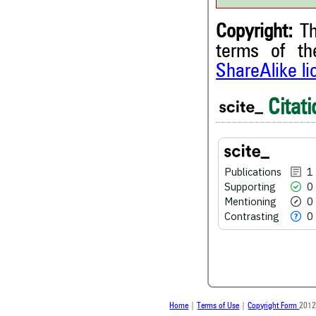
Copyright:
Th
terms of t
ShareAlike l
1
Citing Publications
Citati
0
Supporting
0
Mentioning
0
Contrasting
Publications
1
Supporting
0
Mentioning
0
See how this article has bee
Contrasting
0
scite.ai
Scite shows how a scientific
been cited by providing the 
the citation, a classification 
whether it supports, ment
contrasts the cited claim, a
Home
|
Terms of Use
|
Copyright Form
2012
indicating in which section th