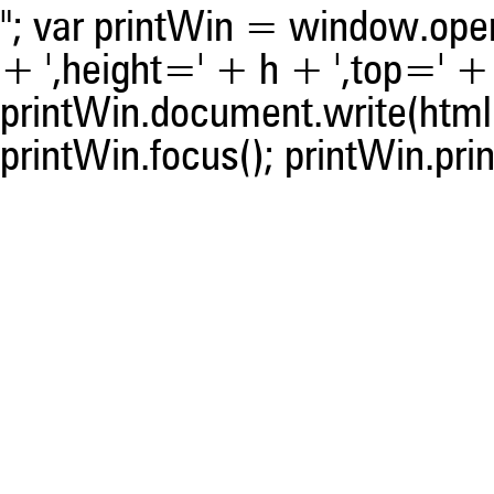
was made.
"; var printWin = window.open(
+ ',height=' + h + ',top=' + t
printWin.document.write(html)
printWin.focus(); printWin.prin