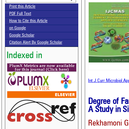
Print this Article
PDF Full Text
How to Cite this Article
on Google
Google Scholar
Citation Alert By Google Scholar
Indexed in
Int.J.Curr.Microbiol.A
Degree of Fa
A Study in S
Rekhamoni G