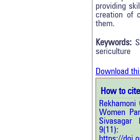
providing sk
creation of 
them.
Keywords:
S
sericulture
Download thi
How to cite 
Rekhamoni 
Women Parti
Sivasagar 
9(11
https://doi