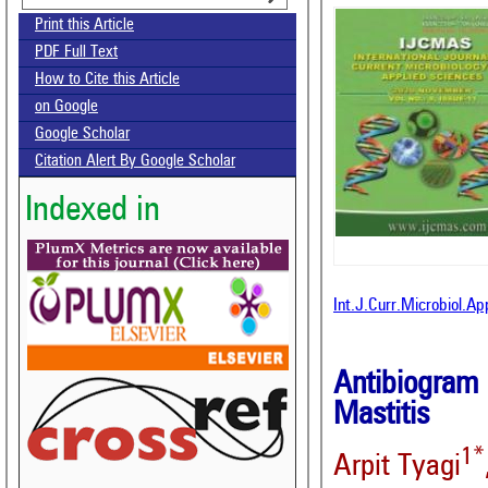
Print this Article
PDF Full Text
How to Cite this Article
on Google
Google Scholar
Citation Alert By Google Scholar
Indexed in
Int.J.Curr.Microbiol.A
Antibiogram 
Mastitis
1*
Arpit Tyagi