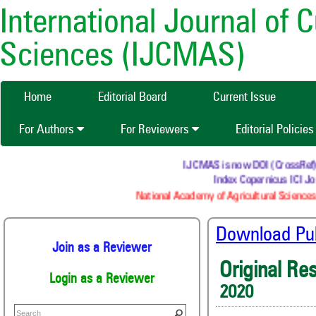
International Journal of 
Sciences (IJCMAS)
Home
Editorial Board
Current Issue
For Authors
For Reviewers
Editorial Policie
IJCMAS is now DOI (CrossRef) reg
Index Copernicus ICI Jou
National Academy of Agricultural Sciences 
Download Publ
Join as a Reviewer
Original Re
Login as a Reviewer
2020