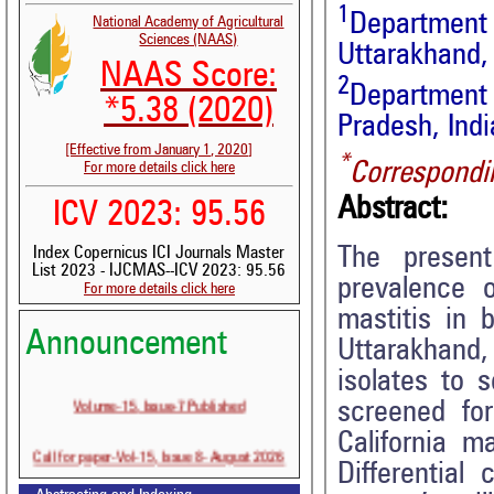
1
Departmen
National Academy of Agricultural
Sciences (NAAS)
Uttarakhand, 
NAAS Score:
2
Department
*5.38 (2020)
Pradesh, Indi
[Effective from January 1, 2020]
*
Correspondi
For more details click here
Abstract:
ICV 2023: 95.56
The present
Index Copernicus ICI Journals Master
List 2023 - IJCMAS--ICV 2023: 95.56
prevalence o
For more details click here
mastitis in 
Announcement
Uttarakhand,
isolates to 
Volume-15, Issue-7 Published
screened fo
California m
Call for paper-Vol-15, Issue 8- August 2026
Differential