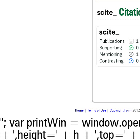
1
Citing Publications
Citati
0
Supporting
1
Mentioning
0
Contrasting
Publications
1
Supporting
0
Mentioning
1
See how this article has bee
Contrasting
0
scite.ai
Scite shows how a scientific
been cited by providing the 
the citation, a classification 
whether it supports, ment
contrasts the cited claim, a
indicating in which section th
was made.
Home
|
Terms of Use
|
Copyright Form
2012
"; var printWin = window.open(
+ ',height=' + h + ',top=' + t