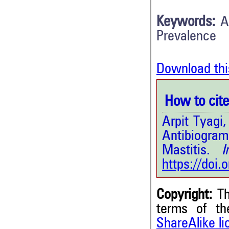
Keywords:
A
Prevalence
Download thi
How to cite 
Arpit Tyagi
Antibiogram
Mastitis.
Int
https://doi
Copyright:
Th
terms of t
ShareAlike l