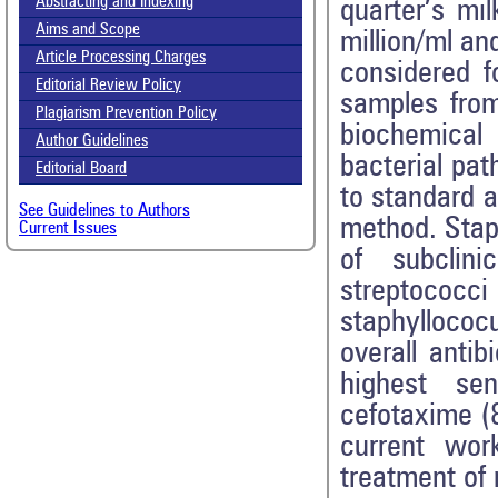
Abstracting and Indexing
quarter’s m
Aims and Scope
million/ml an
Article Processing Charges
considered f
Editorial Review Policy
samples from
Plagiarism Prevention Policy
biochemical 
Author Guidelines
bacterial pat
Editorial Board
to standard a
See Guidelines to Authors
method. Stap
Current Issues
of subclini
streptococc
staphyllococ
overall antib
highest sen
cefotaxime (
current work
treatment of 