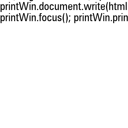
printWin.document.write(html)
printWin.focus(); printWin.prin