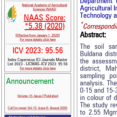
Department o
National Academy of Agricultural
Agricultural 
Sciences (NAAS)
Technology a
NAAS Score:
*
*5.38 (2020)
Correspondi
Abstract:
[Effective from January 1, 2020]
For more details click here
The soil sa
ICV 2023: 95.56
Buldana dist
the assessme
Index Copernicus ICI Journals Master
List 2023 - IJCMAS--ICV 2023: 95.56
district, M
For more details click here
sampling poi
Announcement
analysis. Th
0-15 and 15-3
Volume-15, Issue-7 Published
in colour of 
The study re
Call for paper-Vol-15, Issue 8- August 2026
to 2.55 Mgm