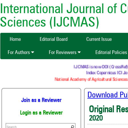
International Journal of 
Sciences (IJCMAS)
Home
Editorial Board
Current Issue
For Authors
For Reviewers
Editorial Policie
IJCMAS is now DOI (CrossRef) reg
Index Copernicus ICI Jou
National Academy of Agricultural Sciences 
Download Publ
Join as a Reviewer
Original Re
Login as a Reviewer
2020