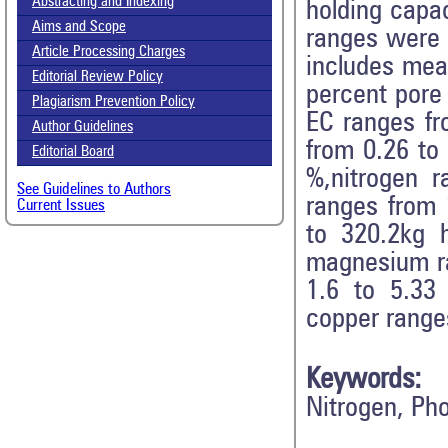
Abstracting and Indexing
holding capac
Aims and Scope
ranges were 
Article Processing Charges
includes mea
Editorial Review Policy
percent pore
Plagiarism Prevention Policy
EC ranges fr
Author Guidelines
from 0.26 to
Editorial Board
%,nitrogen 
See Guidelines to Authors
ranges from 
Current Issues
to 320.2kg 
magnesium ra
1.6 to 5.33
copper range
Keywords:
Nitrogen, Ph