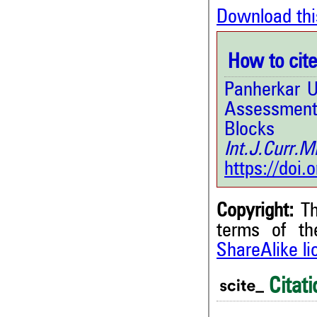
Download thi
How to cite 
Panherkar U
Assessment
Blocks 
Int.J.Curr.
https://doi
Copyright:
Th
terms of t
ShareAlike l
0
Citing Publications
0
Supporting
Citati
0
Mentioning