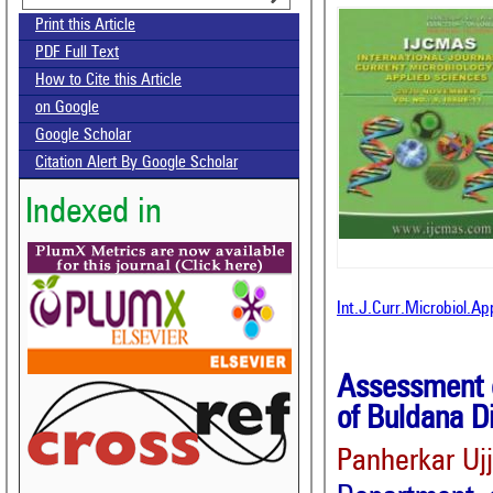
Print this Article
PDF Full Text
How to Cite this Article
on Google
Google Scholar
Citation Alert By Google Scholar
Indexed in
Int.J.Curr.Microbiol.A
Assessment o
of Buldana D
Panherkar Uj