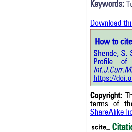
Keywords:
T
Download thi
How to cite 
Shende, S. S
Profile of
Int.J.Curr.
https://doi
Copyright:
Th
terms of t
ShareAlike l
Citati