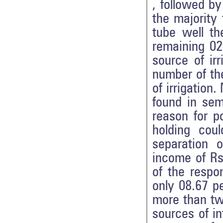
, followed b
the majority
tube well th
remaining 02
source of ir
number of th
of irrigatio
found in se
reason for p
holding cou
separation 
income of Rs
of the resp
only 08.67 p
more than tw
sources of i