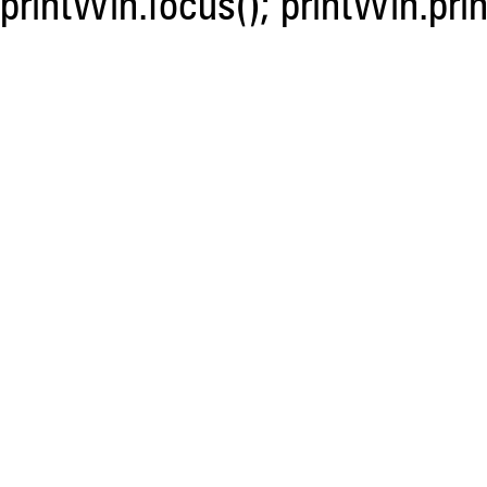
printWin.focus(); printWin.prin