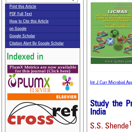
Print this Article
PDF Full Text
How to Cite this Article
on Google
Google Scholar
Citation Alert By Google Scholar
Indexed in
Int.J.Curr.Microbiol.A
Study the Pr
India
1
S.S. Shende