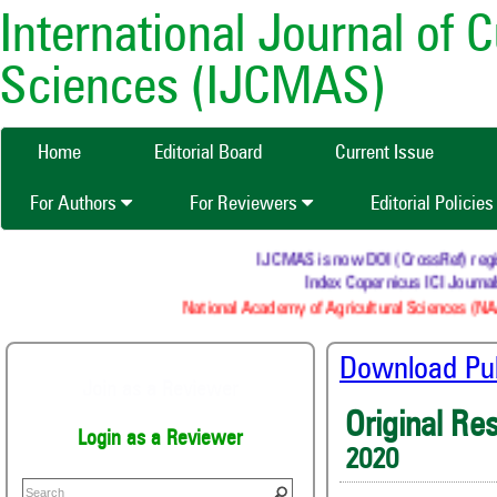
International Journal of 
Sciences (IJCMAS)
Home
Editorial Board
Current Issue
For Authors
For Reviewers
Editorial Policie
IJCMAS is now DOI (CrossRef) register
Index Copernicus ICI Journals
National Academy of Agricultural Sciences (NAAS
Download Publ
Join as a Reviewer
Original Re
Login as a Reviewer
2020