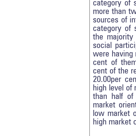
category of 
more than tw
sources of i
category of 
the majority
social parti
were having m
cent of them
cent of the 
20.00per ce
high level of
than half o
market orien
low market o
high market o