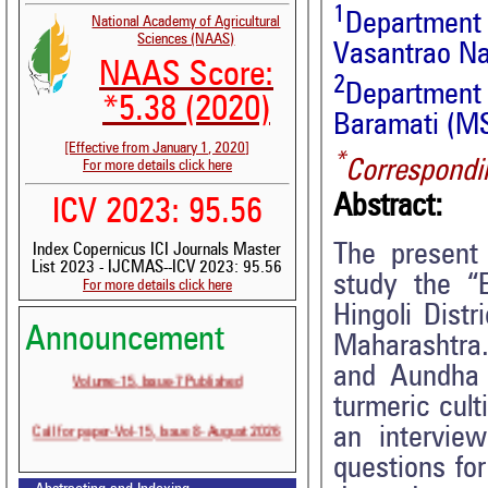
1
Department 
National Academy of Agricultural
Sciences (NAAS)
Vasantrao Na
NAAS Score:
2
Department 
*5.38 (2020)
Baramati (MS
[Effective from January 1, 2020]
*
Correspondi
For more details click here
Abstract:
ICV 2023: 95.56
The present
Index Copernicus ICI Journals Master
List 2023 - IJCMAS--ICV 2023: 95.56
study the “E
For more details click here
Hingoli Distr
Announcement
Maharashtra
Volume-15, Issue-7 Published
and Aundha t
turmeric cult
Call for paper-Vol-15, Issue 8- August 2026
an intervie
questions fo