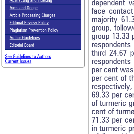
Abstracting and Indexing
dependent va
Aims and Scope
face contact
Article Processing Charges
majority 61.
Editorial Review Policy
group, follo
Plagiarism Prevention Policy
group 13.33 p
Author Guidelines
respondents
Editorial Board
third 24.67 
See Guidelines to Authors
respondents 
Current Issues
per cent was
per cent of t
respectively,
69.33 per ce
of turmeric g
cent of turme
71.33 per ce
in turmeric p