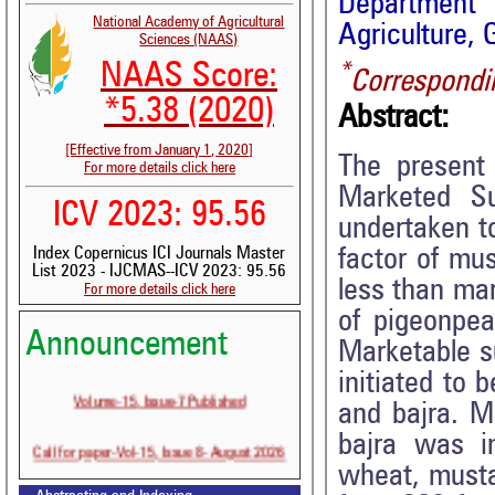
Department 
National Academy of Agricultural
Agriculture, 
Sciences (NAAS)
*
NAAS Score:
Correspondi
*5.38 (2020)
Abstract:
[Effective from January 1, 2020]
The present 
For more details click here
Marketed Su
ICV 2023: 95.56
undertaken to
factor of mu
Index Copernicus ICI Journals Master
List 2023 - IJCMAS--ICV 2023: 95.56
less than mar
For more details click here
of pigeonpe
Announcement
Marketable s
initiated to
Volume-15, Issue-7 Published
and bajra. M
bajra was i
Call for paper-Vol-15, Issue 8- August 2026
wheat, musta