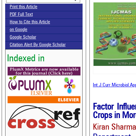
Print this Article
PDF Full Text
How to Cite this Article
on Google
Google Scholar
Citation Alert By Google Scholar
Indexed in
Int.J.Curr.Microbiol.A
Factor Influ
Crops in Mor
Kiran Sharma