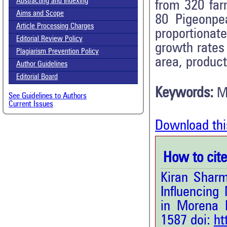
Abstracting and Indexing
from 320 fa
Aims and Scope
80 Pigeonpe
Article Processing Charges
proportiona
Editorial Review Policy
growth rates 
Plagiarism Prevention Policy
area, product
Author Guidelines
Editorial Board
Keywords:
M
See Guidelines to Authors
Current Issues
Download thi
How to cite 
Kiran Sharm
Influencing
in Morena D
1587 doi:
ht