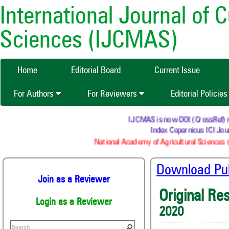
International Journal of 
Sciences (IJCMAS)
Home
Editorial Board
Current Issue
For Authors
For Reviewers
Editorial Policie
IJCMAS is now DOI (CrossRef) regi
Index Copernicus ICI Jour
National Academy of Agricultural Sciences (
Download Publ
Join as a Reviewer
Original Re
Login as a Reviewer
2020