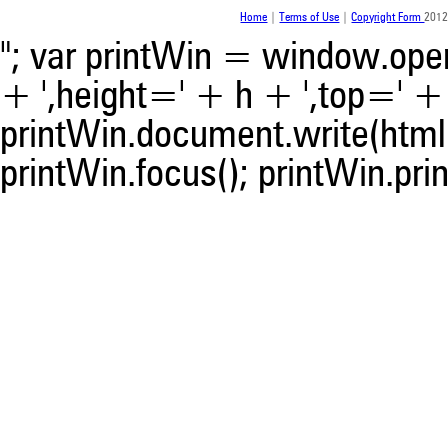
Home
|
Terms of Use
|
Copyright Form
2012
"; var printWin = window.open(
+ ',height=' + h + ',top=' + t
printWin.document.write(html)
printWin.focus(); printWin.prin