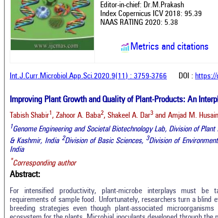
Editor-in-chief: Dr.M.Prakash
Index Copernicus ICV 2018: 95.39
NAAS RATING 2020: 5.38
Metrics and citations
Int.J.Curr.Microbiol.App.Sci.2020.9(11) : 3759-3766
DOI :
https:/
Improving Plant Growth and Quality of Plant-Products: An Interpl
1
2
3
Tabish Shabir
, Zahoor A. Baba
, Shakeel A. Dar
and Amjad M. Husain
1
Genome Engineering and Societal Biotechnology Lab, Division of Pla
2
3
& Kashmir, India
Division of Basic Sciences,
Division of Environme
India
*
Corresponding author
Abstract:
For intensified productivity, plant-microbe interplays must be 
requirements of sample food. Unfortunately, researchers turn a blind ey
breeding strategies even though plant-associated microorganisms s
ecosystem for the plants. Microbial inoculants developed through the 