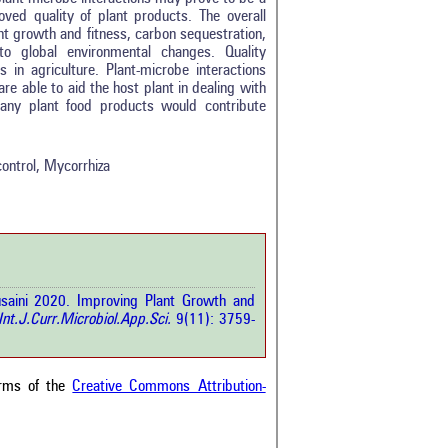
roved quality of plant products. The overall
ant growth and fitness, carbon sequestration,
to global environmental changes. Quality
 in agriculture. Plant-microbe interactions
re able to aid the host plant in dealing with
0
many plant food products would contribute
0
0
0
control, Mycorrhiza
0
rticle has been
saini 2020. Improving Plant Growth and
a scientific paper
nt.J.Curr.Microbiol.App.Sci.
9(11): 3759-
by providing the
he citation, a
scribing whether it
ons, or contrasts
erms of the
Creative Commons Attribution-
im, and a label
hich section the
e.