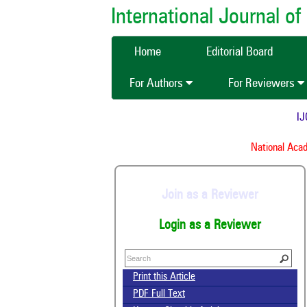
International Journal 
Home
Editorial Board
For Authors
For Reviewers
IJCM
National Acade
Join as a Reviewer
Login as a Reviewer
Print this Article
PDF Full Text