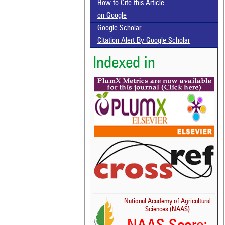
How to Cite this Article
on Google
Google Scholar
Citation Alert By Google Scholar
Indexed in
National Academy of Agricultural
Sciences (NAAS)