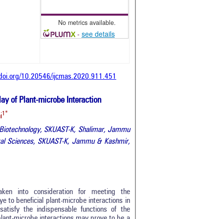
No metrics available.
-
see details
/doi.org/10.20546/ijcmas.2020.911.451
ay of Plant-microbe Interaction
1*
i
nt Biotechnology, SKUAST-K, Shalimar, Jammu
ntal Sciences, SKUAST-K, Jammu & Kashmir,
taken into consideration for meeting the
e to beneficial plant-microbe interactions in
atisfy the indispensable functions of the
plant-microbe interactions may prove to be a