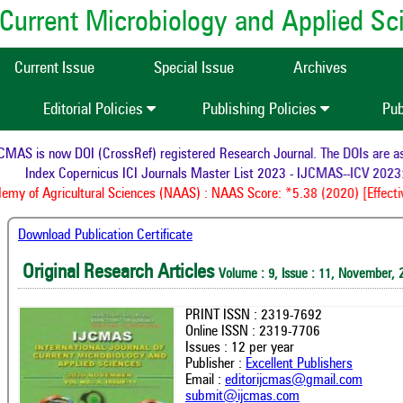
of Current Microbiology and Applied S
Current Issue
Special Issue
Archives
Editorial Policies
Publishing Policies
Pub
AS is now DOI (CrossRef) registered Research Journal. The DOIs are assi
Index Copernicus ICI Journals Master List 2023 - IJCMAS--ICV 2023:
my of Agricultural Sciences (NAAS) : NAAS Score: *5.38 (2020) [Effectiv
Download Publication Certificate
Original Research Articles
Volume : 9, Issue : 11, November, 
PRINT ISSN : 2319-7692
Online ISSN : 2319-7706
Issues : 12 per year
Publisher :
Excellent Publishers
Email :
editorijcmas@gmail.com
submit@ijcmas.com