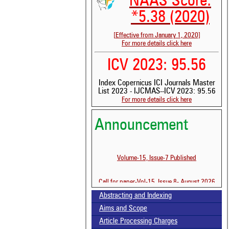
NAAS Score:
*5.38 (2020)
[Effective from January 1, 2020]
For more details click here
ICV 2023: 95.56
Index Copernicus ICI Journals Master
List 2023 - IJCMAS--ICV 2023: 95.56
For more details click here
Announcement
See 
scit
Volume-15, Issue-7 Published
Scit
been
Call for paper-Vol-15, Issue 8- August 2026
the 
whe
Abstracting and Indexing
cont
Aims and Scope
indi
was
Article Processing Charges