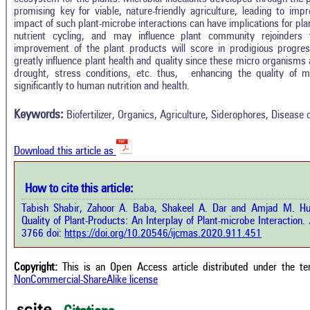
promising key for viable, nature-friendly agriculture, leading to imp
impact of such plant-microbe interactions can have implications for pl
nutrient cycling, and may influence plant community rejoinders 
improvement of the plant products will score in prodigious progress
greatly influence plant health and quality since these micro organisms a
Intro
6
Citing Publications
drought, stress conditions, etc. thus, enhancing the quality of 
Methods
significantly to human nutrition and health.
0
Supporting
Results
Discussion
0
Mentioning
Keywords:
Biofertilizer, Organics, Agriculture, Siderophores, Disease 
Other
0
Contrasting
Download this article as
See how this a
cited at
scite.ai
How to cite this article:
how this article has been cited at
e.ai
Tabish Shabir, Zahoor A. Baba, Shakeel A. Dar and Amjad M. Hu
Scite shows how 
Quality of Plant-Products: An Interplay of Plant-microbe Interaction.
I
has been cited 
e shows how a scientific paper has
3766 doi:
https://doi.org/10.20546/ijcmas.2020.911.451
context of t
 cited by providing the context of
classification de
citation, a classification describing
supports, menti
ther it supports, mentions, or
Copyright:
This is an Open Access article distributed under the t
the cited cla
rasts the cited claim, and a label
NonCommercial-ShareAlike license
indicating in w
cating in which section the citation
citation was mad
 made.