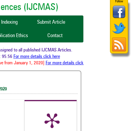
Follow
ciences (IJCMAS)
Indexing
Submit Article
lication Ethics
Contact
gned to all published IJCMAS Articles.
 95.56
For more details click here
e from January 1, 2020]
For more details click here
2020