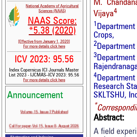
M. Chandan
National Academy of Agricultural
4
Sciences (NAAS)
Vijaya
NAAS Score:
1
Department
*5.38 (2020)
Crops,
[Effective from January 1, 2020]
2
Department 
For more details click here
3
Departmen
ICV 2023: 95.56
Rajendranaga
Index Copernicus ICI Journals Master
4
List 2023 - IJCMAS--ICV 2023: 95.56
Department 
For more details click here
Research Sta
Announcement
SKLTSHU, In
*
Correspondi
Volume-15, Issue-7 Published
Abstract:
Call for paper-Vol-15, Issue 8- August 2026
A field exper