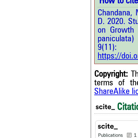
How to cite 
Chandana, M
D. 2020. St
on Growth 
paniculata
9(11
https://doi
Copyright:
Th
terms of t
ShareAlike l
Citati
1
Citing Publications
3
Supporting
1
Mentioning
Publications
1
0
Contrasting