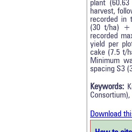
plant (60.63
harvest, fol
recorded in
(30 t/ha) +
recorded max
yield per pl
cake (7.5 t/
Minimum was
spacing S3 (
Keywords:
K
Consortium),
Download thi