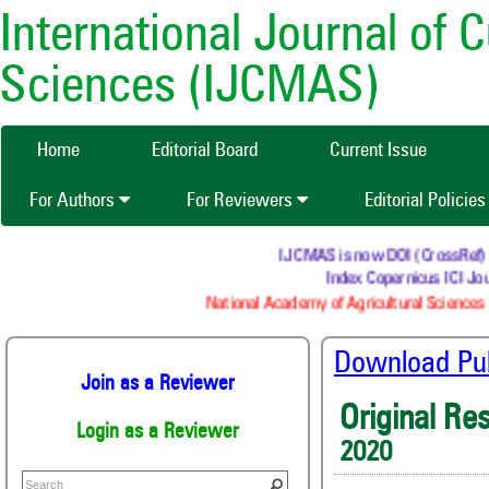
International Journal of 
Sciences (IJCMAS)
Home
Editorial Board
Current Issue
For Authors
For Reviewers
Editorial Policie
IJCMAS is now DOI (CrossRef) regi
Index Copernicus ICI Jour
National Academy of Agricultural Sciences (
Download Publ
Join as a Reviewer
Original Re
Login as a Reviewer
2020