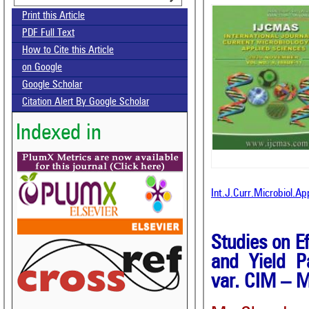
Print this Article
PDF Full Text
How to Cite this Article
on Google
Google Scholar
Citation Alert By Google Scholar
Indexed in
Int.J.Curr.Microbiol.A
Studies on E
and Yield P
var. CIM – 