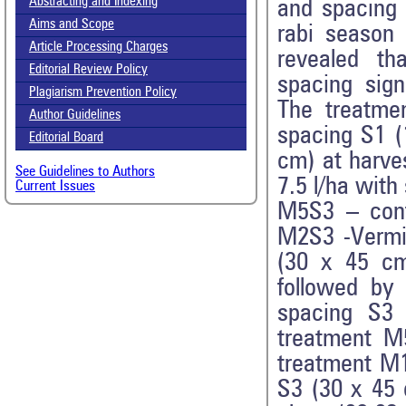
Abstracting and Indexing
and spacing 
Aims and Scope
rabi season 
Article Processing Charges
revealed th
Editorial Review Policy
spacing sign
Plagiarism Prevention Policy
The treatme
Author Guidelines
spacing S1 (
Editorial Board
cm) at harv
See Guidelines to Authors
7.5 l/ha wit
Current Issues
M5S3 – cont
M2S3 -Vermi
(30 x 45 cm
followed by
spacing S3
treatment M
treatment M1
S3 (30 x 45 