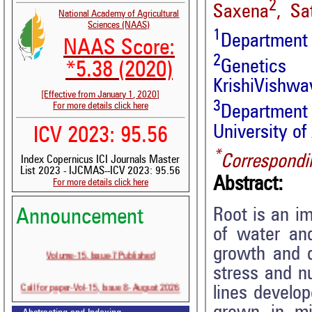
2
Saxena
, Sa
National Academy of Agricultural
Sciences (NAAS)
1
Department 
NAAS Score:
2
Genetics
*5.38 (2020)
KrishiVishwav
[Effective from January 1, 2020]
3
For more details click here
Department 
University of
ICV 2023: 95.56
*
Correspondi
Index Copernicus ICI Journals Master
List 2023 - IJCMAS--ICV 2023: 95.56
Abstract:
For more details click here
Root is an im
Announcement
of water and
Volume-15, Issue-7 Published
growth and 
stress and nu
Call for paper-Vol-15, Issue 8- August 2026
lines develo