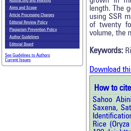
grown in mi
Abstracting and Indexing
length. The g
Aims and Scope
using SSR ma
Article Processing Charges
Editorial Review Policy
of twenty fo
Plagiarism Prevention Policy
volume, the m
Author Guidelines
Editorial Board
Keywords:
R
See Guidelines to Authors
Current Issues
Download thi
How to cite 
Sahoo Abini
Saxena, Sat
Identificat
Rice (Oryza 