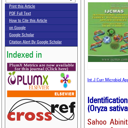
Print this Article
PDF Full Text
How to Cite this Article
on Google
Google Scholar
Citation Alert By Google Scholar
Indexed in
Int.J.Curr.Microbiol.A
Identificatio
(Oryza sativa
Sahoo Abini