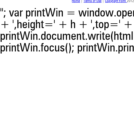
Home
|
Terms of Use
|
Copyright Form
2012
"; var printWin = window.open(
+ ',height=' + h + ',top=' + t
printWin.document.write(html)
printWin.focus(); printWin.prin