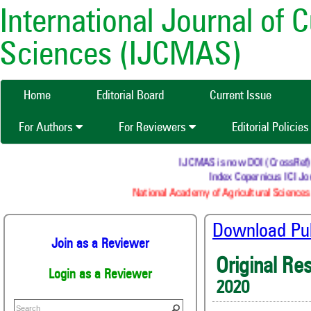
International Journal of 
Sciences (IJCMAS)
Home
Editorial Board
Current Issue
For Authors
For Reviewers
Editorial Policie
IJCMAS is now DOI (CrossRef) reg
Index Copernicus ICI Jou
National Academy of Agricultural Sciences 
Download Publ
Join as a Reviewer
Original Re
Login as a Reviewer
2020