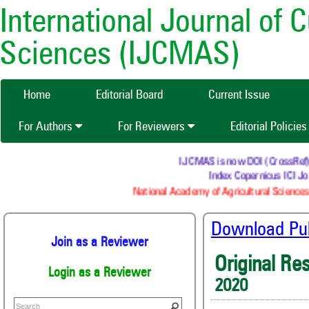
International Journal of 
Sciences (IJCMAS)
Home
Editorial Board
Current Issue
For Authors
For Reviewers
Editorial Policie
IJCMAS is now DOI (CrossRef) re
Index Copernicus ICI Jou
National Academy of Agricultural Sciences 
Download Publ
Join as a Reviewer
Original Re
Login as a Reviewer
2020