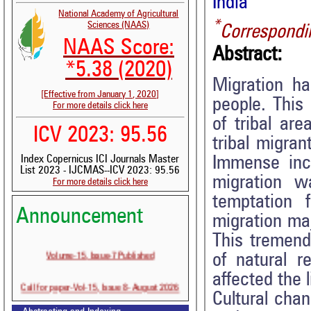
India
National Academy of Agricultural
*
Sciences (NAAS)
Correspondi
NAAS Score:
Abstract:
*5.38 (2020)
Migration ha
[Effective from January 1, 2020]
people. This 
For more details click here
of tribal ar
ICV 2023: 95.56
tribal migran
Immense incr
Index Copernicus ICI Journals Master
List 2023 - IJCMAS--ICV 2023: 95.56
migration w
For more details click here
temptation 
Announcement
migration maj
This tremend
Volume-15, Issue-7 Published
of natural r
affected the 
Call for paper-Vol-15, Issue 8- August 2026
Cultural cha