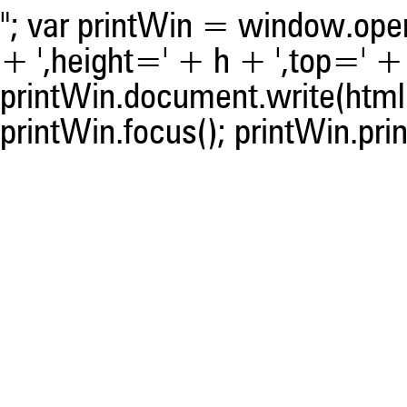
"; var printWin = window.open(
+ ',height=' + h + ',top=' + t
printWin.document.write(html)
printWin.focus(); printWin.prin