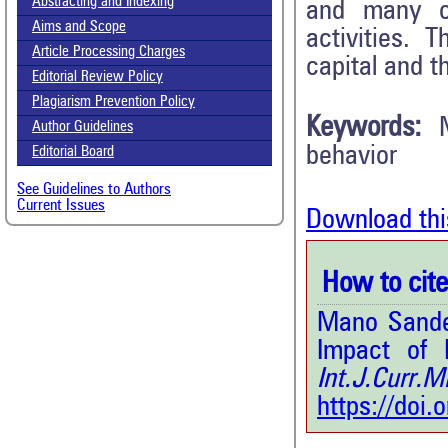
Abstracting and Indexing
and many of
Aims and Scope
activities. 
Article Processing Charges
capital and t
Editorial Review Policy
Plagiarism Prevention Policy
Keywords:
Author Guidelines
behavior
Editorial Board
See Guidelines to Authors
Current Issues
Download thi
How to cite 
Mano Sandes
Impact of 
Int.J.Curr.
https://doi