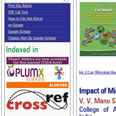
Print this Article
PDF Full Text
How to Cite this Article
on Google
Google Scholar
Citation Alert By Google Scholar
Indexed in
Int.J.Curr.Microbiol.A
Impact of Mig
V. V. Mano S
College of A