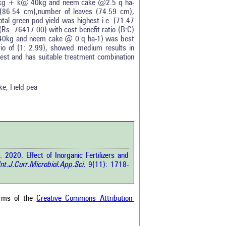
50kg + k@ 40kg and neem cake @2.5 q ha-
(86.54 cm),number of leaves (74.59 cm),
tal green pod yield was highest i.e. (71.47
Rs. 76417.00) with cost benefit ratio (B:C)
40kg and neem cake @ 0 q ha-1) was best
o of (1: 2.99), showed medium results in
0
best and has suitable treatment combination
0
0
0
ke, Field pea
0
rticle has been
020. Effect of Inorganic Fertilizers and
a scientific paper
nt.J.Curr.Microbiol.App.Sci.
9(11): 1718-
by providing the
he citation, a
scribing whether it
ons, or contrasts
erms of the
Creative Commons Attribution-
im, and a label
hich section the
e.