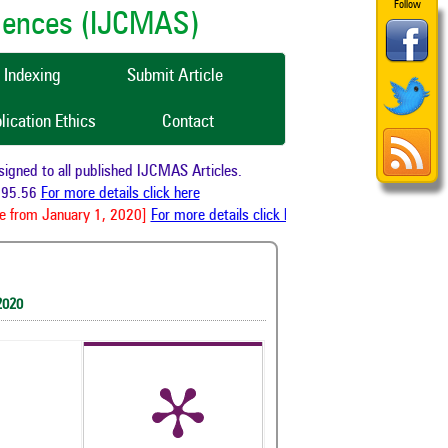
Follow
ciences (IJCMAS)
Indexing
Submit Article
lication Ethics
Contact
ned to all published IJCMAS Articles.
95.56
For more details click here
 from January 1, 2020]
For more details click here
2020