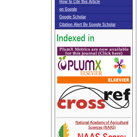
How to Cite this Article
on Google
Google Scholar
Citation Alert By Google Scholar
Indexed in
National Academy of Agricultural
Sciences (NAAS)