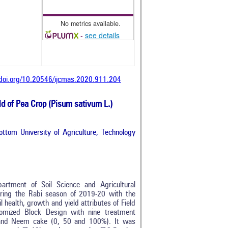
No metrics available.
-
see details
/doi.org/10.20546/ijcmas.2020.911.204
ld of Pea Crop (Pisum sativum L.)
ttom University of Agriculture, Technology
artment of Soil Science and Agricultural
during the Rabi season of 2019-20 with the
 health, growth and yield attributes of Field
omized Block Design with nine treatment
) and Neem cake (0, 50 and 100%). It was