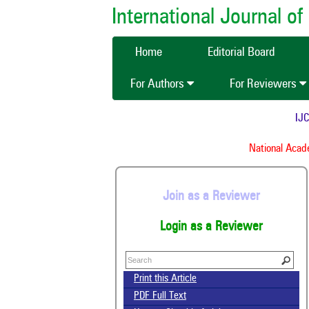
International Journal 
Home
Editorial Board
For Authors
For Reviewers
IJCMA
National Academ
Join as a Reviewer
Login as a Reviewer
Print this Article
PDF Full Text