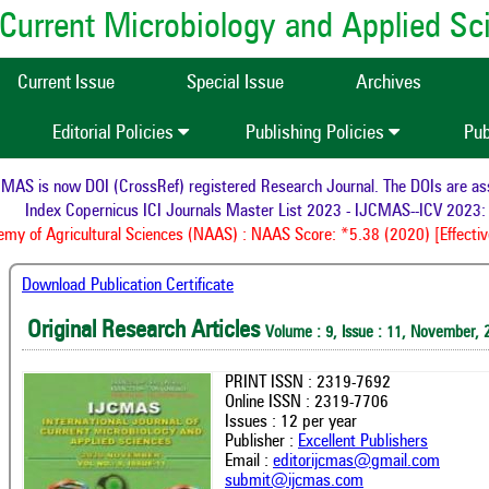
of Current Microbiology and Applied S
Current Issue
Special Issue
Archives
Editorial Policies
Publishing Policies
Pub
S is now DOI (CrossRef) registered Research Journal. The DOIs are assig
Index Copernicus ICI Journals Master List 2023 - IJCMAS--ICV 2023: 
y of Agricultural Sciences (NAAS) : NAAS Score: *5.38 (2020) [Effective
Download Publication Certificate
Original Research Articles
Volume : 9, Issue : 11, November, 
PRINT ISSN : 2319-7692
Online ISSN : 2319-7706
Issues : 12 per year
Publisher :
Excellent Publishers
Email :
editorijcmas@gmail.com
submit@ijcmas.com