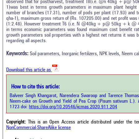
observed that for postharvest, treatment T8(i.e. @n 40kg + p@ 
1)was best in terms growth parameters in maximum plant height 
number of branches (17.31), number of pods per plant (17.93) and to
qha-1), maximum gross return of (Rs. 107205.00) and net profit was (
(1:2.48). However treatment T6 (i.e. N @40kg + p@ 50kg + k @ 
in terms economic parameters was found maximum cost benefit rati
Intro
1
Citing Publications
growth parameters soil properties with a highest net returns it was 
Methods
regarding all aspects.
0
Supporting
Results
Discussion
0
Mentioning
Keywords:
Soil parameters, Inorganic fertilizers, NPK levels, Neem ca
Other
0
Contrasting
Download this article as
See how this a
cited at
scite.ai
How to cite this article:
how this article has been cited at
e.ai
Balveer Singh Khangarot, Narendera Swaroop and Tarence Thomas. 2
Scite shows how 
Neem-cake on Growth and Yield of Pea Crop (Pisum sativum L.).
I
has been cited 
e shows how a scientific paper has
1723 doi:
https://doi.org/10.20546/ijcmas.2020.911.204
context of t
 cited by providing the context of
classification de
citation, a classification describing
supports, menti
ther it supports, mentions, or
Copyright:
This is an Open Access article distributed under the t
the cited cla
rasts the cited claim, and a label
NonCommercial-ShareAlike license
indicating in w
cating in which section the citation
citation was mad
 made.