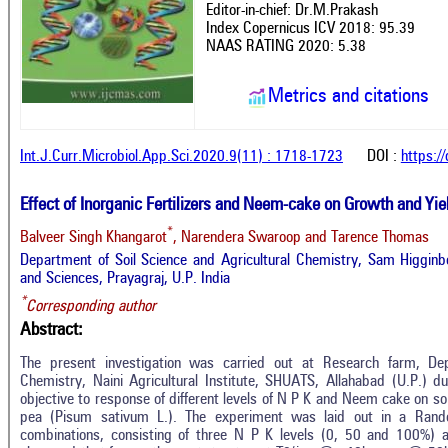
Editor-in-chief: Dr.M.Prakash
Index Copernicus ICV 2018: 95.39
NAAS RATING 2020: 5.38
Metrics and citations
Int.J.Curr.Microbiol.App.Sci.2020.9(11) : 1718-1723
DOI :
https:/
Effect of Inorganic Fertilizers and Neem-cake on Growth and Yie
*
Balveer Singh Khangarot
, Narendera Swaroop and Tarence Thomas
Department of Soil Science and Agricultural Chemistry, Sam Higginbo
and Sciences, Prayagraj, U.P. India
*
Corresponding author
Abstract:
The present investigation was carried out at Research farm, Dep
Chemistry, Naini Agricultural Institute, SHUATS, Allahabad (U.P.) 
objective to response of different levels of N P K and Neem cake on soil
pea (Pisum sativum L.). The experiment was laid out in a Rand
combinations, consisting of three N P K levels (0, 50 and 100%