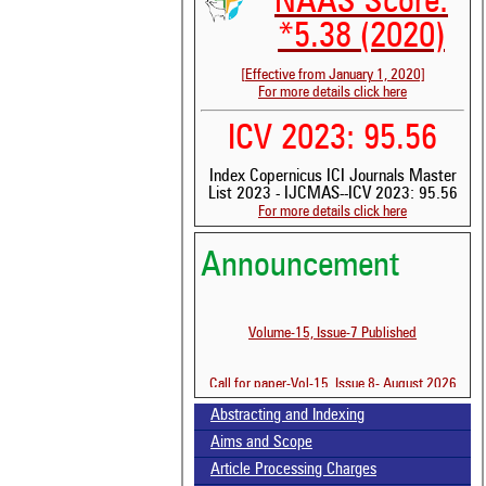
NAAS Score:
*5.38 (2020)
[Effective from January 1, 2020]
For more details click here
ICV 2023: 95.56
Index Copernicus ICI Journals Master
List 2023 - IJCMAS--ICV 2023: 95.56
For more details click here
Announcement
See 
Volume-15, Issue-7 Published
scit
Scit
Call for paper-Vol-15, Issue 8- August 2026
been
the 
Abstracting and Indexing
whe
cont
Aims and Scope
indi
Article Processing Charges
was