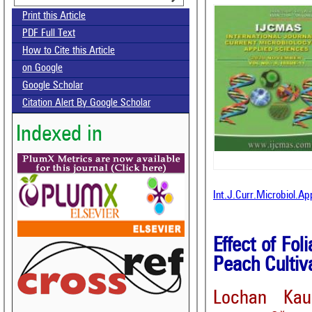
Print this Article
PDF Full Text
How to Cite this Article
on Google
Google Scholar
Citation Alert By Google Scholar
Indexed in
Int.J.Curr.Microbiol.A
Effect of Fo
Peach Cultiv
Lochan Kau