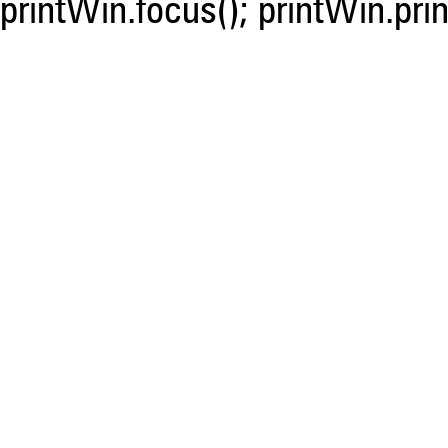
printWin.focus(); printWin.prin