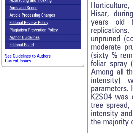
Abstracting and Indexing
Horticulture
Aims and Scope
Hisar, duri
Article Processing Charges
years old 
Editorial Review Policy
replications.
Plagiarism Prevention Policy
unpruned (co
Author Guidelines
Editorial Board
moderate pr
(sixty % rem
See Guidelines to Authors
Current Issues
foliar spray
Among all th
intensity)
parameters. I
K2SO4 was ob
tree spread, 
intensity and
the majority 