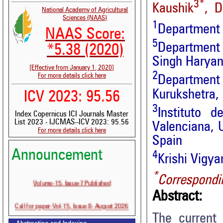
3*
Kaushik
, D
National Academy of Agricultural
Sciences (NAAS)
1
Department o
NAAS Score:
5
Department 
*5.38 (2020)
Singh Haryana
[Effective from January 1, 2020]
2
For more details click here
Department 
Kurukshetra,
ICV 2023: 95.56
3
Instituto 
Index Copernicus ICI Journals Master
List 2023 - IJCMAS--ICV 2023: 95.56
Valenciana, U
For more details click here
Spain
Announcement
4
Krishi Vigy
*
Correspondi
Volume-15, Issue-7 Published
Abstract:
Call for paper-Vol-15, Issue 8- August 2026
The current 