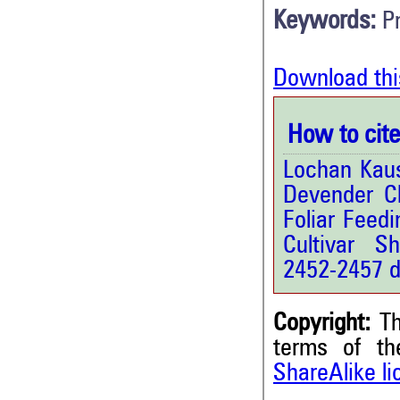
Keywords:
P
Download thi
How to cite 
Lochan Kaus
Devender Ch
Foliar Feed
Cultivar Sh
2452-2457 d
Copyright:
Th
terms of t
ShareAlike l
1
Citing Publications