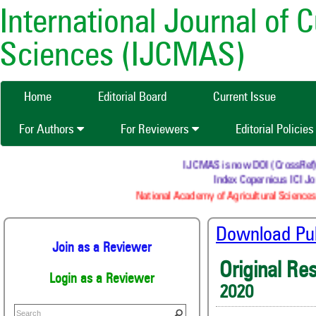
International Journal of 
Sciences (IJCMAS)
Home
Editorial Board
Current Issue
For Authors
For Reviewers
Editorial Policie
IJCMAS is now DOI (CrossRef) reg
Index Copernicus ICI Jou
National Academy of Agricultural Sciences 
Download Publ
Join as a Reviewer
Original Re
Login as a Reviewer
2020