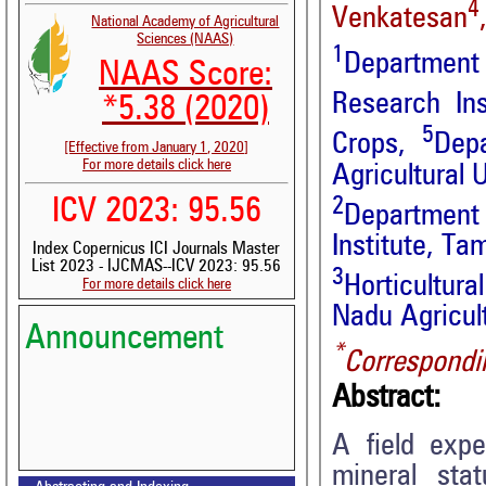
4
Venkatesan
National Academy of Agricultural
Sciences (NAAS)
1
Department 
NAAS Score:
Research Ins
*5.38 (2020)
5
Crops,
Dep
[Effective from January 1, 2020]
For more details click here
Agricultural 
2
ICV 2023: 95.56
Department 
Institute, Ta
Index Copernicus ICI Journals Master
List 2023 - IJCMAS--ICV 2023: 95.56
3
Horticultur
For more details click here
Nadu Agricultu
Announcement
*
Correspondi
Abstract:
A field exp
mineral sta
Volume-15, Issue-7 Published