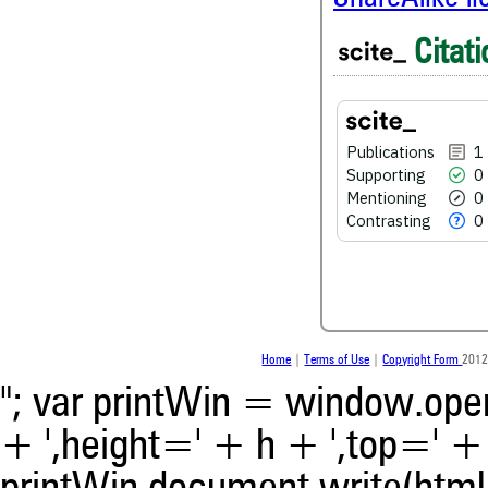
1
Citing Publications
Citati
0
Supporting
0
Mentioning
0
Contrasting
Publications
1
Supporting
0
Mentioning
0
See how this article has bee
Contrasting
0
scite.ai
Scite shows how a scientific
been cited by providing the 
the citation, a classification 
whether it supports, ment
contrasts the cited claim, a
indicating in which section th
Home
|
Terms of Use
|
Copyright Form
2012
was made.
"; var printWin = window.open(
+ ',height=' + h + ',top=' + t