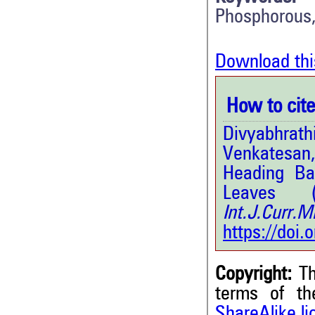
Phosphorous
Download thi
How to cite 
Divyabhra
Venkatesan
Heading Ba
Leaves 
Int.J.Curr.
https://doi
Copyright:
Th
terms of t
ShareAlike l