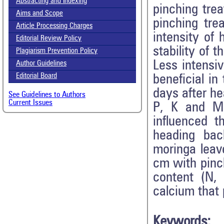
Abstracting and Indexing
pinching tre
Aims and Scope
pinching tr
Call for paper-Vol-15, Issue 8- August 2026
Article Processing Charges
intensity of 
Editorial Review Policy
stability of 
Plagiarism Prevention Policy
Less intensi
Author Guidelines
Editorial Board
beneficial in
days after he
See Guidelines to Authors
Current Issues
P, K and Mg
influenced 
heading bac
moringa leav
cm with pinch
content (N,
calcium that 
Keywords: