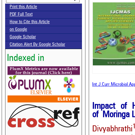
Print this Article
PDF Full Text
How to Cite this Article
on Google
Google Scholar
Citation Alert By Google Scholar
Indexed in
Int.J.Curr.Microbiol.A
Impact of 
of Moringa L
Divyabhrathi