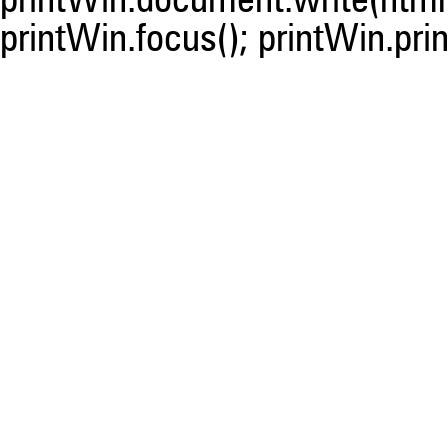
printWin.document.write(html)
printWin.focus(); printWin.prin