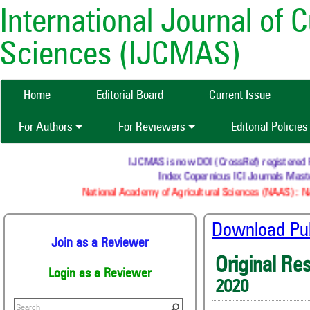
International Journal of 
Sciences (IJCMAS)
Home
Editorial Board
Current Issue
For Authors
For Reviewers
Editorial Policie
IJCMAS is now DOI (CrossRef) registered
Index Copernicus ICI Journals M
National Academy of Agricultural Sciences (NAAS) 
Download Publ
Join as a Reviewer
Original Re
Login as a Reviewer
2020