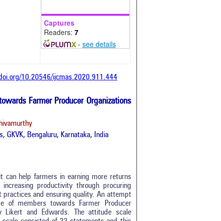
Captures
Readers:
7
-
see details
/doi.org/10.20546/ijcmas.2020.911.444
 towards Farmer Producer Organizations
hivamurthy
es, GKVK, Bengaluru, Karnataka, India
it can help farmers in earning more returns
, increasing productivity through procuring
 practices and ensuring quality. An attempt
ude of members towards Farmer Producer
 Likert and Edwards. The attitude scale