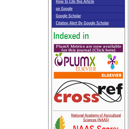
How to Cite this Article
on Google
Google Scholar
Citation Alert By Google Scholar
Indexed in
National Academy of Agricultural
Sciences (NAAS)