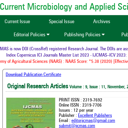
of Current Microbiology and Applied S
Current Issue
Special Issue
Archives
Editorial Policies
Publishing Policies
Pub
S is now DOI (CrossRef) registered Research Journal. The DOIs are assig
Index Copernicus ICI Journals Master List 2023 - IJCMAS--ICV 2023: 
y of Agricultural Sciences (NAAS) : NAAS Score: *5.38 (2020) [Effective
Download Publication Certificate
Original Research Articles
Volume : 9, Issue : 11, November, 
PRINT ISSN : 2319-7692
Online ISSN : 2319-7706
Issues : 12 per year
Publisher :
Excellent Publishers
Email :
editorijcmas@gmail.com
submit@ijcmas.com