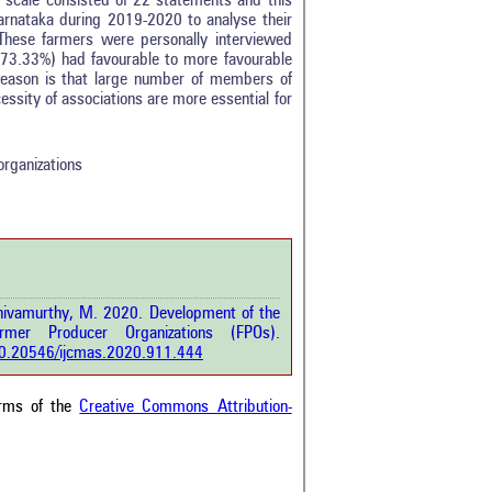
de scale consisted of 22 statements and this
arnataka during 2019-2020 to analyse their
These farmers were personally interviewed
 (73.33%) had favourable to more favourable
reason is that large number of members of
tro
0
essity of associations are more essential for
ethods
0
esults
0
scussion
0
organizations
ther
3
how this article has been
 at
scite.ai
hivamurthy, M. 2020. Development of the
 shows how a scientific paper
er Producer Organizations (FPOs).
been cited by providing the
/10.20546/ijcmas.2020.911.444
ext of the citation, a
ification describing whether it
orts, mentions, or contrasts
erms of the
Creative Commons Attribution-
cited claim, and a label
cating in which section the
ion was made.