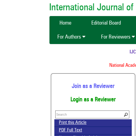
International Journal 
Home
Editorial Board
For Authors
For Reviewers
IJCMA
National Academ
Join as a Reviewer
Login as a Reviewer
Print this Article
PDF Full Text