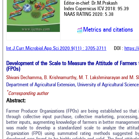
Editor-in-chief: Dr.M.Prakash
Index Copernicus ICV 2018: 95.39
NAAS RATING 2020: 5.38
Metrics and citations
Int.J.Curr.Microbiol.App.Sci.2020.9(11) : 3705-3711
DOI :
https:/
Development of the Scale to Measure the Attitude of Farmers
(FPOs)
Shivani Dechamma, B. Krishnamurthy, M. T. Lakshminarayan and M. S
Department of Agricultural Extension, University of Agricultural Scienc
*
Corresponding author
Abstract:
Farmer Producer Organizations (FPOs) are being established so that 
through collective input purchase, collective marketing, processing
better inputs, augmenting knowledge of farmers in better management
was made to develop a standardized scale to analyze the attit
Organization (FPO) using summated rating methods suggested by