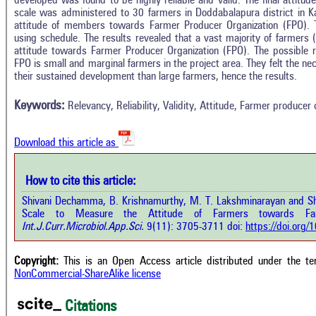
developed was found to be highly reliable and valid. The final attitu
scale was administered to 30 farmers in Doddabalapura district in K
attitude of members towards Farmer Producer Organization (FPO). 
using schedule. The results revealed that a vast majority of farmers
attitude towards Farmer Producer Organization (FPO). The possible 
In
4
Citing Publications
FPO is small and marginal farmers in the project area. They felt the nec
M
their sustained development than large farmers, hence the results.
3
Supporting
R
Di
0
Mentioning
Keywords:
Relevancy, Reliability, Validity, Attitude, Farmer producer 
O
0
Contrasting
Download this article as
See 
cited
How to cite this article:
how this article has been cited at
e.ai
Shivani Dechamma, B. Krishnamurthy, M. T. Lakshminarayan and S
Scite
Scale to Measure the Attitude of Farmers towards Farm
has 
e shows how a scientific paper has
Int.J.Curr.Microbiol.App.Sci.
9(11): 3705-3711 doi:
https://doi.org
cont
 cited by providing the context of
class
citation, a classification describing
supp
ther it supports, mentions, or
Copyright:
This is an Open Access article distributed under the t
the 
rasts the cited claim, and a label
NonCommercial-ShareAlike license
indi
cating in which section the citation
citat
 made.
Citations