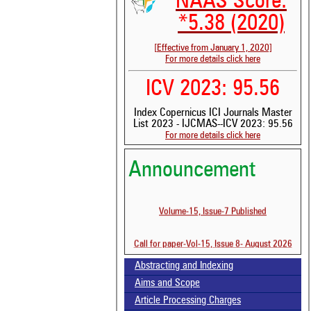
NAAS Score:
*5.38 (2020)
[Effective from January 1, 2020]
For more details click here
ICV 2023: 95.56
Index Copernicus ICI Journals Master
List 2023 - IJCMAS--ICV 2023: 95.56
For more details click here
Announcement
See 
scit
Volume-15, Issue-7 Published
Scit
been
Call for paper-Vol-15, Issue 8- August 2026
the 
whe
cont
Abstracting and Indexing
indi
Aims and Scope
was
Article Processing Charges