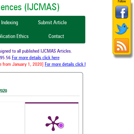
Follow
ciences (IJCMAS)
Indexing
Submit Article
lication Ethics
Contact
ned to all published IJCMAS Articles.
95.56
For more details click here
 from January 1, 2020]
For more details click here
2020