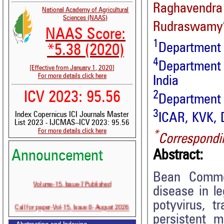
Raghavend
National Academy of Agricultural
Sciences (NAAS)
Rudraswamy
NAAS Score:
1
Department 
*5.38 (2020)
4
Department 
[Effective from January 1, 2020]
For more details click here
India
2
ICV 2023: 95.56
Department 
3
Index Copernicus ICI Journals Master
ICAR, KVK, 
List 2023 - IJCMAS--ICV 2023: 95.56
For more details click here
*
Correspondi
Announcement
Abstract:
Bean Commo
Volume-15, Issue-7 Published
disease in l
potyvirus, t
Call for paper-Vol-15, Issue 8- August 2026
persistent m