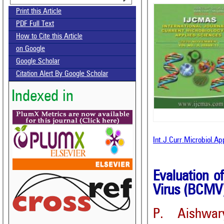
Print this Article
PDF Full Text
How to Cite this Article
on Google
Google Scholar
Citation Alert By Google Scholar
Indexed in
Int.J.Curr.Microbiol.A
Evaluation 
Virus (BCMV
P. Aishwar