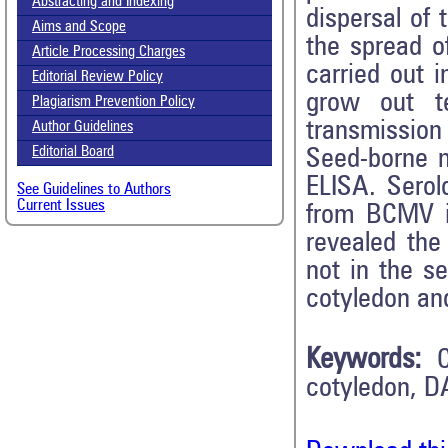
Abstracting and Indexing
dispersal of 
Aims and Scope
the spread o
Article Processing Charges
carried out 
Editorial Review Policy
grow out t
Plagiarism Prevention Policy
transmission
Author Guidelines
Editorial Board
Seed-borne 
ELISA. Sero
See Guidelines to Authors
Current Issues
from BCMV in
revealed th
not in the s
cotyledon an
Keywords:
cotyledon, D