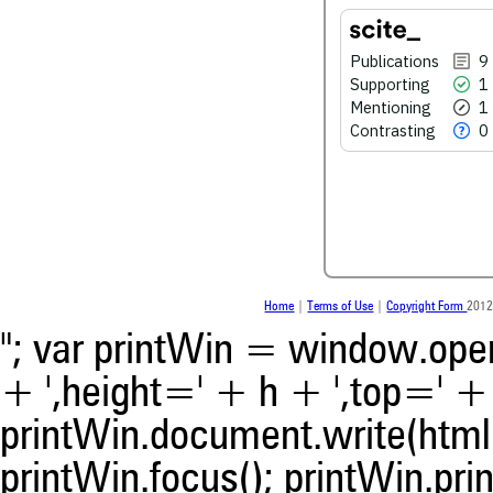
0
Contrasting
Publications
9
Supporting
1
Mentioning
1
See how this article has bee
scite.ai
Contrasting
0
Scite shows how a scientific
been cited by providing the 
the citation, a classification 
whether it supports, ment
contrasts the cited claim, a
indicating in which section th
was made.
Home
|
Terms of Use
|
Copyright Form
2012
"; var printWin = window.open(
+ ',height=' + h + ',top=' + t
printWin.document.write(html)
printWin.focus(); printWin.prin