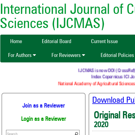
International Journal of 
Sciences (IJCMAS)
Home
Editorial Board
Current Issue
For Authors
For Reviewers
Editorial Policie
IJCMAS is now DOI (CrossRef) reg
Index Copernicus ICI Jou
National Academy of Agricultural Sciences 
Download Publ
Join as a Reviewer
Original Re
Login as a Reviewer
2020