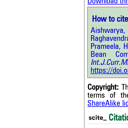
Download thi
How to cite 
Aishwarya
Raghavendra
Prameela, H
Bean Com
Int.J.Curr
https://doi
Copyright:
Th
terms of t
ShareAlike l
9
Citing Publications
1
Supporting
Citati
1
Mentioning