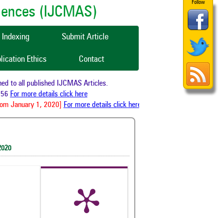
Follow
ciences (IJCMAS)
Indexing
Submit Article
lication Ethics
Contact
 to all published IJCMAS Articles.
56
For more details click here
om January 1, 2020]
For more details click here
2020