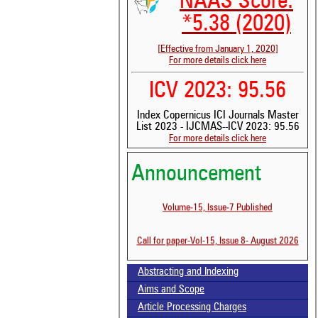
NAAS Score:
*5.38 (2020)
[Effective from January 1, 2020]
For more details click here
ICV 2023: 95.56
Index Copernicus ICI Journals Master
List 2023 - IJCMAS--ICV 2023: 95.56
For more details click here
Announcement
Volume-15, Issue-7 Published
See 
scit
Call for paper-Vol-15, Issue 8- August 2026
Scit
been
the 
Abstracting and Indexing
whe
Aims and Scope
cont
Article Processing Charges
indi