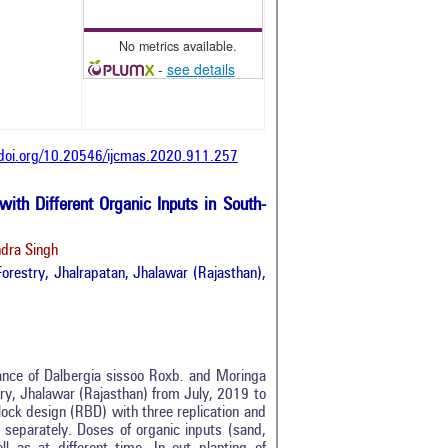
No metrics available.
-
see details
/doi.org/10.20546/ijcmas.2020.911.257
ith Different Organic Inputs in South-
ndra Singh
 Forestry, Jhalrapatan, Jhalawar (Rajasthan),
ance of Dalbergia sissoo Roxb. and Moringa
stry, Jhalawar (Rajasthan) from July, 2019 to
ock design (RBD) with three replication and
 separately. Doses of organic inputs (sand,