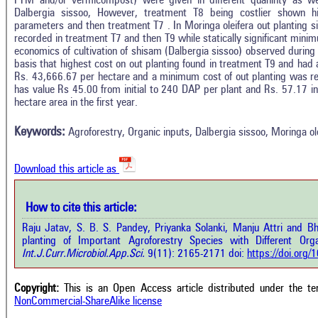
FYM and/or vermicompost) were given in different quaninty as well
Dalbergia sissoo, However, treatment T8 being costlier shown h
parameters and then treatment T7 . In Moringa oleifera out planting s
recorded in treatment T7 and then T9 while statically significant min
economics of cultivation of shisam (Dalbergia sissoo) observed during
basis that highest cost on out planting found in treatment T9 and had
Rs. 43,666.67 per hectare and a minimum cost of out planting was rec
Intro
1
Citing Publications
has value Rs 45.00 from initial to 240 DAP per plant and Rs. 57.17 i
Methods
hectare area in the first year.
0
Supporting
Results
Discussion
0
Mentioning
Keywords:
Agroforestry, Organic inputs, Dalbergia sissoo, Moringa ole
Other
0
Contrasting
Download this article as
See how this a
cited at
scite.ai
How to cite this article:
how this article has been cited at
e.ai
Raju Jatav, S. B. S. Pandey, Priyanka Solanki, Manju Attri and 
Scite shows how 
planting of Important Agroforestry Species with Different Orga
has been cited 
e shows how a scientific paper has
Int.J.Curr.Microbiol.App.Sci.
9(11): 2165-2171 doi:
https://doi.org
context of t
 cited by providing the context of
classification de
citation, a classification describing
supports, menti
ther it supports, mentions, or
Copyright:
This is an Open Access article distributed under the t
the cited cla
rasts the cited claim, and a label
NonCommercial-ShareAlike license
indicating in w
cating in which section the citation