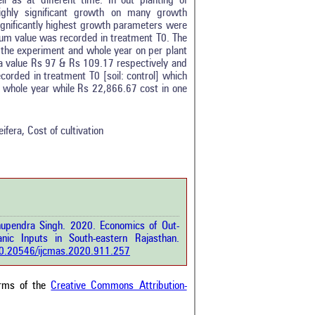
 as at different time. In out planting of
ighly significant growth on many growth
ignificantly highest growth parameters were
imum value was recorded in treatment T0. The
 the experiment and whole year on per plant
 a value Rs 97 & Rs 109.17 respectively and
orded in treatment T0 [soil: control] which
0
n whole year while Rs 22,866.67 cost in one
0
0
0
ifera, Cost of cultivation
0
rticle has been
Bhupendra Singh. 2020. Economics of Out-
a scientific paper
nic Inputs in South-eastern Rajasthan.
by providing the
/10.20546/ijcmas.2020.911.257
he citation, a
scribing whether it
ons, or contrasts
erms of the
Creative Commons Attribution-
im, and a label
hich section the