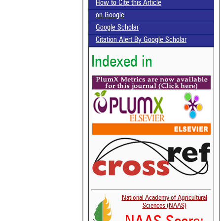
How to Cite this Article
on Google
Google Scholar
Citation Alert By Google Scholar
Indexed in
National Academy of Agricultural
Sciences (NAAS)