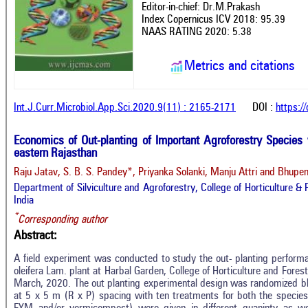
Editor-in-chief: Dr.M.Prakash
Index Copernicus ICV 2018: 95.39
NAAS RATING 2020: 5.38
Metrics and citations
Int.J.Curr.Microbiol.App.Sci.2020.9(11) : 2165-2171
DOI :
https:/
Economics of Out-planting of Important Agroforestry Species w
eastern Rajasthan
Raju Jatav, S. B. S. Pandey*, Priyanka Solanki, Manju Attri and Bhupe
Department of Silviculture and Agroforestry, College of Horticulture &
India
*
Corresponding author
Abstract:
A field experiment was conducted to study the out- planting perform
oleifera Lam. plant at Harbal Garden, College of Horticulture and Fore
March, 2020. The out planting experimental design was randomized bl
at 5 x 5 m (R x P) spacing with ten treatments for both the species