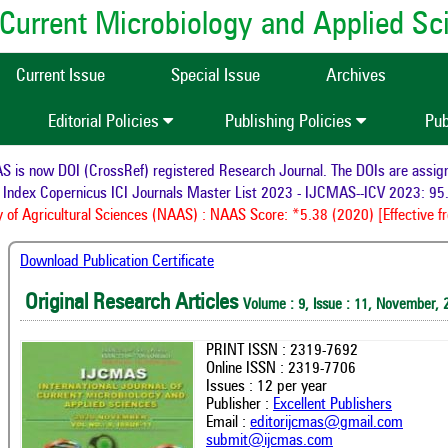
of Current Microbiology and Applied S
Current Issue
Special Issue
Archives
Editorial Policies
Publishing Policies
Pub
s now DOI (CrossRef) registered Research Journal. The DOIs are assigned
ndex Copernicus ICI Journals Master List 2023 - IJCMAS--ICV 2023: 95.
f Agricultural Sciences (NAAS) : NAAS Score: *5.38 (2020) [Effective fr
Download Publication Certificate
Original Research Articles
Volume : 9, Issue : 11, November, 
PRINT ISSN : 2319-7692
Online ISSN : 2319-7706
Issues : 12 per year
Publisher :
Excellent Publishers
Email :
editorijcmas@gmail.com
submit@ijcmas.com