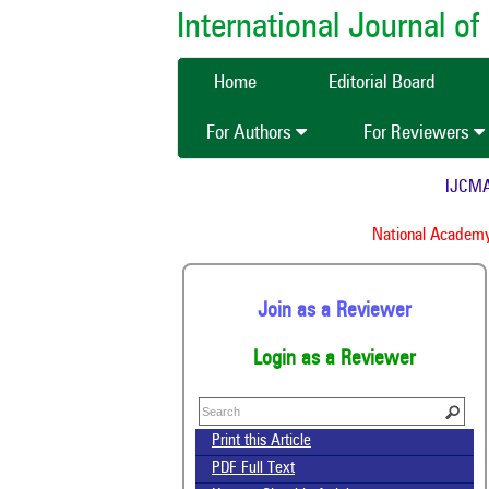
International Journal 
Home
Editorial Board
For Authors
For Reviewers
IJCMAS i
I
National Academy o
Join as a Reviewer
Login as a Reviewer
Print this Article
PDF Full Text