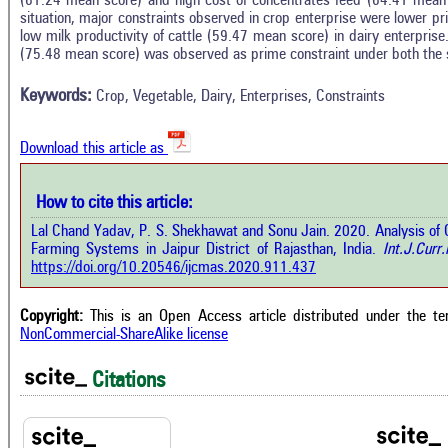
(61.24 mean score) and high cost of concentrates feed (64.41 mean s
situation, major constraints observed in crop enterprise were lower p
In
1
Citing Publications
low milk productivity of cattle (59.47 mean score) in dairy enterprise
M
(75.48 mean score) was observed as prime constraint under both the s
1
Supporting
R
Di
1
Mentioning
Keywords:
Crop, Vegetable, Dairy, Enterprises, Constraints
O
0
Contrasting
Download this article as
See 
cited
How to cite this article:
how this article has been cited at
e.ai
Lal Chand Yadav, P. S. Shekhawat and Sonu Jain. 2020. Analysis of C
Scite
Farming Systems in Jaipur District of Rajasthan, India.
Int.J.Curr.
has 
e shows how a scientific paper has
https://doi.org/10.20546/ijcmas.2020.911.437
cont
 cited by providing the context of
class
citation, a classification describing
supp
ther it supports, mentions, or
Copyright:
This is an Open Access article distributed under the t
the 
rasts the cited claim, and a label
NonCommercial-ShareAlike license
indi
cating in which section the citation
citat
 made.
Citations