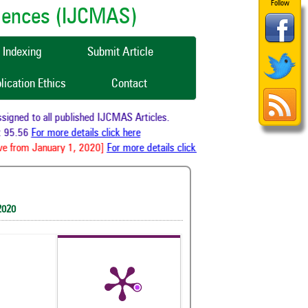
Follow
ciences (IJCMAS)
Indexing
Submit Article
lication Ethics
Contact
gned to all published IJCMAS Articles.
 95.56
For more details click here
e from January 1, 2020]
For more details click here
2020