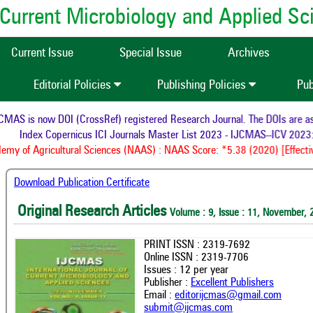
of Current Microbiology and Applied S
Current Issue
Special Issue
Archives
Editorial Policies
Publishing Policies
Pub
AS is now DOI (CrossRef) registered Research Journal. The DOIs are assi
Index Copernicus ICI Journals Master List 2023 - IJCMAS--ICV 2023:
my of Agricultural Sciences (NAAS) : NAAS Score: *5.38 (2020) [Effectiv
Download Publication Certificate
Original Research Articles
Volume : 9, Issue : 11, November, 
PRINT ISSN : 2319-7692
Online ISSN : 2319-7706
Issues : 12 per year
Publisher :
Excellent Publishers
Email :
editorijcmas@gmail.com
submit@ijcmas.com