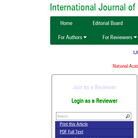
International Journal 
Home
Editorial Board
For Authors
For Reviewers
IJCM
National Acade
Join as a Reviewer
Login as a Reviewer
Print this Article
PDF Full Text