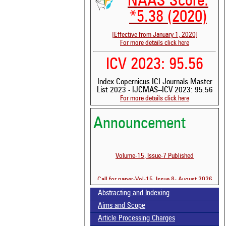
NAAS Score:
*5.38 (2020)
[Effective from January 1, 2020]
For more details click here
ICV 2023: 95.56
Index Copernicus ICI Journals Master
List 2023 - IJCMAS--ICV 2023: 95.56
For more details click here
See 
scit
Announcement
Scit
been
the 
Volume-15, Issue-7 Published
whe
cont
indi
Call for paper-Vol-15, Issue 8- August 2026
was
Abstracting and Indexing
Aims and Scope
Article Processing Charges