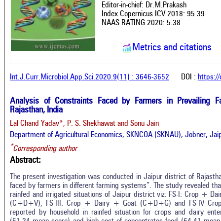
Editor-in-chief: Dr.M.Prakash
Index Copernicus ICV 2018: 95.39
NAAS RATING 2020: 5.38
Metrics and citations
Int.J.Curr.Microbiol.App.Sci.2020.9(11) : 3646-3652
DOI :
https:/
Analysis of Constraints Faced by Farmers in Prevailing F
Rajasthan, India
Lal Chand Yadav*, P. S. Shekhawat and Sonu Jain
Department of Agricultural Economics, SKNCOA (SKNAU), Jobner, Jaip
*
Corresponding author
Abstract:
The present investigation was conducted in Jaipur district of Rajasth
faced by farmers in different farming systems”. The study revealed th
rainfed and irrigated situations of Jaipur district viz: FS-I: Crop + 
(C+D+V), FS-III: Crop + Dairy + Goat (C+D+G) and FS-IV Crop 
reported by household in rainfed situation for crops and dairy enterp