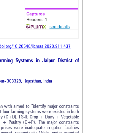
Captures
Readers:
1
-
see details
/doi.org/10.20546/ijcmas.2020.911.437
arming Systems in Jaipur District of
ur- 303329, Rajasthan, India
an with aimed to “identify major constraints
at four farming systems were existed in both
Dairy (C+D), FS-II: Crop + Dairy + Vegetable
+ Poultry (C+P). The major constraints
rises were inadequate irrigation facilities