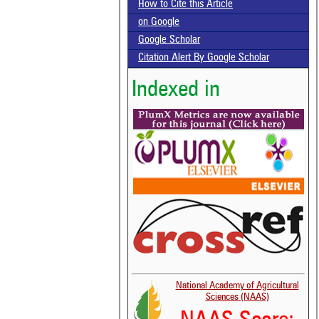
How to Cite this Article
on Google
Google Scholar
Citation Alert By Google Scholar
Indexed in
National Academy of Agricultural
Sciences (NAAS)