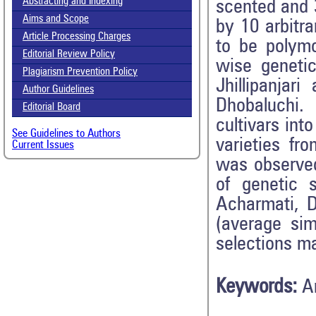
Abstracting and Indexing
scented and 
Aims and Scope
by 10 arbitr
Article Processing Charges
to be polym
Editorial Review Policy
wise genetic
Plagiarism Prevention Policy
Jhillipanja
Author Guidelines
Dhobaluchi.
Editorial Board
cultivars int
See Guidelines to Authors
varieties fr
Current Issues
was observed
of genetic s
Acharmati, 
(average sim
selections ma
Keywords:
A