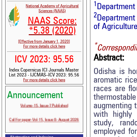
1
Department o
National Academy of Agricultural
Sciences (NAAS)
2
Department 
NAAS Score:
of Agricultu
*5.38 (2020)
[Effective from January 1, 2020]
*
Correspondi
For more details click here
Abstract:
ICV 2023: 95.56
Odisha is ho
Index Copernicus ICI Journals Master
List 2023 - IJCMAS--ICV 2023: 95.56
aromatic rice
For more details click here
races are flo
Announcement
thermostab
Volume-15, Issue-7 Published
augmenting th
with highly
Call for paper-Vol-15, Issue 8- August 2026
study, ran
employed for 