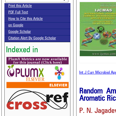
Print this Article
PDF Full Text
How to Cite this Article
on Google
Google Scholar
Citation Alert By Google Scholar
Indexed in
Int.J.Curr.Microbiol.A
Random Ampl
Aromatic Ric
P. N. Jagade