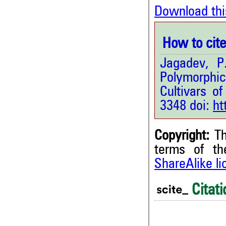
Download thi
How to cite 
Jagadev, P
Polymorphi
Cultivars of
3348 doi:
ht
Copyright:
Th
terms of t
ShareAlike l
0
Citing Publications
0
Supporting
Citati
0
Mentioning
0
Contrasting