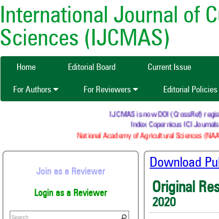
International Journal of 
Sciences (IJCMAS)
Home
Editorial Board
Current Issue
For Authors
For Reviewers
Editorial Policie
IJCMAS is now DOI (CrossRef) register
Index Copernicus ICI Journals 
National Academy of Agricultural Sciences (NAAS
Download Publ
Join as a Reviewer
Original Re
Login as a Reviewer
2020