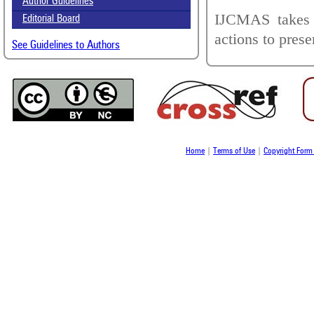
Author Guidelines
IJCMAS takes a
Editorial Board
actions to prese
See Guidelines to Authors
Home
|
Terms of Use
|
Copyright For