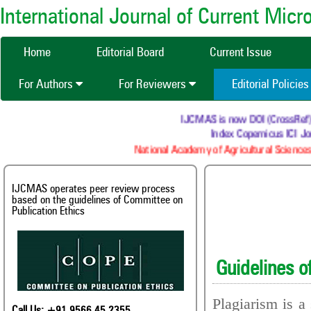
International Journal of Current Mic
Home
Editorial Board
Current Issue
For Authors
For Reviewers
Editorial Policie
IJCMAS is now DOI (CrossRef) re
Index Copernicus ICI Jo
National Academy of Agricultural Sciences
IJCMAS operates peer review process
based on the guidelines of Committee on
Publication Ethics
Guidelines o
Plagiarism is a
Call Us: +91 9566 45 2355