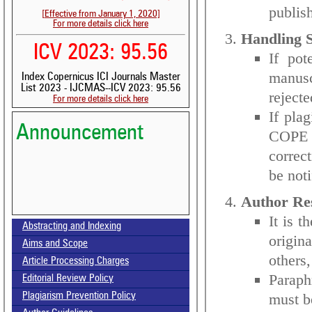
publis
[Effective from January 1, 2020]
For more details click here
Handling S
ICV 2023: 95.56
If pot
manusc
Index Copernicus ICI Journals Master
List 2023 - IJCMAS--ICV 2023: 95.56
rejecte
For more details click here
If pla
Announcement
COPE g
correct
be noti
Author Res
It is t
Abstracting and Indexing
origin
Aims and Scope
Volume-15, Issue-7 Published
others,
Article Processing Charges
Paraph
Call for paper-Vol-15, Issue 8- August 2026
Editorial Review Policy
must b
Plagiarism Prevention Policy