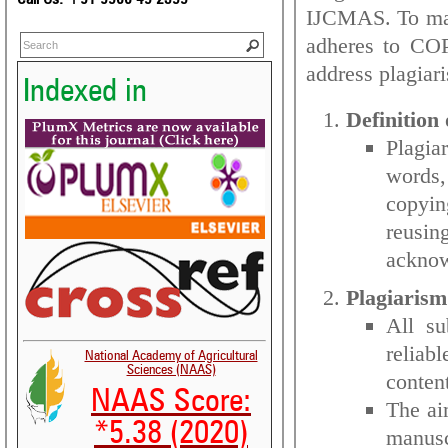
IJCMAS. To main
adheres to COP
address plagiar
Indexed in
Definition 
Plagia
words,
copyin
reusi
ackno
Plagiarism
All su
reliab
National Academy of Agricultural
Sciences (NAAS)
conten
NAAS Score:
The aim
*5.38 (2020)
manusc