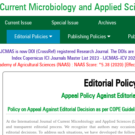
of Current Microbiology and Applied S
Current Issue
Special Issue
Archives
Editorial Policies
Publishing Policies
Pub
CMAS is now DOI (CrossRef) registered Research Journal. The DOIs are as
Index Copernicus ICI Journals Master List 2023 - IJCMAS--ICV 2023
emy of Agricultural Sciences (NAAS) : NAAS Score: *5.38 (2020) [Effect
Editorial Polic
Appeal Policy Against Editori
Policy on Appeal Against Editorial Decision as per COPE Guidel
At the International Journal of Current Microbiology and Applied Sciences (
and transparent editorial process. We recognize that authors may occasio
editorial decisions. To address such situations, we have developed the follo