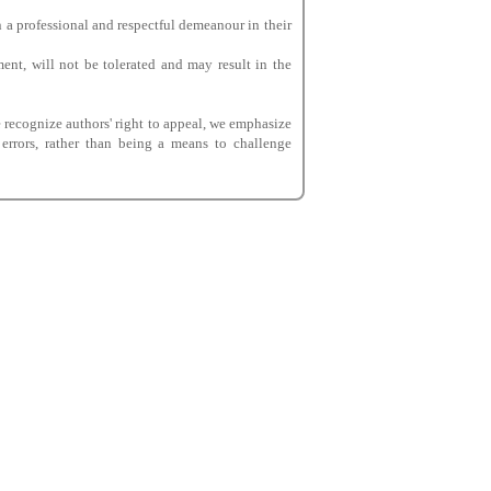
 a professional and respectful demeanour in their
ent, will not be tolerated and may result in the
e recognize authors' right to appeal, we emphasize
 errors, rather than being a means to challenge