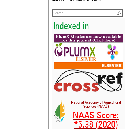
Indexed in
National Academy of Agricultural
Sciences (NAAS)
NAAS Score:
*5.38 (2020)