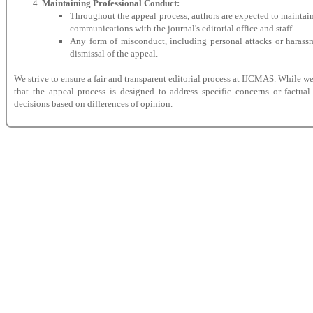
Maintaining Professional Conduct:
Throughout the appeal process, authors are expected to maintain
communications with the journal's editorial office and staff.
Any form of misconduct, including personal attacks or harassm
dismissal of the appeal.
We strive to ensure a fair and transparent editorial process at IJCMAS. While w
that the appeal process is designed to address specific concerns or factual
decisions based on differences of opinion.