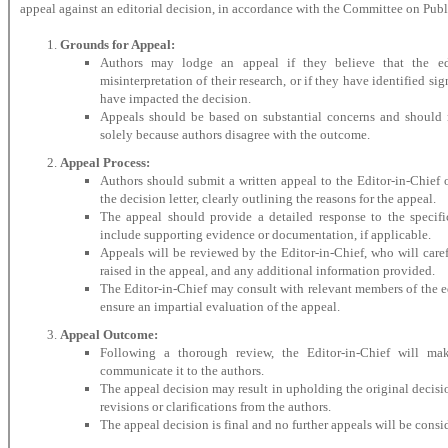
appeal against an editorial decision, in accordance with the Committee on Pub
Grounds for Appeal:
Authors may lodge an appeal if they believe that the edi
misinterpretation of their research, or if they have identified si
have impacted the decision.
Appeals should be based on substantial concerns and should 
solely because authors disagree with the outcome.
Appeal Process:
Authors should submit a written appeal to the Editor-in-Chief o
the decision letter, clearly outlining the reasons for the appeal.
The appeal should provide a detailed response to the specifi
include supporting evidence or documentation, if applicable.
Appeals will be reviewed by the Editor-in-Chief, who will caref
raised in the appeal, and any additional information provided.
The Editor-in-Chief may consult with relevant members of the ed
ensure an impartial evaluation of the appeal.
Appeal Outcome:
Following a thorough review, the Editor-in-Chief will ma
communicate it to the authors.
The appeal decision may result in upholding the original decisio
revisions or clarifications from the authors.
The appeal decision is final and no further appeals will be consi