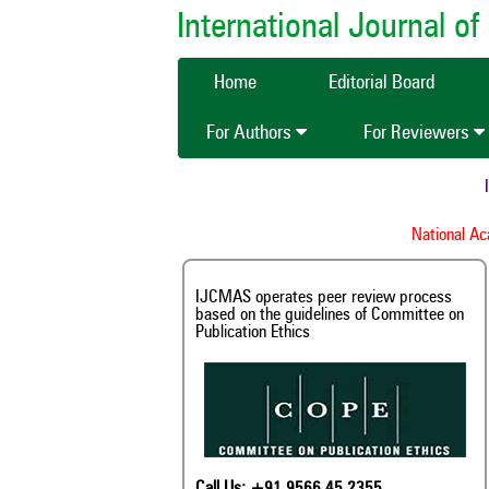
International Journal 
Home
Editorial Board
For Authors
For Reviewers
IJ
National Acad
IJCMAS operates peer review process
based on the guidelines of Committee on
Publication Ethics
Call Us: +91 9566 45 2355