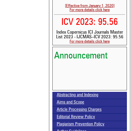
[Effective from January 1, 2020]
For more details click here
ICV 2023: 95.56
Index Copernicus ICI Journals Master
List 2023 - IJCMAS--ICV 2023: 95.56
Volume-15, Issue-7 Published
For more details click here
Announcement
Call for paper-Vol-15, Issue 8- August 2026
Abstracting and Indexing
Aims and Scope
Article Processing Charges
Editorial Review Policy
Plagiarism Prevention Policy