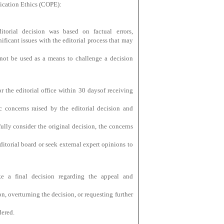
lication Ethics (COPE):
torial decision was based on factual errors,
gnificant issues with the editorial process that may
not be used as a means to challenge a decision
r the editorial office within 30 daysof receiving
c concerns raised by the editorial decision and
ully consider the original decision, the concerns
itorial board or seek external expert opinions to
ke a final decision regarding the appeal and
n, overturning the decision, or requesting further
dered.