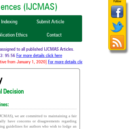
Follow
ciences (IJCMAS)
Indexing
Submit Article
lication Ethics
Contact
signed to all published IJCMAS Articles.
: 95.56
For more details click here
ive from January 1, 2020]
For more details click here
y
al Decision
ines:
IJCMAS), we are committed to maintaining a fair
nally have concerns or disagreements regarding
wing guidelines for authors who wish to lodge an