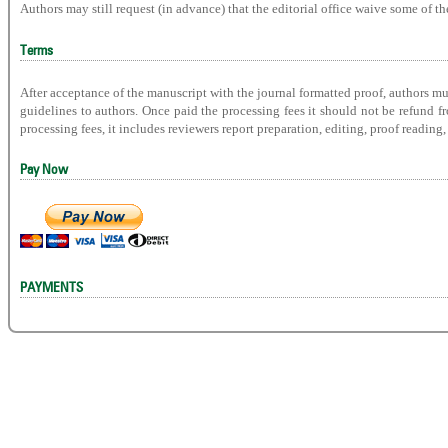
Authors may still request (in advance) that the editorial office waive some of t
Terms
After acceptance of the manuscript with the journal formatted proof, authors mu
guidelines to authors. Once paid the processing fees it should not be refund 
processing fees, it includes reviewers report preparation, editing, proof readin
Pay Now
PAYMENTS