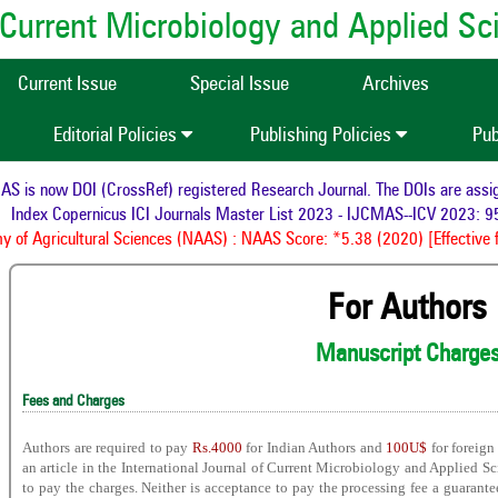
of Current Microbiology and Applied S
Current Issue
Special Issue
Archives
Editorial Policies
Publishing Policies
Pub
is now DOI (CrossRef) registered Research Journal. The DOIs are assigne
Index Copernicus ICI Journals Master List 2023 - IJCMAS--ICV 2023: 95
of Agricultural Sciences (NAAS) : NAAS Score: *5.38 (2020) [Effective f
For Authors
Manuscript Charge
Fees and Charges
Authors are required to pay
Rs.4000
for Indian Authors and
100U$
for foreign
an article in the International Journal of Current Microbiology and Applied Sc
to pay the charges. Neither is acceptance to pay the processing fee a guarante