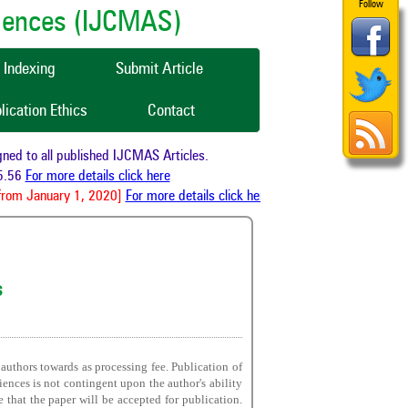
Follow
ciences (IJCMAS)
Indexing
Submit Article
lication Ethics
Contact
d to all published IJCMAS Articles.
.56
For more details click here
rom January 1, 2020]
For more details click here
s
 authors towards as processing fee. Publication of
iences is not contingent upon the author's ability
e that the paper will be accepted for publication.