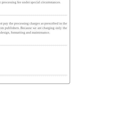
he processing fee under special circumstances.
st pay the processing charges as prescribed in the
from publishers. Because we are charging only the
g, design, formatting and maintenance.