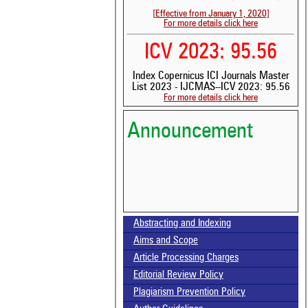
[Effective from January 1, 2020]
For more details click here
ICV 2023: 95.56
Index Copernicus ICI Journals Master
List 2023 - IJCMAS--ICV 2023: 95.56
For more details click here
Announcement
Abstracting and Indexing
Volume-15, Issue-7 Published
Aims and Scope
Article Processing Charges
Call for paper-Vol-15, Issue 8- August 2026
Editorial Review Policy
Plagiarism Prevention Policy