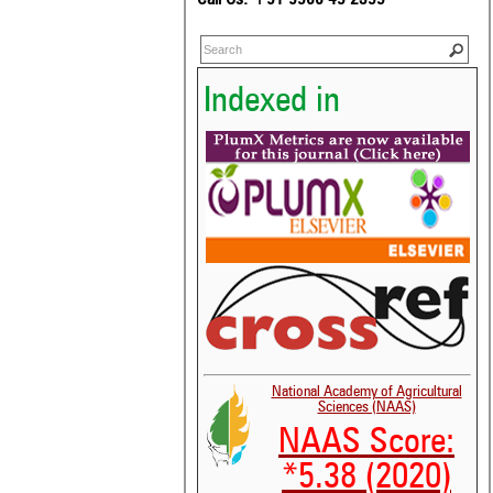
Indexed in
National Academy of Agricultural
Sciences (NAAS)
NAAS Score:
*5.38 (2020)