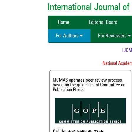
International Journal 
Home
Editorial Board
For Authors
For Reviewers
IJCMAS 
National Academy 
IJCMAS operates peer review process
based on the guidelines of Committee on
Publication Ethics
Call Us: +91 9566 45 2355