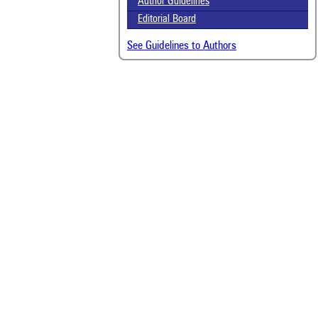
Author Guidelines
Editorial Board
See Guidelines to Authors