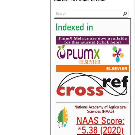
Indexed in
National Academy of Agricultural
Sciences (NAAS)
NAAS Score:
*5.38 (2020)