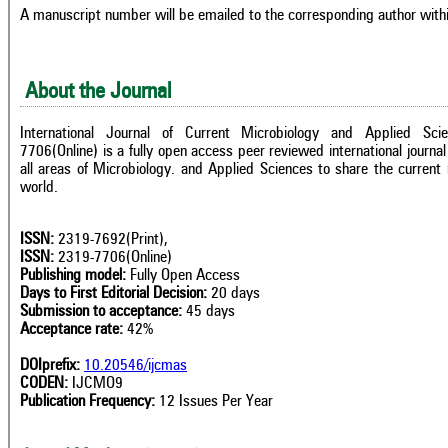
A manuscript number will be emailed to the corresponding author with
About the Journal
International Journal of Current Microbiology and Applied Sci
7706(Online) is a fully open access peer reviewed international journal 
all areas of Microbiology. and Applied Sciences to share the current 
world.
ISSN:
2319-7692(Print),
ISSN:
2319-7706(Online)
Publishing model:
Fully Open Access
Days to First Editorial Decision:
20 days
Submission to acceptance:
45 days
Acceptance rate:
42%
DOIprefix:
10.20546/ijcmas
CODEN:
IJCMO9
Publication Frequency:
12 Issues Per Year