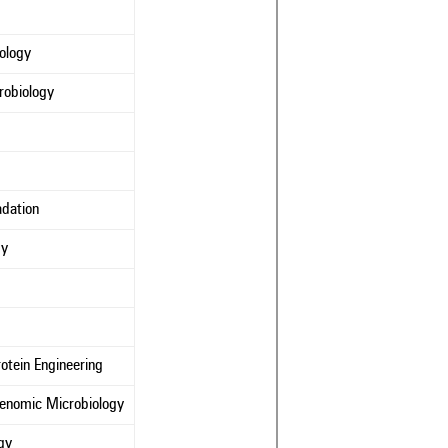
iology
robiology
adation
gy
otein Engineering
Genomic Microbiology
gy