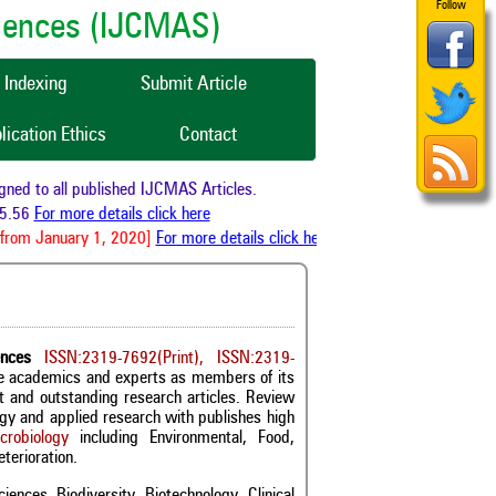
Follow
ciences (IJCMAS)
Indexing
Submit Article
lication Ethics
Contact
 to all published IJCMAS Articles.
56
For more details click here
rom January 1, 2020]
For more details click here
ences
ISSN:2319-7692(Print), ISSN:2319-
ble academics and experts as members of its
st and outstanding research articles. Review
logy and applied research with publishes high
crobiology
including Environmental, Food,
terioration.
iences, Biodiversity, Biotechnology, Clinical