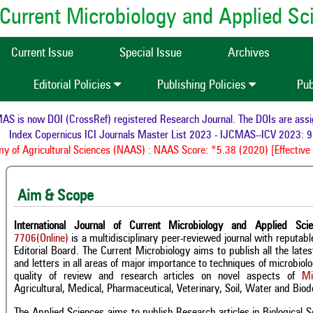
of Current Microbiology and Applied S
Current Issue
Special Issue
Archives
Editorial Policies
Publishing Policies
Pub
is now DOI (CrossRef) registered Research Journal. The DOIs are assigned
Index Copernicus ICI Journals Master List 2023 - IJCMAS--ICV 2023: 95.
f Agricultural Sciences (NAAS) : NAAS Score: *5.38 (2020) [Effective f
Aim & Scope
International Journal of Current Microbiology and Applied Sci
7706(Online)
is a multidisciplinary peer-reviewed journal with reputa
Editorial Board. The Current Microbiology aims to publish all the late
and letters in all areas of major importance to techniques of microbio
quality of review and research articles on novel aspects of
Mi
Agricultural, Medical, Pharmaceutical, Veterinary, Soil, Water and Biode
The Applied Sciences aims to publish Research articles in Biological Sc