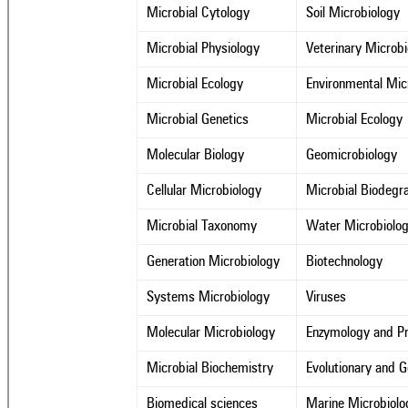
Microbial Cytology
Soil Microbiology
Microbial Physiology
Veterinary Microb
Microbial Ecology
Environmental Mic
Microbial Genetics
Microbial Ecology
Molecular Biology
Geomicrobiology
Cellular Microbiology
Microbial Biodegr
Microbial Taxonomy
Water Microbiolo
Generation Microbiology
Biotechnology
Systems Microbiology
Viruses
Molecular Microbiology
Enzymology and Pr
Microbial Biochemistry
Evolutionary and 
Biomedical sciences
Marine Microbiolo