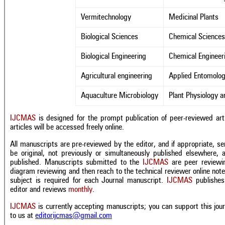
Vermitechnology
Medicinal Plants
Biological Sciences
Chemical Science
Biological Engineering
Chemical Engineer
Agricultural engineering
Applied Entomolog
Aquaculture Microbiology
Plant Physiology 
IJCMAS
is designed for the prompt publication of peer-reviewed artic
articles will be accessed freely online.
All manuscripts are pre-reviewed by the editor, and if appropriate, se
be original, not previously or simultaneously published elsewhere, 
published. Manuscripts submitted to the
IJCMAS
are peer reviewin
diagram reviewing and then reach to the technical reviewer
online not
subject is required for each Journal manuscript.
IJCMAS
publishes 
editor and reviews
monthly
.
IJCMAS
is currently accepting manuscripts; you can support this jo
to us at
editorijcmas@gmail.com