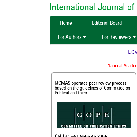
International Journal 
Home
Editorial Board
For Authors
For Reviewers
IJCMAS 
National Academy o
IJCMAS operates peer review process
based on the guidelines of Committee on
Publication Ethics
Call Us: +91 9566 45 2355