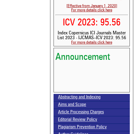
[Effective from January 1, 2020]
For more details click here
ICV 2023: 95.56
Index Copernicus ICI Journals Master
List 2023 - IJCMAS--ICV 2023: 95.56
For more details click here
Announcement
Abstracting and Indexing
Volume-15, Issue-7 Published
Aims and Scope
Article Processing Charges
Call for paper-Vol-15, Issue 8- August 2026
Editorial Review Policy
Plagiarism Prevention Policy