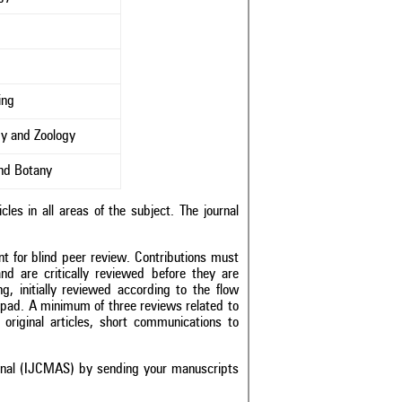
s
ing
y and Zoology
and Botany
les in all areas of the subject. The journal
nt for blind peer review. Contributions must
and are critically reviewed before they are
g, initially reviewed according to the flow
epad
. A minimum of three reviews related to
original articles, short communications to
urnal (IJCMAS) by sending your manuscripts