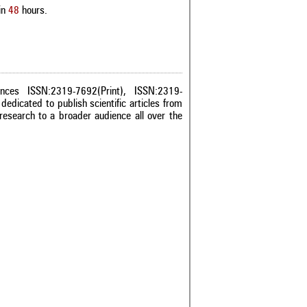
in
48
hours.
ences ISSN:2319-7692(Print), ISSN:2319-
dedicated to publish scientific articles from
research to a broader audience all over the