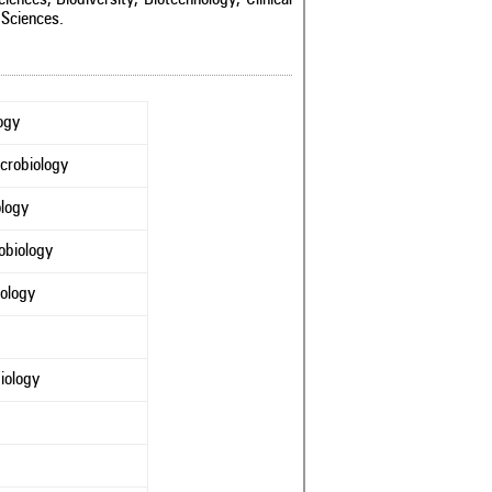
 Sciences.
ogy
crobiology
ology
obiology
nology
iology
y