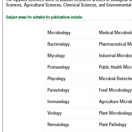
Sciences, Agricultural Sciences, Chemical Sciences, and Environmental
Subject areas for suitable for publications include:
Microbiology
Medical Microbiol
Bacteriology
Pharmaceutical Mi
Mycology
Industrial Microbi
Protozoology
Public Health Micr
Phycology
Microbial Biotech
Parasitology
Food Microbiology
Immunology
Agriculture Microb
Virology
Plant Microbiolog
Nematology
Plant Pathology