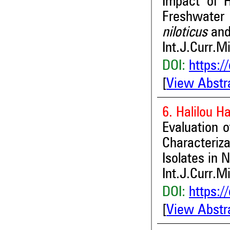
Impact of 
Freshwate
niloticus
an
Int.J.Curr.M
DOI:
https:/
[
View Abstr
6. Halilou 
Evaluation of
Characteriz
Isolates in N
Int.J.Curr.M
DOI:
https:/
[
View Abstr