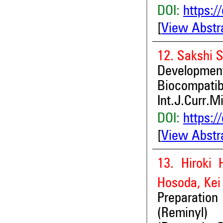
DOI:
https:/
[
View Abstr
12. Sakshi S
Development
Biocompatibl
Int.J.Curr.M
DOI:
https:/
[
View Abstr
13. Hiroki 
Hosoda, Kei
Preparation
(Reminyl) 