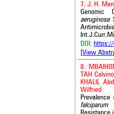
7. J. H. Man
Genomic C
aeruginosa
S
Antimicrobi
Int.J.Curr.M
DOI:
https:/
[
View Abstr
8. MBAIHO
TAH Calvi
KHALIL Ab
Wilfried
Prevalence
falciparum
A
Resistance i