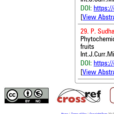
DOI:
https:/
[
View Abstr
29. P. Sudh
Phytochemic
fruits
Int.J.Curr.M
DOI:
https:/
[
View Abstr