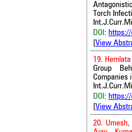
Antagonistic
Torch Infect
Int.J.Curr.M
DOI:
https:/
[
View Abstr
19. Hemlata 
Group Beh
Companies in
Int.J.Curr.M
DOI:
https:/
[
View Abstr
20. Umesh, 