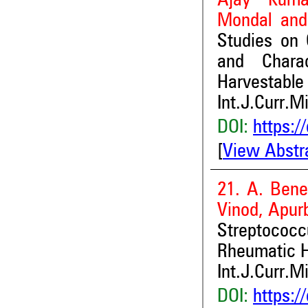
Ajay Kuma
Mondal and
Studies on G
and Chara
Harvestable 
Int.J.Curr.M
DOI:
https:/
[
View Abstr
21. A. Bene
Vinod, Apur
Streptococ
Rheumatic H
Int.J.Curr.M
DOI:
https:/