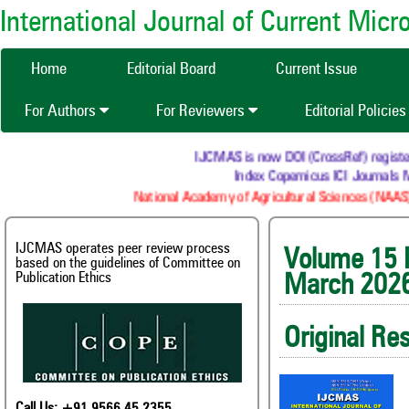
International Journal of Current Mic
Home
Editorial Board
Current Issue
For Authors
For Reviewers
Editorial Policie
IJCMAS is now DOI (CrossRef) registered Re
Index Copernicus ICI Journals Mast
National Academy of Agricultural Sciences (NAAS) : N
IJCMAS operates peer review process
Volum
based on the guidelines of Committee on
Publication Ethics
March 202
Original Re
Call Us: +91 9566 45 2355