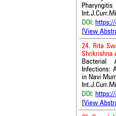
Pharyngitis
Int.J.Curr.M
DOI:
https:/
[
View Abstr
24. Rita Sw
Shrikrishna 
Bacterial
Infections: 
in Navi Mum
Int.J.Curr.M
DOI:
https:/
[
View Abstr