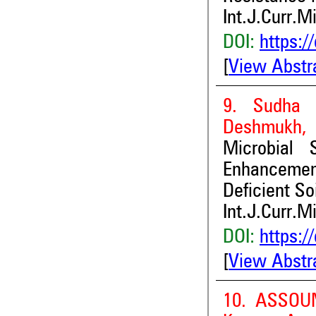
Int.J.Curr.M
DOI:
https:/
[
View Abstr
9. Sudha 
Deshmukh, D
Microbial 
Enhancement
Deficient So
Int.J.Curr.M
DOI:
https:/
[
View Abstr
10. ASSOU