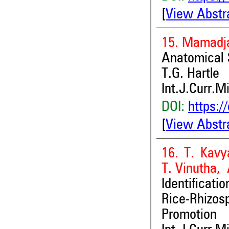
[
View Abstr
15. Mamadj
Anatomical 
T.G. Hartle
Int.J.Curr.M
DOI:
https:/
[
View Abstr
16. T. Kav
T. Vinutha
Identificat
Rice-Rhizos
Promotion