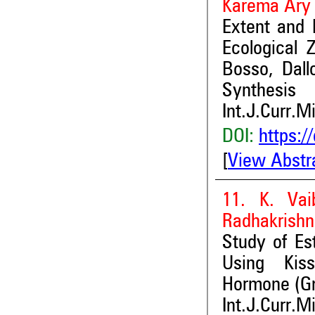
Karema Ar
Extent and
Ecological 
Bosso, Dall
Synthesis
Int.J.Curr.M
DOI:
https:/
[
View Abstr
11. K. Vai
Radhakrish
Study of Es
Using Kiss
Hormone (G
Int.J.Curr.M