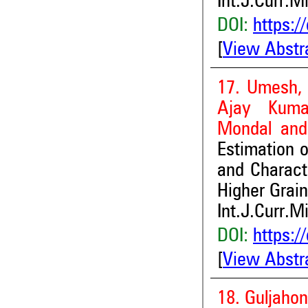
Int.J.Curr.M
DOI:
https:/
[
View Abstr
17. Umesh, 
Ajay Kuma
Mondal and
Estimation o
and Charact
Higher Grain
Int.J.Curr.M
DOI:
https:/
[
View Abstr
18. Guljaho