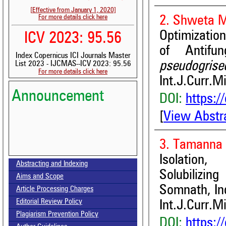
[Effective from January 1, 2020]
For more details click here
2. Shweta M
Optimizatio
ICV 2023: 95.56
of Antifu
Index Copernicus ICI Journals Master
pseudogrise
List 2023 - IJCMAS--ICV 2023: 95.56
For more details click here
Int.J.Curr.M
Announcement
DOI:
https:/
[
View Abstr
3. Tamanna 
Volume-15, Issue-7 Published
Isolation,
Abstracting and Indexing
Solubilizing
Call for paper-Vol-15, Issue 8- August 2026
Aims and Scope
Somnath, In
Article Processing Charges
Editorial Review Policy
Int.J.Curr.M
Plagiarism Prevention Policy
DOI:
https:/