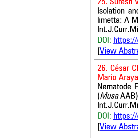
25. Suresh 
Isolation a
limetta: A M
Int.J.Curr.M
DOI:
https:/
[
View Abstr
26. César C
Mario Aray
Nematode Ex
(
Musa
AAB) 
Int.J.Curr.M
DOI:
https:/
[
View Abstr