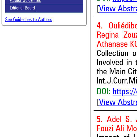
Author Guidelines
[
View Abstr
Editorial Board
See Guidelines to Authors
4. Ouliédi
Regina Zou
Athanase K
Collection 
Involved in
the Main Cit
Int.J.Curr.M
DOI:
https:/
[
View Abstr
5. Adel S.
Fouzi Ali M