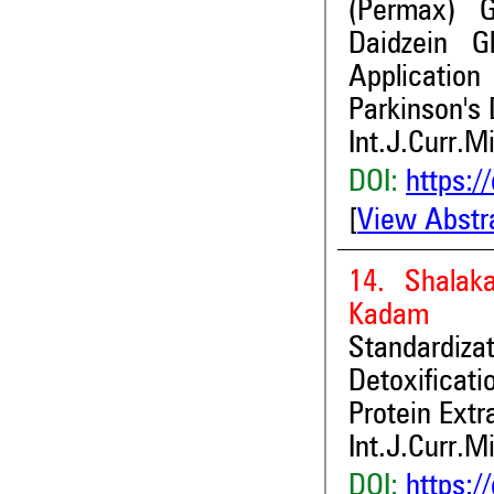
(Permax) Gl
Daidzein G
Applicatio
Parkinson's 
Int.J.Curr.M
DOI:
https:/
[
View Abstr
14. Shalak
Kadam
Standardiz
Detoxifica
Protein Extr
Int.J.Curr.M
DOI:
https:/