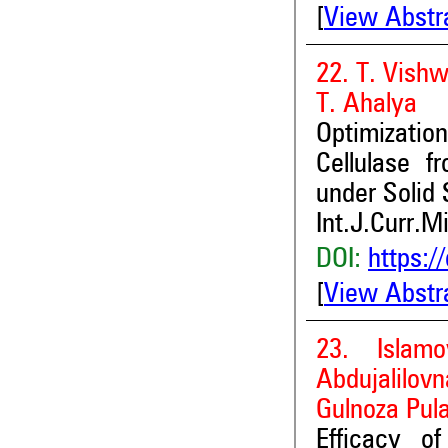
[
View Abstr
22. T. Vish
T. Ahalya
Optimizatio
Cellulase 
under Solid
Int.J.Curr.M
DOI:
https:/
[
View Abstr
23. Islam
Abdujalilo
Gulnoza Pul
Efficacy o