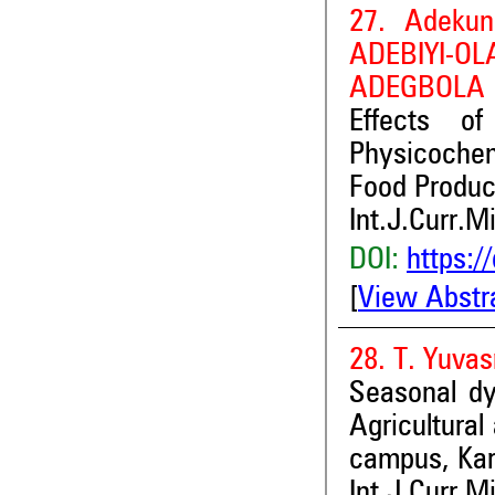
27. Adekun
ADEBIY
ADEGBOLA a
Effects of
Physicochem
Food Produc
Int.J.Curr.M
DOI:
https:/
[
View Abstr
28. T. Yuva
Seasonal d
Agricultura
campus, Kara
Int.J.Curr.M