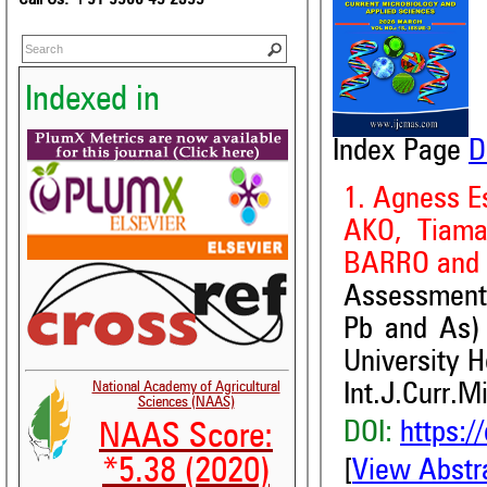
Indexed in
Index Page
D
1. Agness E
AKO, Tiama
BARRO and 
Assessment 
Pb and As)
University H
National Academy of Agricultural
Int.J.Curr.M
Sciences (NAAS)
DOI:
https:/
NAAS Score:
*5.38 (2020)
[
View Abstr