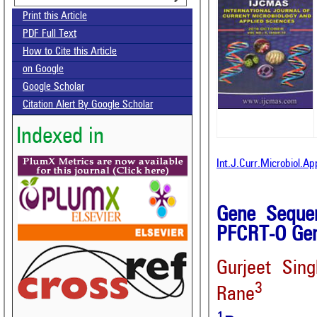
Print this Article
PDF Full Text
How to Cite this Article
on Google
Google Scholar
Citation Alert By Google Scholar
Indexed in
Int.J.Curr.Microbiol.A
Gene Seque
PFCRT-O Ge
Gurjeet Sing
3
Rane