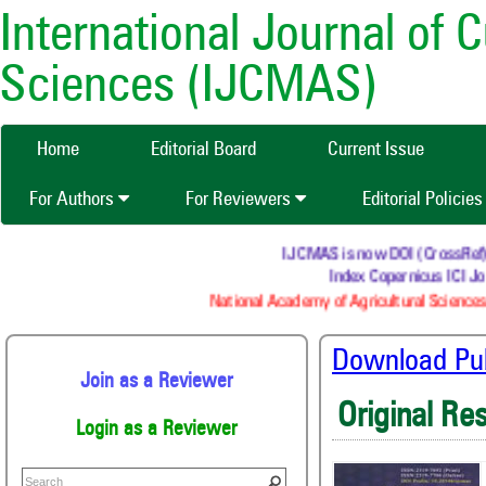
International Journal of 
Sciences (IJCMAS)
Home
Editorial Board
Current Issue
For Authors
For Reviewers
Editorial Policie
IJCMAS is now DOI (CrossRef) reg
Index Copernicus ICI Jou
National Academy of Agricultural Sciences 
Download Publ
Join as a Reviewer
Original Re
Login as a Reviewer