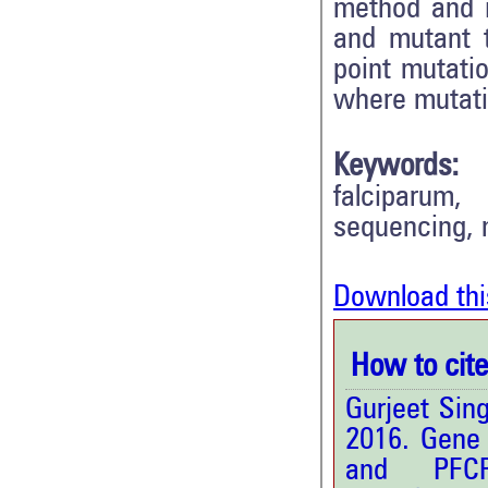
method and i
and mutant 
point mutatio
where mutati
Keywords:
falciparum,
sequencing, m
Download thi
How to cite 
Gurjeet Sin
2016. Gene
and PF