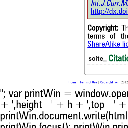
Int.J.Curr
http://dx.d
Copyright:
Th
terms of t
ShareAlike l
Citati
Home
|
Terms of Use
|
Copyright Form
2012
"; var printWin = window.open(
+ ',height=' + h + ',top=' + t
printWin.document.write(html)
printWin.focus(); printWin.prin