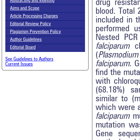
drug resist
Abstracting and Indexing
Aims and Scope
blood. Total
Article Processing Charges
included in t
Editorial Review Policy
performed u
Plagiarism Prevention Policy
Nested PCR 
Author Guidelines
falciparum
ch
Editorial Board
(
Plasmodium 
See Guidelines to Authors
falciparum
. 
Current Issues
find the mut
with chloro
(68.18%) sa
similar to (
which were a
falciparum
mu
mutation wa
Gene sequen