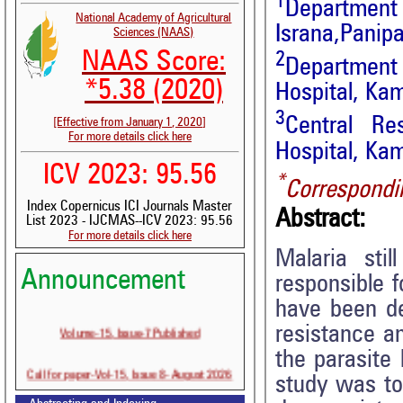
1
Department 
National Academy of Agricultural
Israna,Panip
Sciences (NAAS)
NAAS Score:
2
Departmen
*5.38 (2020)
Hospital, Ka
3
Central R
[Effective from January 1, 2020]
For more details click here
Hospital, Ka
ICV 2023: 95.56
*
Correspondi
Index Copernicus ICI Journals Master
Abstract:
List 2023 - IJCMAS--ICV 2023: 95.56
For more details click here
Malaria sti
Announcement
responsible f
have been de
Volume-15, Issue-7 Published
resistance a
the parasite
Call for paper-Vol-15, Issue 8- August 2026
study was to