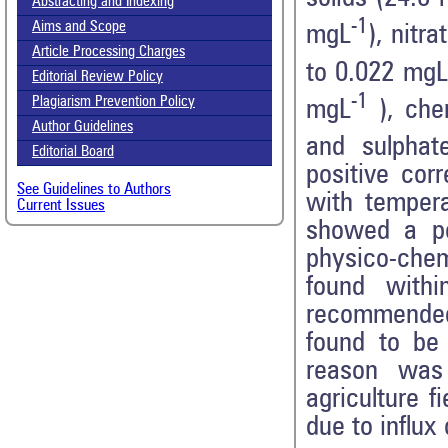
Abstracting and Indexing
-1
Aims and Scope
mgL
), nitr
Article Processing Charges
to 0.022 mgL
Editorial Review Policy
-1
Plagiarism Prevention Policy
mgL
), che
Author Guidelines
and sulphat
Editorial Board
positive cor
See Guidelines to Authors
with tempera
Current Issues
showed a pos
physico-che
found withi
recommended 
found to be
reason was 
agriculture f
due to influx 