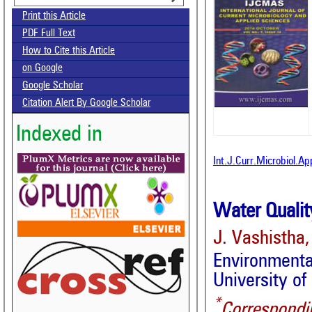
Print this Article
PDF Full Text
How to Cite this Article
on Google
Google Scholar
Citation Alert By Google Scholar
Indexed in
Int.J.Curr.Microbiol.A
Water Quality
J. Vashistha,
Environmenta
University of
*
Correspondi