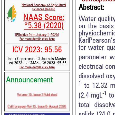
National Academy of Agricultural
Abstract:
Sciences (NAAS)
NAAS Score:
Water quality
*5.38 (2020)
on the basis
physiochemi
[Effective from January 1, 2020]
KarlPearson’s
For more details click here
for water qua
ICV 2023: 95.56
parameter w
Index Copernicus ICI Journals Master
List 2023 - IJCMAS--ICV 2023: 95.56
electrical c
For more details click here
dissolved ox
Announcement
1
to 12.32 m
-1
Volume-15, Issue-7 Published
(2.4 mgL
to
total dissol
Call for paper-Vol-15, Issue 8- August 2026
solids (24.0