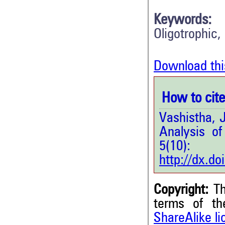
Keywords:
Oligotrophic,
Download thi
How to cite 
Vashistha, J
Analysis of 
5(1
http://dx.d
Copyright:
Th
terms of t
ShareAlike l