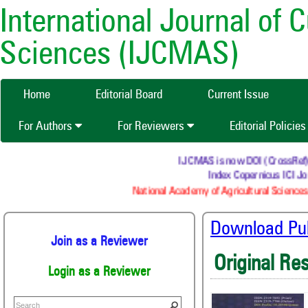
International Journal of 
Sciences (IJCMAS)
Home
Editorial Board
Current Issue
For Authors
For Reviewers
Editorial Policie
IJCMAS is now DOI (CrossRef) reg
Index Copernicus ICI Jou
National Academy of Agricultural Sciences 
Download Publ
Join as a Reviewer
Original Re
Login as a Reviewer