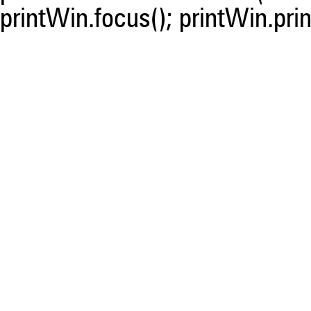
printWin.focus(); printWin.prin