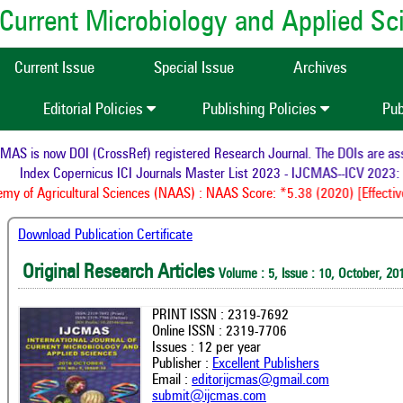
of Current Microbiology and Applied S
Current Issue
Special Issue
Archives
Editorial Policies
Publishing Policies
Pub
S is now DOI (CrossRef) registered Research Journal. The DOIs are assig
Index Copernicus ICI Journals Master List 2023 - IJCMAS--ICV 2023: 
y of Agricultural Sciences (NAAS) : NAAS Score: *5.38 (2020) [Effective
Download Publication Certificate
Original Research Articles
Volume : 5, Issue : 10, October, 20
PRINT ISSN : 2319-7692
Online ISSN : 2319-7706
Issues : 12 per year
Publisher :
Excellent Publishers
Email :
editorijcmas@gmail.com
submit@ijcmas.com