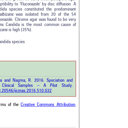
ibility to ‘Fluconazole’ by disc diffusion. A
dida species constituted the predominant
albicans
was isolated from 20 of the 54
conazole. Chrome agar was found to be very
0
icans Candida is the most common cause of
0
icans
is high (35%).
0
0
candida species
0
rticle has been
riya and Nagma, R. 2016. Speciation and
a scientific paper
Clinical Samples – A Pilot Study.
by providing the
/10.20546/ijcmas.2016.510.032
he citation, a
scribing whether it
ons, or contrasts
erms of the
Creative Commons Attribution-
im, and a label
hich section the
e.