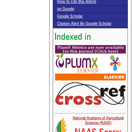
How to Cite this Article
on Google
Google Scholar
Citation Alert By Google Scholar
Indexed in
National Academy of Agricultural
Sciences (NAAS)