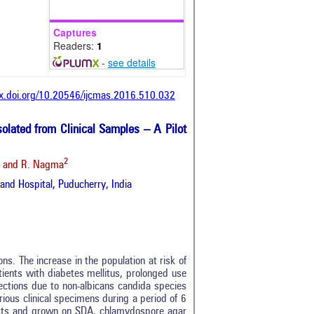
Captures
Readers:
1
-
see details
dx.doi.org/10.20546/ijcmas.2016.510.032
olated from Clinical Samples – A Pilot
2
and R. Nagma
and Hospital, Puducherry, India
s. The increase in the population at risk of
ients with diabetes mellitus, prolonged use
fections due to non-albicans candida species
rious clinical specimens during a period of 6
sts and grown on SDA, chlamydospore agar