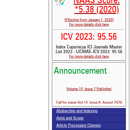
NAAS Score:
*5.38 (2020)
[Effective from January 1, 2020]
For more details click here
ICV 2023: 95.56
Index Copernicus ICI Journals Master
List 2023 - IJCMAS--ICV 2023: 95.56
For more details click here
Announcement
See 
scit
Volume-15, Issue-7 Published
Scit
been
the 
Call for paper-Vol-15, Issue 8- August 2026
whe
cont
Abstracting and Indexing
indi
Aims and Scope
was
Article Processing Charges