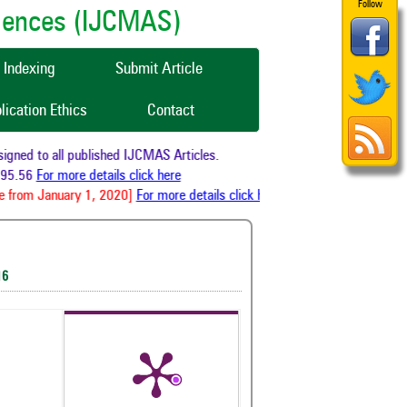
Follow
ciences (IJCMAS)
Indexing
Submit Article
lication Ethics
Contact
ned to all published IJCMAS Articles.
95.56
For more details click here
 from January 1, 2020]
For more details click here
16