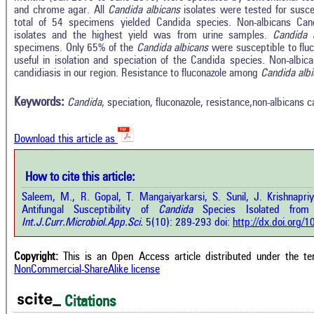
and chrome agar. All
Candida albicans
isolates were tested for suscept
total of 54 specimens yielded Candida species. Non-albicans Can
isolates and the highest yield was from urine samples.
Candida 
specimens. Only 65% of the
Candida albicans
were susceptible to flu
Intro
0
Citing Publications
useful in isolation and speciation of the Candida species. Non-alb
Methods
candidiasis in our region. Resistance to fluconazole among
Candida alb
0
Supporting
Results
Discussion
0
Mentioning
Keywords:
Candida
, speciation, fluconazole, resistance,non-albicans 
Other
0
Contrasting
Download this article as
See how this a
cited at
scite.ai
How to cite this article:
how this article has been cited at
e.ai
Saleem, M., R. Gopal, T. Mangaiyarkarsi, S. Sunil, J. Krishnap
Scite shows how 
Antifungal Susceptibility of
Candida
Species Isolated from 
has been cited 
e shows how a scientific paper has
Int.J.Curr.Microbiol.App.Sci.
5(10): 289-293 doi:
http://dx.doi.org
context of t
 cited by providing the context of
classification de
citation, a classification describing
supports, menti
ther it supports, mentions, or
Copyright:
This is an Open Access article distributed under the t
the cited cla
rasts the cited claim, and a label
NonCommercial-ShareAlike license
indicating in w
cating in which section the citation
citation was mad
 made.
Citations