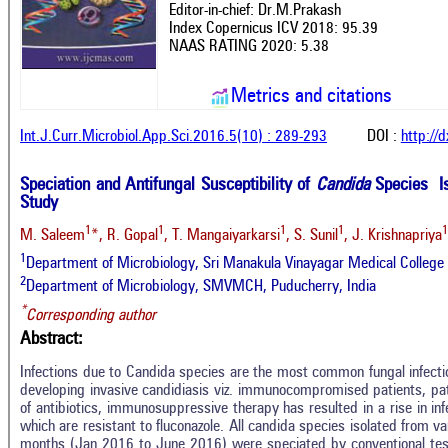
Editor-in-chief: Dr.M.Prakash
Index Copernicus ICV 2018: 95.39
NAAS RATING 2020: 5.38
Metrics and citations
Int.J.Curr.Microbiol.App.Sci.2016.5(10) : 289-293
DOI :
http://
Speciation and Antifungal Susceptibility of
Candida
Species Is
Study
1
1
1
1
1
M. Saleem
*, R. Gopal
, T. Mangaiyarkarsi
, S. Sunil
, J. Krishnapriya
1
Department of Microbiology, Sri Manakula Vinayagar Medical College 
2
Department of Microbiology, SMVMCH, Puducherry, India
*
Corresponding author
Abstract:
Infections due to Candida species are the most common fungal infection
developing invasive candidiasis viz. immunocompromised patients, pat
of antibiotics, immunosuppressive therapy has resulted in a rise in in
which are resistant to fluconazole. All candida species isolated from va
months (Jan 2016 to June 2016) were speciated by conventional te