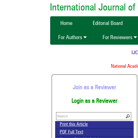
International Journal 
Home
Editorial Board
For Authors
For Reviewers
IJCMA
National Academ
Join as a Reviewer
Login as a Reviewer
Print this Article
PDF Full Text