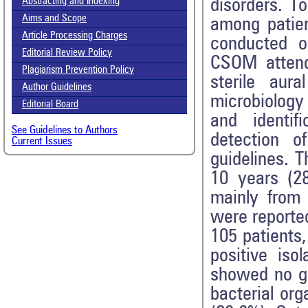
disorders. To
Abstracting and Indexing
Aims and Scope
among patien
Article Processing Charges
conducted o
Editorial Review Policy
CSOM attend
Plagiarism Prevention Policy
sterile aur
Author Guidelines
microbiology 
Editorial Board
and identifi
See Guidelines to Authors
detection 
Current Issues
guidelines. 
10 years (28
mainly from 
were reporte
105 patients
positive is
showed no gr
bacterial or