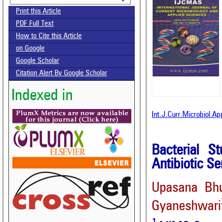
Print this Article
PDF Full Text
How to Cite this Article
on Google
Google Scholar
Citation Alert By Google Scholar
Indexed in
Int.J.Curr.Microbiol.A
Bacterial S
Antibiotic Se
Upasana Bh
Gyaneshwari