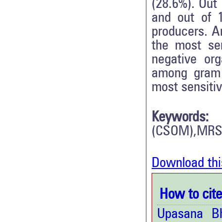
(28.6%). Out
and out of 
producers. A
the most se
negative or
among gram 
most sensitiv
Keywords:
(CSOM),MRS
Download thi
How to cite 
Upasana B