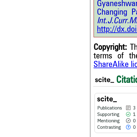
Gyaneshwar
Changing Pa
Int.J.Curr
http://dx.d
Copyright:
Th
terms of t
ShareAlike l
3
Citing Publications
Citati
1
Supporting
0
Mentioning
0
Contrasting
Publications
3
Supporting
1
Mentioning
0
Contrasting
0
See how this article has bee
scite.ai