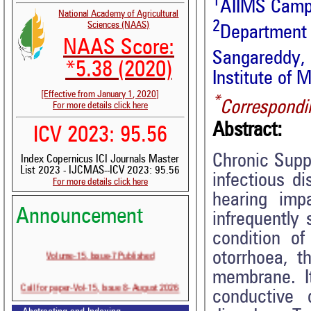
1
AIIMS Campu
National Academy of Agricultural
2
Sciences (NAAS)
Departmen
NAAS Score:
Sangareddy
*5.38 (2020)
Institute of 
[Effective from January 1, 2020]
*
Correspondi
For more details click here
Abstract:
ICV 2023: 95.56
Chronic Supp
Index Copernicus ICI Journals Master
List 2023 - IJCMAS--ICV 2023: 95.56
infectious d
For more details click here
hearing imp
Announcement
infrequently
condition of
Volume-15, Issue-7 Published
otorrhoea, t
membrane. It
Call for paper-Vol-15, Issue 8- August 2026
conductive 