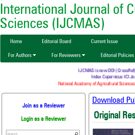
International Journal of 
Sciences (IJCMAS)
Home
Editorial Board
Current Issue
For Authors
For Reviewers
Editorial Policie
IJCMAS is now DOI (CrossRef) reg
Index Copernicus ICI Jou
National Academy of Agricultural Sciences 
Download Publ
Join as a Reviewer
Original Re
Login as a Reviewer