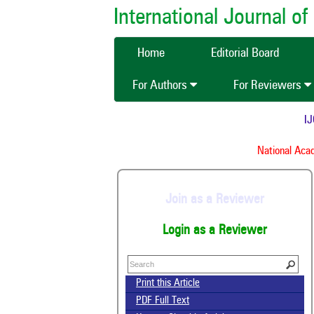
International Journal 
Home
Editorial Board
For Authors
For Reviewers
IJCM
National Acade
Join as a Reviewer
Login as a Reviewer
Print this Article
PDF Full Text