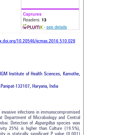
Captures
Readers:
13
-
see details
dx.doi.org/10.20546/ijcmas.2016.510.028
GM Institute of Health Sciences, Kamothe,
,Panipat-132107, Haryana, India
e invasive infections in immunocompromised
at Department of Microbiology and Central
bai. Detection of
Aspergillus
species was
ivity 25%) is higher than Culture (19.5%),
y is statically significant P value (0.001)