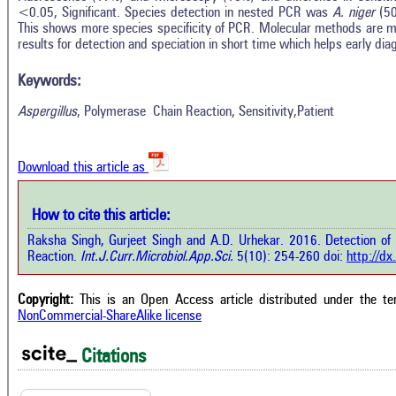
<0.05, Significant. Species detection in nested PCR was
A. niger
(5
This shows more species specificity of PCR. Molecular methods are mo
In
results for detection and speciation in short time which helps early dia
2
Citing Publications
M
0
Supporting
R
Keywords:
Di
1
Mentioning
Aspergillus
, Polymerase Chain Reaction, Sensitivity,Patient
O
0
Contrasting
Download this article as
See 
cited
how this article has been cited at
How to cite this article:
e.ai
Scite
Raksha Singh, Gurjeet Singh and A.D. Urhekar. 2016. Detection of
has 
e shows how a scientific paper has
Reaction.
Int.J.Curr.Microbiol.App.Sci.
5(10): 254-260 doi:
http://d
cont
 cited by providing the context of
class
citation, a classification describing
supp
ther it supports, mentions, or
Copyright:
This is an Open Access article distributed under the t
the 
rasts the cited claim, and a label
NonCommercial-ShareAlike license
indi
cating in which section the citation
citat
 made.
Citations