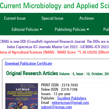
of Current Microbiology and Applied S
Current Issue
Special Issue
Archives
Editorial Policies
Publishing Policies
Pub
AS is now DOI (CrossRef) registered Research Journal. The DOIs are assi
Index Copernicus ICI Journals Master List 2023 - IJCMAS--ICV 2023:
my of Agricultural Sciences (NAAS) : NAAS Score: *5.38 (2020) [Effectiv
Download Publication Certificate
Original Research Articles
Volume : 5, Issue : 10, October, 20
PRINT ISSN : 2319-7692
Online ISSN : 2319-7706
Issues : 12 per year
Publisher :
Excellent Publishers
Email :
editorijcmas@gmail.com
submit@ijcmas.com