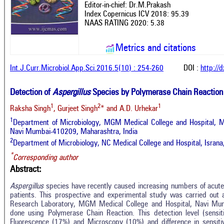
Editor-in-chief: Dr.M.Prakash
Index Copernicus ICV 2018: 95.39
NAAS RATING 2020: 5.38
Metrics and citations
Int.J.Curr.Microbiol.App.Sci.2016.5(10) : 254-260
DOI :
http://
Detection of
Aspergillus
Species by Polymerase Chain Reaction
1
2
1
Raksha Singh
, Gurjeet Singh
* and A.D. Urhekar
1
Department of Microbiology, MGM Medical College and Hospital, M
Navi Mumbai-410209, Maharashtra, India
2
Department of Microbiology, NC Medical College and Hospital, Israna
*
Corresponding author
Abstract:
Aspergillus
species have recently caused increasing numbers of acut
patients. This prospective and experimental study was carried out 
Research Laboratory, MGM Medical College and Hospital, Navi Mum
done using Polymerase Chain Reaction. This detection level (sensit
Fluorescence (17%) and Microscopy (10%) and difference in sensitivit