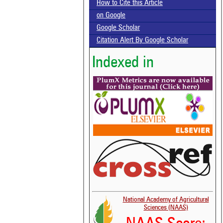
How to Cite this Article
on Google
Google Scholar
Citation Alert By Google Scholar
Indexed in
National Academy of Agricultural
Sciences (NAAS)