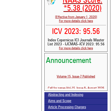
NAAS Score:
*5.38 (2020)
[Effective from January 1, 2020]
For more details click here
ICV 2023: 95.56
Index Copernicus ICI Journals Master
List 2023 - IJCMAS--ICV 2023: 95.56
For more details click here
See 
Announcement
scit
Scit
been
Volume-15, Issue-7 Published
the 
whe
Call for paper-Vol-15, Issue 8- August 2026
cont
indi
Abstracting and Indexing
was
Aims and Scope
Article Processing Charges