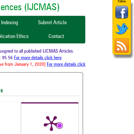
Follow
ciences (IJCMAS)
Indexing
Submit Article
lication Ethics
Contact
gned to all published IJCMAS Articles.
 95.56
For more details click here
e from January 1, 2020]
For more details click here
16