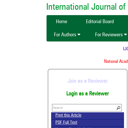
International Journal 
Home
Editorial Board
For Authors
For Reviewers
IJCM
National Acade
Join as a Reviewer
Login as a Reviewer
Print this Article
PDF Full Text