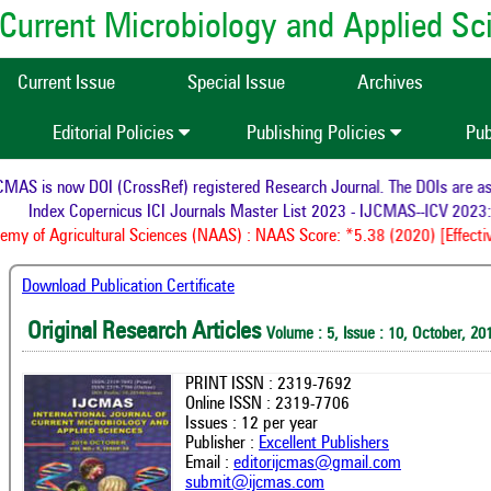
of Current Microbiology and Applied S
Current Issue
Special Issue
Archives
Editorial Policies
Publishing Policies
Pub
AS is now DOI (CrossRef) registered Research Journal. The DOIs are assi
Index Copernicus ICI Journals Master List 2023 - IJCMAS--ICV 2023:
my of Agricultural Sciences (NAAS) : NAAS Score: *5.38 (2020) [Effectiv
Download Publication Certificate
Original Research Articles
Volume : 5, Issue : 10, October, 20
PRINT ISSN : 2319-7692
Online ISSN : 2319-7706
Issues : 12 per year
Publisher :
Excellent Publishers
Email :
editorijcmas@gmail.com
submit@ijcmas.com