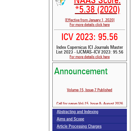
NAAS Score:
*5.38 (2020)
[Effective from January 1, 2020]
For more details click here
ICV 2023: 95.56
Index Copernicus ICI Journals Master
List 2023 - IJCMAS--ICV 2023: 95.56
For more details click here
Announcement
Volume-15, Issue-7 Published
Call for paper-Vol-15, Issue 8- August 2026
See 
scit
Abstracting and Indexing
Aims and Scope
Scit
been
Article Processing Charges