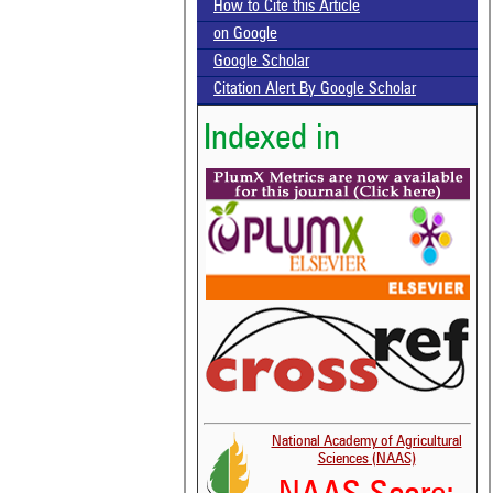
How to Cite this Article
on Google
Google Scholar
Citation Alert By Google Scholar
Indexed in
National Academy of Agricultural
Sciences (NAAS)