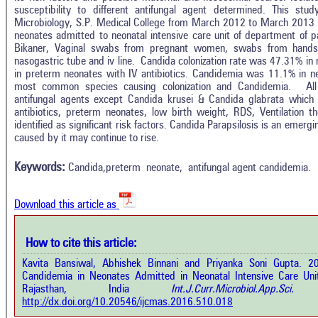
susceptibility to different antifungal agent determined. This st
Microbiology, S.P. Medical College from March 2012 to March 2013 
neonates admitted to neonatal intensive care unit of department of p
Bikaner, Vaginal swabs from pregnant women, swabs from hand
nasogastric tube and iv line.
Candida colonization rate was 47.31% in
in preterm neonates with IV antibiotics. Candidemia was 11.1% in 
most common species causing colonization and Candidemia. All 
antifungal agents except Candida krusei & Candida glabrata which w
antibiotics, preterm neonates, low birth weight, RDS, Ventilation t
identified as significant risk factors. Candida Parapsilosis is an emerg
Intro
0
Citing Publications
caused by it may continue to rise.
Methods
0
Supporting
Results
Keywords:
Candida,preterm neonate, antifungal agent candidemia.
Discussion
0
Mentioning
Other
0
Contrasting
Download this article as
See how this a
How to cite this article:
cited at
scite.ai
how this article has been cited at
Kavita Bansiwal, Abhishek Binnani and Priyanka Soni Gupta. 2
e.ai
Candidemia in Neonates Admitted in Neonatal Intensive Care Unit 
Scite shows how 
Rajasthan, India
Int.J.Curr.Microbiol.App.S
has been cited 
e shows how a scientific paper has
http://dx.doi.org/10.20546/ijcmas.2016.510.018
context of t
 cited by providing the context of