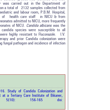
udy was carried out in the Department of
on a total of 2132 samples collected from
aediatric and labour room, P.B.M. Hospital,
s of health care staff in NICU & from
 neonates admitted to NICU, more frequently
neonates of NICU.
Candida albicans
was the
candida species were susceptible to all
ere highly resistant to Fluconazole. I.V.
herapy and prior Candida colonization were
ing fungal pathogen and incidence of infection
0
0
0
0
0
rticle has been
016. Study of Candida Colonization and
at a Tertiary Care Institute of Bikaner,
a scientific paper
ci.
5(10): 156-165 doi:
by providing the
he citation, a