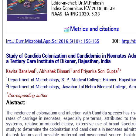
Editor-in-chief: Dr.M.Prakash
Index Copernicus ICV 2018: 95.39
NAAS RATING 2020: 5.38
Metrics and citations
Int.J.Curr.Microbiol.App.Sci.2016.5(10) : 156-165
DOI :
http://
Study of Candida Colonization and Candidemia in Neonates Admi
a Tertiary Care Institute of Bikaner, Rajasthan, India
1
1
2
Kavita Bansiwal
, Abhishek Binnani
and Priyanka Soni Gupta
*
1
Department of Microbiology, S. P. Medical College, Bikaner, Rajastha
2
Department of Microbiology, Jawahar Lal Nehru Medical College, Ajme
*
Corresponding author
Abstract:
The incidence of colonization and infection with Candida species has ri
rates of carriage in neonates, especially pre-terms, attributed to th
systems, relative immunodeficiency, extensive use of broad spectru
study to determine the colonization and candidemia in neonates admitte
its risk factors and possible maternal and nosocomial source. Isolat