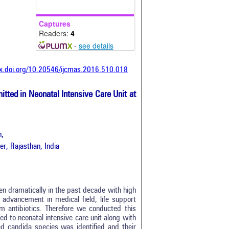
Captures
Readers:
4
-
see details
dx.doi.org/10.20546/ijcmas.2016.510.018
tted in Neonatal Intensive Care Unit at
n,
r, Rajasthan, India
sen dramatically in the past decade with high
e advancement in medical field, life support
m antibiotics. Therefore we conducted this
d to neonatal intensive care unit along with
ed candida species was identified and their