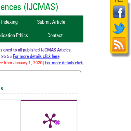
Follow
ciences (IJCMAS)
Indexing
Submit Article
lication Ethics
Contact
gned to all published IJCMAS Articles.
 95.56
For more details click here
e from January 1, 2020]
For more details click here
16