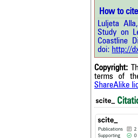
How to cite 
Luljeta All
Study on Le
Coastline Di
doi:
http://
Copyright:
Th
terms of t
ShareAlike l
2
Citing Publications
0
Supporting
Citati
0
Mentioning
0
Contrasting
Publications
2
Supporting
0