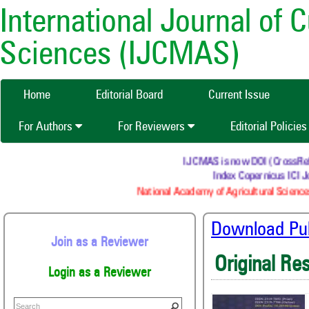
International Journal of 
Sciences (IJCMAS)
Home
Editorial Board
Current Issue
For Authors
For Reviewers
Editorial Policie
IJCMAS is now DOI (CrossRef) re
Index Copernicus ICI Jo
National Academy of Agricultural Sciences
Download Publ
Join as a Reviewer
Original Re
Login as a Reviewer