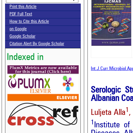
Print this Article
PDF Full Text
How to Cite this Article
on Google
Google Scholar
Citation Alert By Google Scholar
Indexed in
Int.J.Curr.Microbiol.A
Serologic St
Albanian Coas
1
Luljeta Alla
,
1
Institute o