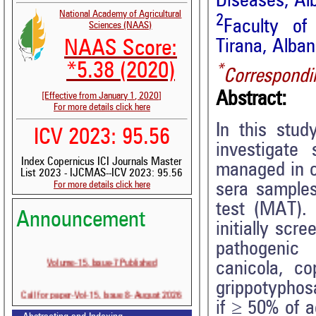
Diseases, Al
National Academy of Agricultural
2
Faculty of 
Sciences (NAAS)
Tirana, Alban
NAAS Score:
*5.38 (2020)
*
Correspondi
Abstract:
[Effective from January 1, 2020]
For more details click here
In this stu
ICV 2023: 95.56
investigate 
Index Copernicus ICI Journals Master
managed in c
List 2023 - IJCMAS--ICV 2023: 95.56
For more details click here
sera samples
test (MAT).
Announcement
initially scr
pathogeni
Volume-15, Issue-7 Published
canicola, co
grippotyphos
Call for paper-Vol-15, Issue 8- August 2026
if ≥ 50% of a