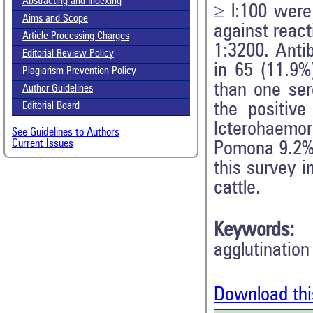
Abstracting and Indexing
≥ l:100 were
Aims and Scope
against react
Article Processing Charges
1:3200. Anti
Editorial Review Policy
in 65 (11.9%
Plagiarism Prevention Policy
than one ser
Author Guidelines
the positive
Editorial Board
Icterohaemor
See Guidelines to Authors
Current Issues
Pomona 9.2%,
this survey i
cattle.
Keywords:
agglutination
Download thi