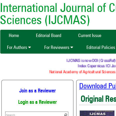
International Journal of 
Sciences (IJCMAS)
Home
Editorial Board
Current Issue
For Authors
For Reviewers
Editorial Policie
IJCMAS is now DOI (CrossRef) regi
Index Copernicus ICI Jour
National Academy of Agricultural Sciences (
Download Publ
Join as a Reviewer
Original Re
Login as a Reviewer