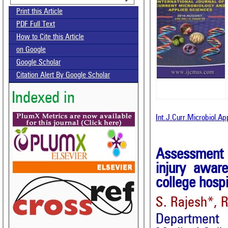
Print this Article
PDF Full Text
How to Cite this Article
on Google
Google Scholar
Citation Alert By Google Scholar
Indexed in
Int.J.Curr.Microbiol.A
Assessment o
injury awar
college hospi
S. Rajesh*, 
Department 