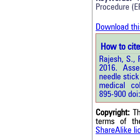
Procedure (E
Download thi
How to cite 
Rajesh, S.,
2016. Asse
needle stick
medical col
895-900 doi
Copyright:
Th
terms of t
ShareAlike l