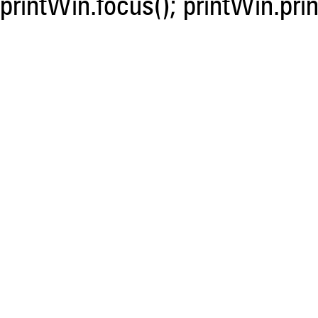
printWin.focus(); printWin.prin