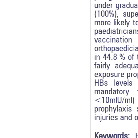
under gradua
(100%), supe
more likely 
paediatrici
vaccinati
orthopaedici
in 44.8 % of
fairly ade
exposure prop
HBs levels
mandatory 
<10mlU/ml) 
prophylaxis 
injuries and 
Keywords: