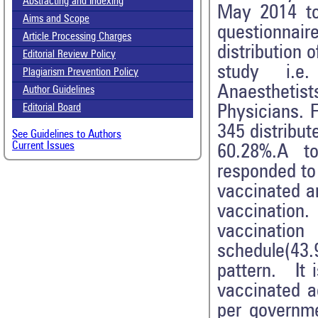
Abstracting and Indexing
May 2014 to 
Aims and Scope
questionnai
Article Processing Charges
distribution 
Editorial Review Policy
study i.e. 
Plagiarism Prevention Policy
Anaesthetist
Author Guidelines
Physicians. 
Editorial Board
345 distribut
See Guidelines to Authors
Current Issues
60.28%.A to
responded to
vaccinated a
vaccinatio
vaccinatio
schedule(43
pattern. It 
vaccinated 
per governme