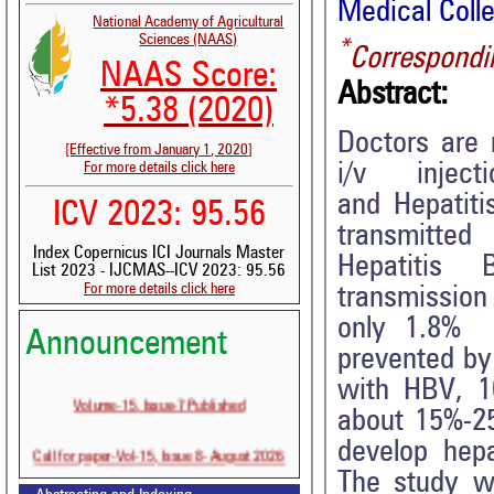
Medical Colle
National Academy of Agricultural
Sciences (NAAS)
*
Correspondi
NAAS Score:
Abstract:
*5.38 (2020)
Doctors are 
[Effective from January 1, 2020]
i/v injectio
For more details click here
and Hepati
ICV 2023: 95.56
transmitted 
Index Copernicus ICI Journals Master
Hepatitis 
List 2023 - IJCMAS--ICV 2023: 95.56
For more details click here
transmiss
only 1.8% a
Announcement
prevented by 
with HBV, 10
Volume-15, Issue-7 Published
about 15%-25%
Call for paper-Vol-15, Issue 8- August 2026
develop hepa
The study w