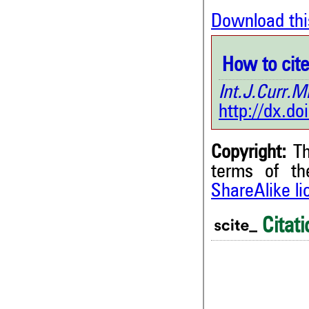
Download thi
How to cite 
Int.J.Curr
http://dx.d
Copyright:
Th
terms of t
ShareAlike l
0
Citing Publications
0
Supporting
Citati
0
Mentioning
0
Contrasting
0
0