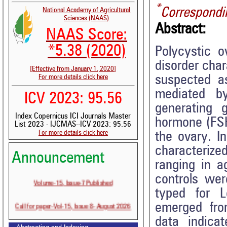
*
Correspondi
National Academy of Agricultural
Sciences (NAAS)
Abstract:
NAAS Score:
*5.38 (2020)
Polycystic 
disorder cha
[Effective from January 1, 2020]
suspected a
For more details click here
mediated by
ICV 2023: 95.56
generating g
Index Copernicus ICI Journals Master
hormone (FSH)
List 2023 - IJCMAS--ICV 2023: 95.56
For more details click here
the ovary. I
characteriz
Announcement
ranging in a
controls wer
Volume-15, Issue-7 Published
typed for L
Call for paper-Vol-15, Issue 8- August 2026
emerged fro
data indica