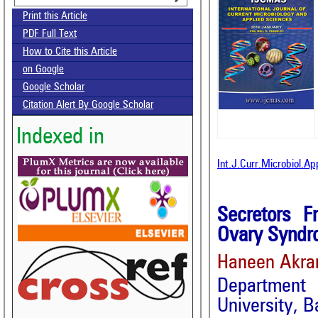
Print this Article
PDF Full Text
How to Cite this Article
on Google
Google Scholar
Citation Alert By Google Scholar
Indexed in
Int.J.Curr.Microbiol.A
Secretors F
Ovary Syndro
Haneen Akr
Department 
University, B