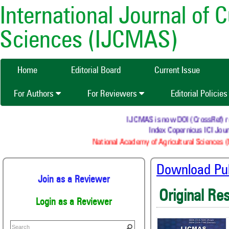
International Journal of 
Sciences (IJCMAS)
Home
Editorial Board
Current Issue
For Authors
For Reviewers
Editorial Policie
IJCMAS is now DOI (CrossRef) regi
Index Copernicus ICI Journ
National Academy of Agricultural Sciences (N
Download Publ
Join as a Reviewer
Original Re
Login as a Reviewer