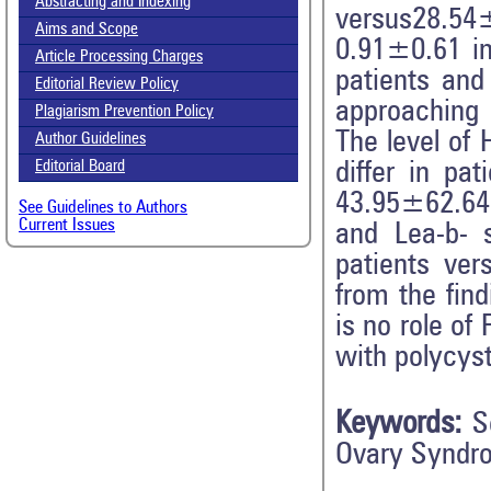
Abstracting and Indexing
versus28.54
Aims and Scope
0.91±0.61 in
Article Processing Charges
patients and
Editorial Review Policy
approaching 
Plagiarism Prevention Policy
The level of 
Author Guidelines
differ in pa
Editorial Board
43.95±62.64 
See Guidelines to Authors
Current Issues
and Lea-b- 
patients ver
from the fin
is no role of
with polycys
Keywords:
S
Ovary Syndr