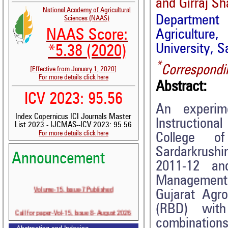
and Girraj S
National Academy of Agricultural
Department
Sciences (NAAS)
NAAS Score:
Agricultur
University, S
*5.38 (2020)
*
Correspondi
[Effective from January 1, 2020]
For more details click here
Abstract:
ICV 2023: 95.56
An experim
Index Copernicus ICI Journals Master
Instructiona
List 2023 - IJCMAS--ICV 2023: 95.56
For more details click here
College of
Sardarkrushi
Announcement
2011-12 an
Management i
Volume-15, Issue-7 Published
Gujarat Agro
(RBD) with
Call for paper-Vol-15, Issue 8- August 2026
combination