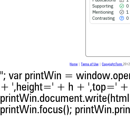
Supporting
0
See how this article has bee
Mentioning
1
scite.ai
Contrasting
0
Scite shows how a scientific
been cited by providing the 
the citation, a classification 
whether it supports, ment
contrasts the cited claim, a
indicating in which section th
was made.
Home
|
Terms of Use
|
Copyright Form
2012
"; var printWin = window.open(
+ ',height=' + h + ',top=' + t
printWin.document.write(html)
printWin.focus(); printWin.prin