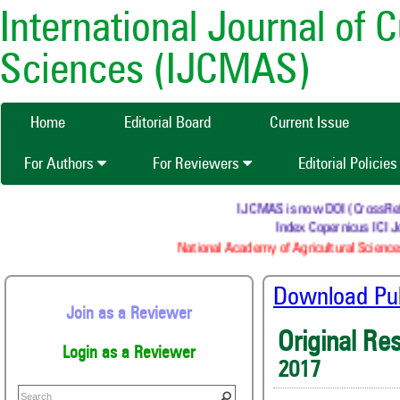
International Journal of 
Sciences (IJCMAS)
Home
Editorial Board
Current Issue
For Authors
For Reviewers
Editorial Policie
IJCMAS is now DOI (CrossRef) re
Index Copernicus ICI Jo
National Academy of Agricultural Sciences
Download Publ
Join as a Reviewer
Original Re
Login as a Reviewer
2017