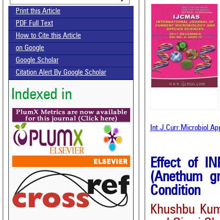
Print this Article
PDF Full Text
How to Cite this Article
on Google
Google Scholar
Citation Alert By Google Scholar
Indexed in
Int.J.Curr.Microbiol.A
Effect of I
(Anethum gr
Condition
Khushbu Kum