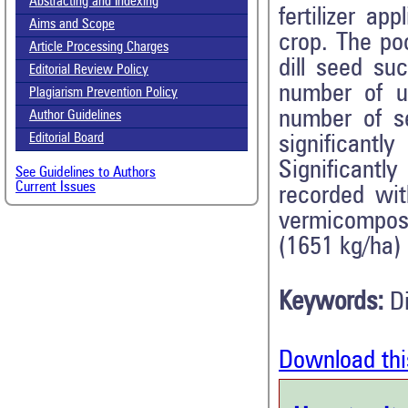
Abstracting and Indexing
fertilizer a
Aims and Scope
crop. The poo
Article Processing Charges
dill seed su
Editorial Review Policy
number of u
Plagiarism Prevention Policy
number of s
Author Guidelines
Editorial Board
significantl
Significantl
See Guidelines to Authors
Current Issues
recorded wi
vermicompost
(1651 kg/ha) 
Keywords:
D
Download thi