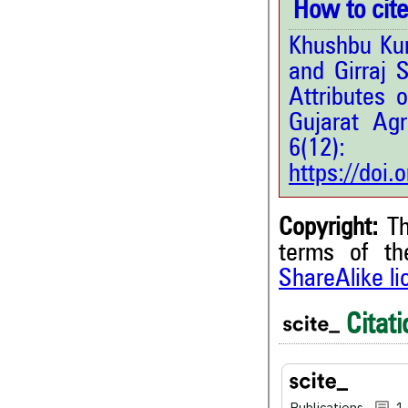
How to cite 
Khushbu Kum
and Girraj 
Attributes o
Gujarat Agr
6(12
https://doi
Copyright:
Th
terms of t
ShareAlike l
1
Citing Publications
0
Supporting
Citati
1
Mentioning
0
Contrasting
Publications
1