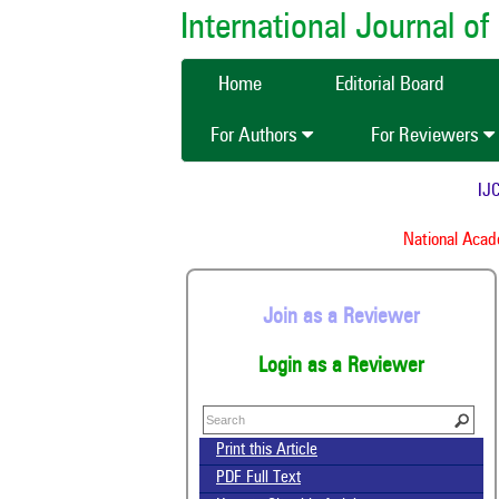
International Journal 
Home
Editorial Board
For Authors
For Reviewers
IJCM
National Academ
Join as a Reviewer
Login as a Reviewer
Print this Article
PDF Full Text