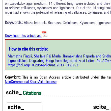
on czapekdox agar medium. 14 different fungi were isolated and they we
In
5
Citing Publications
to release cellulases, xylanases and ligninases. Out of the 14 fungi isol
M
niger had shown the potential of releasing of cellulases, xylanases and 
0
Supporting
R
Di
4
Mentioning
Keywords:
Albizia lebbeck, Biomass, Cellulases, Xylanases, Ligninase
O
0
Contrasting
Download this article as
See 
cited
How to cite this article:
how this article has been cited at
e.ai
Mamatha Pingili, Shailaja Raj Marla, Ramakrishna Raparla and Sridha
Scite
Lignocellulose Degrading Fungi from Degraded Fruit Litter.
Int.J.Curr
has 
e shows how a scientific paper has
https://doi.org/10.20546/ijcmas.2017.612.252
cont
 cited by providing the context of
class
citation, a classification describing
supp
ther it supports, mentions, or
Copyright:
This is an Open Access article distributed under the t
the 
rasts the cited claim, and a label
NonCommercial-ShareAlike license
indi
cating in which section the citation
citat
 made.
Citations