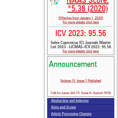
NAAS Score:
*5.38 (2020)
[Effective from January 1, 2020]
For more details click here
ICV 2023: 95.56
Index Copernicus ICI Journals Master
List 2023 - IJCMAS--ICV 2023: 95.56
For more details click here
See 
scit
Announcement
Scit
been
the 
Volume-15, Issue-7 Published
whe
cont
indi
Call for paper-Vol-15, Issue 8- August 2026
was
Abstracting and Indexing
Aims and Scope
Article Processing Charges