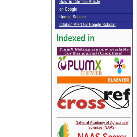
How to Cite this Article
on Google
Google Scholar
Citation Alert By Google Scholar
Indexed in
National Academy of Agricultural
Sciences (NAAS)