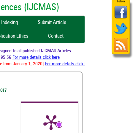
Follow
ciences (IJCMAS)
Indexing
Submit Article
lication Ethics
Contact
ned to all published IJCMAS Articles.
95.56
For more details click here
e from January 1, 2020]
For more details click here
2017