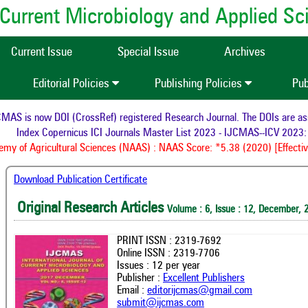
of Current Microbiology and Applied S
Current Issue
Special Issue
Archives
Editorial Policies
Publishing Policies
Pub
AS is now DOI (CrossRef) registered Research Journal. The DOIs are assig
Index Copernicus ICI Journals Master List 2023 - IJCMAS--ICV 2023: 
y of Agricultural Sciences (NAAS) : NAAS Score: *5.38 (2020) [Effectiv
Download Publication Certificate
Original Research Articles
Volume : 6, Issue : 12, December, 
PRINT ISSN : 2319-7692
Online ISSN : 2319-7706
Issues : 12 per year
Publisher :
Excellent Publishers
Email :
editorijcmas@gmail.com
submit@ijcmas.com