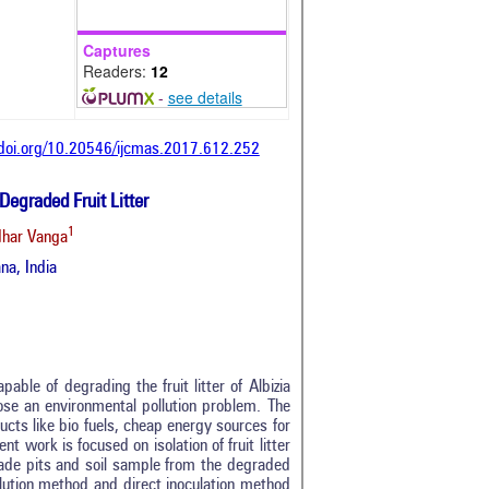
Captures
Readers:
12
-
see details
/doi.org/10.20546/ijcmas.2017.612.252
Degraded Fruit Litter
1
har Vanga
na, India
able of degrading the fruit litter of Albizia
ose an environmental pollution problem. The
ucts like bio fuels, cheap energy sources for
 work is focused on isolation of fruit litter
 made pits and soil sample from the degraded
dilution method and direct inoculation method