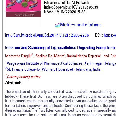
Editor-in-chief: Dr.M.Prakash
Index Copernicus ICV 2018: 95.39
NAAS RATING 2020: 5.38
Metrics and citations
Int.J.Curr.Microbiol.App.Sci.2017.6(12) : 2200-2206
DOI :
https:/
Isolation and Screening of Lignocellulose Degrading Fungi from 
1*
2
1
Mamatha Pingili
, Shailaja Raj Marla
, Ramakrishna Raparla
and Srid
1
Vaageswari Institute of Pharmaceutical Sciences, Karimnagar, Telanga
2
St, Francis College for Women, Hyderabad, Telangana, India
*
Corresponding author
Abstract:
The objective of the study conducted was to screen & isolate fungi cap
lebbeck. These fruit Biomass are often disposed by burning, which p
fruit biomass can be potentially converted to various value added prod
fermentation, improved animal feeds. Considering these facts the present
degrading fungi. The fruit litter was allowed to degrade in specially
fruit was used for the isolation of fungi. Isolation was done by serial 