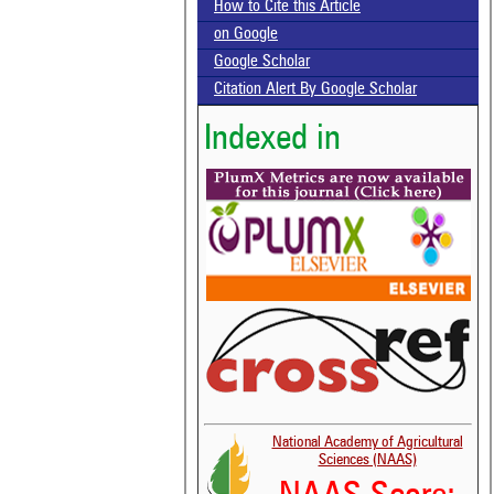
How to Cite this Article
on Google
Google Scholar
Citation Alert By Google Scholar
Indexed in
National Academy of Agricultural
Sciences (NAAS)