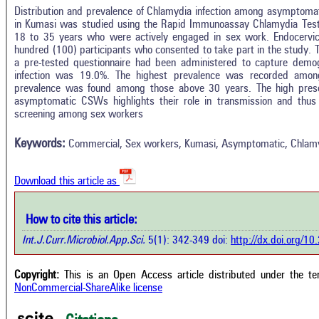
Distribution and prevalence of Chlamydia infection among asymptom
in Kumasi was studied using the Rapid Immunoassay Chlamydia Te
18 to 35 years who were actively engaged in sex work. Endocervic
hundred (100) participants who consented to take part in the study.
a pre-tested questionnaire had been administered to capture demo
In
7
Citing Publications
infection was 19.0%. The highest prevalence was recorded amon
M
prevalence was found among those above 30 years. The high pres
1
Supporting
R
asymptomatic CSWs highlights their role in transmission and thus c
Di
screening among sex workers
6
Mentioning
O
0
Contrasting
Keywords:
Commercial, Sex workers, Kumasi, Asymptomatic, Chlam
See 
Download this article as
cited
how this article has been cited at
e.ai
Scite
How to cite this article:
has 
e shows how a scientific paper has
Int.J.Curr.Microbiol.App.Sci.
5(1): 342-349 doi:
http://dx.doi.org/1
cont
 cited by providing the context of
class
citation, a classification describing
supp
ther it supports, mentions, or
Copyright:
This is an Open Access article distributed under the t
the 
rasts the cited claim, and a label
NonCommercial-ShareAlike license
indi
cating in which section the citation
citat
 made.