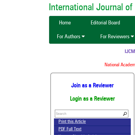
International Journal 
Home
Editorial Board
For Authors
For Reviewers
IJCMAS 
National Academy 
Join as a Reviewer
Login as a Reviewer
Print this Article
PDF Full Text