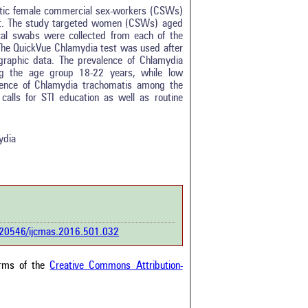
atic female commercial sex-workers (CSWs)
st. The study targeted women (CSWs) aged
al swabs were collected from each of the
 The QuickVue Chlamydia test was used after
graphic data. The prevalence of Chlamydia
tro
0
g the age group 18-22 years, while low
ethods
0
ence of Chlamydia trachomatis among the
esults
3
alls for STI education as well as routine
scussion
0
ther
4
ydia
how this article has been
 at
scite.ai
 shows how a scientific paper
been cited by providing the
0.20546/ijcmas.2016.501.032
ext of the citation, a
ification describing whether it
orts, mentions, or contrasts
erms of the
Creative Commons Attribution-
cited claim, and a label
cating in which section the
ion was made.