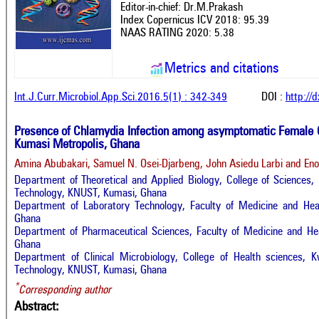
Editor-in-chief: Dr.M.Prakash
Index Copernicus ICV 2018: 95.39
NAAS RATING 2020: 5.38
Metrics and citations
Int.J.Curr.Microbiol.App.Sci.2016.5(1) : 342-349
DOI :
http://
Presence of Chlamydia Infection among asymptomatic Female 
Kumasi Metropolis, Ghana
Amina Abubakari, Samuel N. Osei-Djarbeng, John Asiedu Larbi and En
Department of Theoretical and Applied Biology, College of Sciences
Technology, KNUST, Kumasi, Ghana
Department of Laboratory Technology, Faculty of Medicine and Hea
Ghana
Department of Pharmaceutical Sciences, Faculty of Medicine and Hea
Ghana
Department of Clinical Microbiology, College of Health sciences,
Technology, KNUST, Kumasi, Ghana
*
Corresponding author
Abstract: