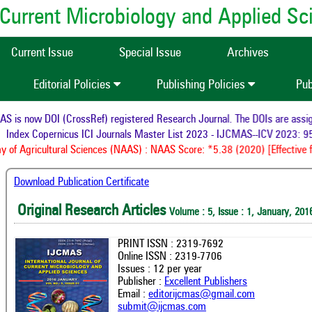
of Current Microbiology and Applied S
Current Issue
Special Issue
Archives
Editorial Policies
Publishing Policies
Pub
is now DOI (CrossRef) registered Research Journal. The DOIs are assigne
Index Copernicus ICI Journals Master List 2023 - IJCMAS--ICV 2023: 95
of Agricultural Sciences (NAAS) : NAAS Score: *5.38 (2020) [Effective f
Download Publication Certificate
Original Research Articles
Volume : 5, Issue : 1, January, 201
PRINT ISSN : 2319-7692
Online ISSN : 2319-7706
Issues : 12 per year
Publisher :
Excellent Publishers
Email :
editorijcmas@gmail.com
submit@ijcmas.com