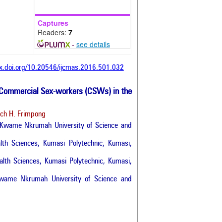
Captures
Readers:
7
-
see details
dx.doi.org/10.20546/ijcmas.2016.501.032
Commercial Sex-workers (CSWs) in the
och H. Frimpong
, Kwame Nkrumah University of Science and
lth Sciences, Kumasi Polytechnic, Kumasi,
lth Sciences, Kumasi Polytechnic, Kumasi,
 Kwame Nkrumah University of Science and