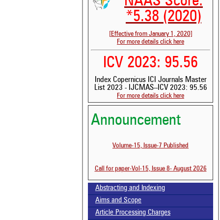
NAAS Score:
*5.38 (2020)
[Effective from January 1, 2020]
For more details click here
ICV 2023: 95.56
Index Copernicus ICI Journals Master
List 2023 - IJCMAS--ICV 2023: 95.56
For more details click here
Announcement
See 
Volume-15, Issue-7 Published
scit
Scit
Call for paper-Vol-15, Issue 8- August 2026
been
the 
whe
Abstracting and Indexing
cont
Aims and Scope
indi
was
Article Processing Charges