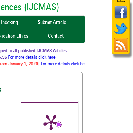
Follow
ciences (IJCMAS)
Indexing
Submit Article
lication Ethics
Contact
d to all published IJCMAS Articles.
.56
For more details click here
rom January 1, 2020]
For more details click here
6