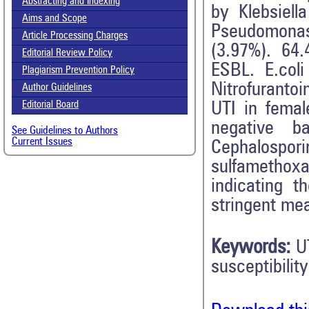
Abstracting and Indexing
by Klebsiell
Aims and Scope
Pseudomonas
Article Processing Charges
(3.97%). 64.
Editorial Review Policy
ESBL. E.col
Plagiarism Prevention Policy
Nitrofuranto
Author Guidelines
UTI in femal
Editorial Board
negative ba
See Guidelines to Authors
Current Issues
Cephalospo
sulfamethox
indicating t
stringent me
Keywords:
U
susceptibility