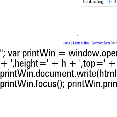
Contrasting
0
Scite shows how a scientific
been cited by providing the 
the citation, a classification 
whether it supports, ment
contrasts the cited claim, a
indicating in which section th
was made.
Home
|
Terms of Use
|
Copyright Form
2012
"; var printWin = window.open(
+ ',height=' + h + ',top=' + t
printWin.document.write(html)
printWin.focus(); printWin.prin