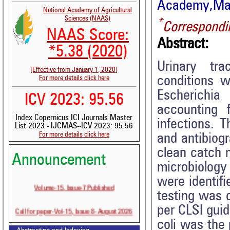
Academy,Mang
National Academy of Agricultural
Sciences (NAAS)
*
Correspondi
NAAS Score:
Abstract:
*5.38 (2020)
Urinary tr
[Effective from January 1, 2020]
conditions w
For more details click here
Escherichi
ICV 2023: 95.56
accounting 
Index Copernicus ICI Journals Master
infections. 
List 2023 - IJCMAS--ICV 2023: 95.56
For more details click here
and antibiogr
clean catch 
Announcement
microbiology
were identifi
Volume-15, Issue-7 Published
testing was 
per CLSI guid
Call for paper-Vol-15, Issue 8- August 2026
coli was the