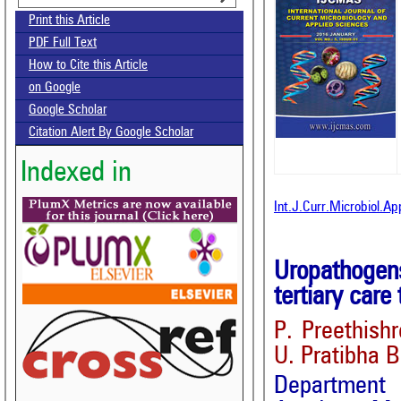
Print this Article
PDF Full Text
How to Cite this Article
on Google
Google Scholar
Citation Alert By Google Scholar
Indexed in
Int.J.Curr.Microbiol.Ap
Uropathogens
tertiary care
P. Preethish
U. Pratibha 
Departmen