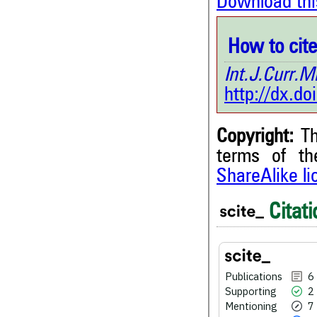
Download thi
How to cite 
Int.J.Curr
http://dx.d
Copyright:
Th
terms of t
ShareAlike l
6
Citing Publications
2
Supporting
Citati
7
Mentioning
0
Contrasting
Publications
6
Supporting
2
See how this article has bee
Mentioning
7
scite.ai