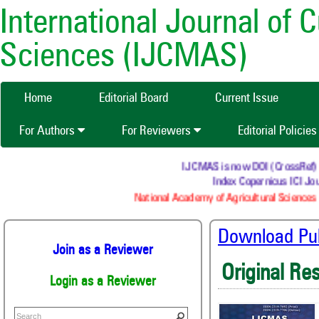
International Journal of 
Sciences (IJCMAS)
Home
Editorial Board
Current Issue
For Authors
For Reviewers
Editorial Policie
IJCMAS is now DOI (CrossRef) reg
Index Copernicus ICI Jour
National Academy of Agricultural Sciences (
Download Publ
Join as a Reviewer
Original Re
Login as a Reviewer