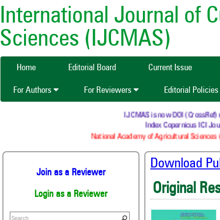
International Journal of 
Sciences (IJCMAS)
Home
Editorial Board
Current Issue
For Authors
For Reviewers
Editorial Policie
IJCMAS is now DOI (CrossRef) regi
Index Copernicus ICI Journ
National Academy of Agricultural Sciences (N
Download Publ
Join as a Reviewer
Original Re
Login as a Reviewer