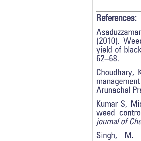
References:
Asaduzzaman
(2010). Weed
yield of bla
62–68.
Choudhary, 
management 
Arunachal P
Kumar S, Mish
weed contro
journal of Ch
Singh, M. 