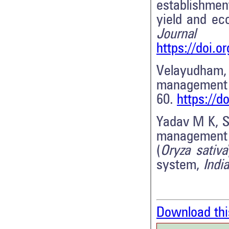
establishme
yield and ec
Journal
https://doi.o
Velayudham, 
management 
60.
https://
Yadav M K, Si
management 
(
Oryza sativa
system,
Indi
Download thi