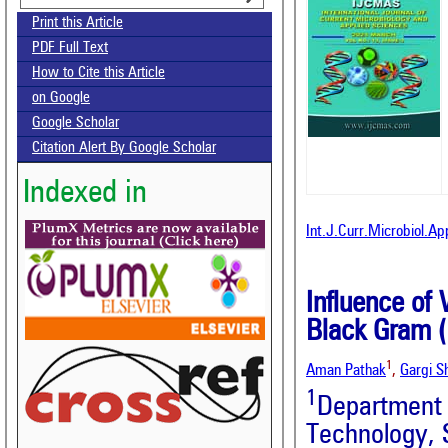
Print this Article
PDF Full Text
How to Cite this Article
on Google
Google Scholar
Citation Alert By Google Scholar
Indexed in
Int.J.Curr.Microbiol.A
Influence of
Black Gram (
1
Aman Pathak
,
Gargi S
1
Department
Technology, 