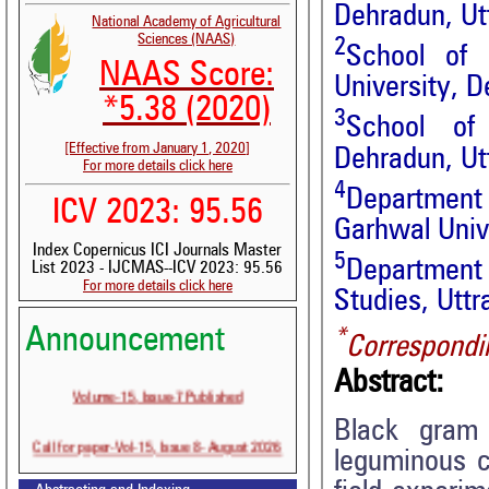
Dehradun, Ut
National Academy of Agricultural
Sciences (NAAS)
2
School of 
NAAS Score:
University, D
*5.38 (2020)
3
School of 
[Effective from January 1, 2020]
Dehradun, Ut
For more details click here
4
Department
ICV 2023: 95.56
Garhwal Unive
Index Copernicus ICI Journals Master
5
Department
List 2023 - IJCMAS--ICV 2023: 95.56
For more details click here
Studies, Uttr
Announcement
*
Correspondi
Abstract:
Volume-15, Issue-7 Published
Black gram
Call for paper-Vol-15, Issue 8- August 2026
leguminous c