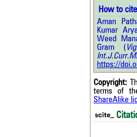
How to cite 
Aman Patha
Kumar Arya
Weed Manag
Gram (
Vi
Int.J.Curr
https://doi
Copyright:
Th
terms of t
ShareAlike l
Citati
0
Citing Publications