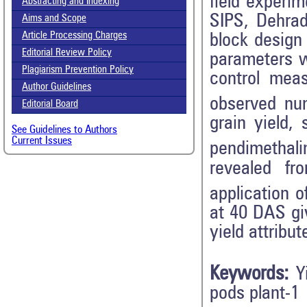
field experi
Abstracting and Indexing
SIPS, Dehrad
Aims and Scope
Article Processing Charges
block design 
Editorial Review Policy
parameters w
Plagiarism Prevention Policy
control mea
Author Guidelines
observed nu
Editorial Board
grain yield,
See Guidelines to Authors
Current Issues
pendimethali
revealed fr
application o
at 40 DAS giv
yield attribu
Keywords:
Y
pods plant-1