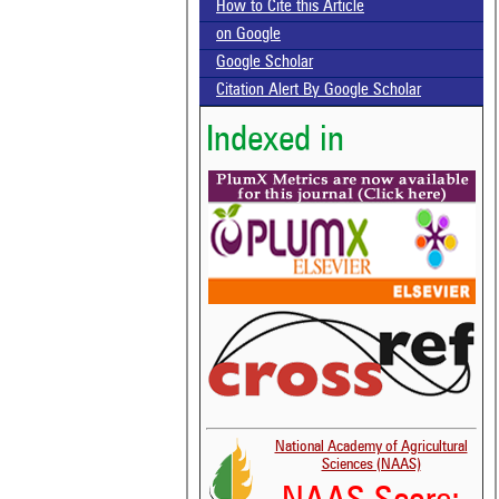
How to Cite this Article
on Google
Google Scholar
Citation Alert By Google Scholar
Indexed in
National Academy of Agricultural
Sciences (NAAS)