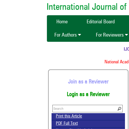
International Journal 
Home
Editorial Board
For Authors
For Reviewers
IJCM
National Academ
Join as a Reviewer
Login as a Reviewer
Print this Article
PDF Full Text