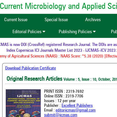
of Current Microbiology and Applied S
Current Issue
Special Issue
Archives
Editorial Policies
Publishing Policies
Pub
AS is now DOI (CrossRef) registered Research Journal. The DOIs are assig
Index Copernicus ICI Journals Master List 2023 - IJCMAS--ICV 2023: 
y of Agricultural Sciences (NAAS) : NAAS Score: *5.38 (2020) [Effective
Download Publication Certificate
Original Research Articles
Volume : 5, Issue : 10, October, 20
PRINT ISSN : 2319-7692
Online ISSN : 2319-7706
Issues : 12 per year
Publisher :
Excellent Publishers
Email :
editorijcmas@gmail.com
submit@ijcmas.com