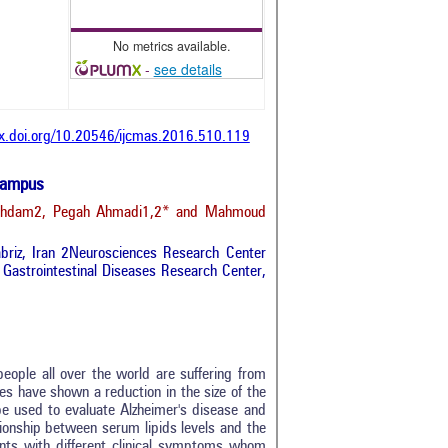
No metrics available.
-
see details
dx.doi.org/10.20546/ijcmas.2016.510.119
ocampus
raghdam2, Pegah Ahmadi1,2* and Mahmoud
abriz, Iran 2Neurosciences Research Center
d Gastrointestinal Diseases Research Center,
eople all over the world are suffering from
es have shown a reduction in the size of the
e used to evaluate Alzheimer's disease and
tionship between serum lipids levels and the
ients with different clinical symptoms whom