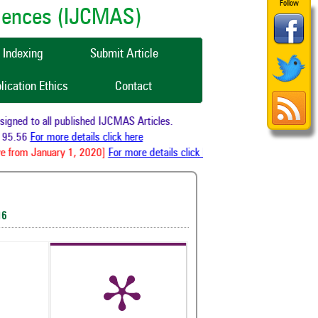
Follow
ciences (IJCMAS)
Indexing
Submit Article
lication Ethics
Contact
ned to all published IJCMAS Articles.
95.56
For more details click here
 from January 1, 2020]
For more details click here
16