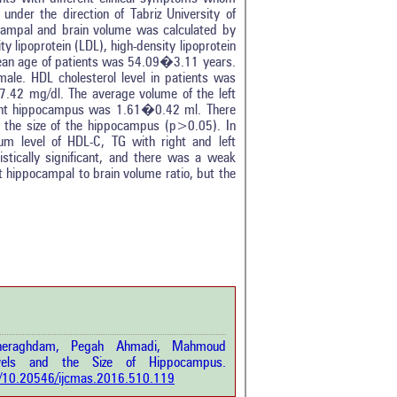
nder the direction of Tabriz University of
ocampal and brain volume was calculated by
y lipoprotein (LDL), high-density lipoprotein
 mean age of patients was 54.09�3.11 years.
le. HDL cholesterol level in patients was
42 mg/dl. The average volume of the left
ght hippocampus was 1.61�0.42 ml. There
th the size of the hippocampus (p>0.05). In
um level of HDL-C, TG with right and left
istically significant, and there was a weak
0
ft hippocampal to brain volume ratio, but the
0
0
0
0
rticle has been
aheraghdam, Pegah Ahmadi, Mahmoud
a scientific paper
vels and the Size of Hippocampus.
by providing the
rg/10.20546/ijcmas.2016.510.119
he citation, a