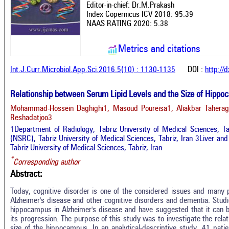
Editor-in-chief: Dr.M.Prakash
Index Copernicus ICV 2018: 95.39
NAAS RATING 2020: 5.38
Metrics and citations
Int.J.Curr.Microbiol.App.Sci.2016.5(10) : 1130-1135
DOI :
http://
Relationship between Serum Lipid Levels and the Size of Hipp
Mohammad-Hossein Daghighi1, Masoud Poureisa1, Aliakbar Tahe
Reshadatjoo3
1Department of Radiology, Tabriz University of Medical Sciences, T
(NSRC), Tabriz University of Medical Sciences, Tabriz, Iran 3Liver an
Tabriz University of Medical Sciences, Tabriz, Iran
*
Corresponding author
Abstract:
Today, cognitive disorder is one of the considered issues and many p
Alzheimer's disease and other cognitive disorders and dementia. Studi
hippocampus in Alzheimer's disease and have suggested that it can b
its progression. The purpose of this study was to investigate the rela
size of the hippocampus. In an analytical-descriptive study, 41 pat