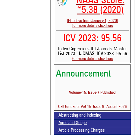
NAAS Score:
*5.38 (2020)
[Effective from January 1, 2020]
For more details click here
ICV 2023: 95.56
Index Copernicus ICI Journals Master
List 2023 - IJCMAS--ICV 2023: 95.56
For more details click here
Announcement
Volume-15, Issue-7 Published
Call for paper-Vol-15, Issue 8- August 2026
See 
scit
Abstracting and Indexing
Aims and Scope
Scit
been
Article Processing Charges