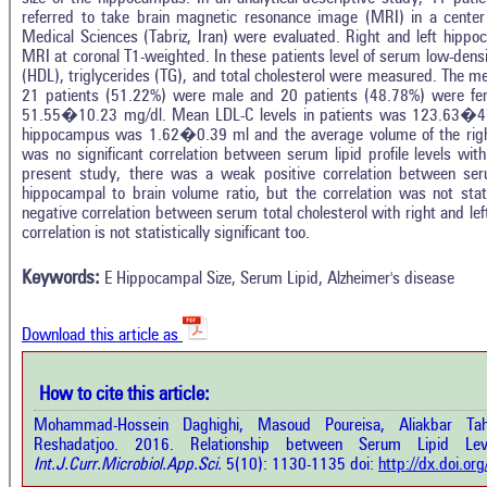
referred to take brain magnetic resonance image (MRI) in a center u
Medical Sciences (Tabriz, Iran) were evaluated. Right and left hipp
MRI at coronal T1-weighted. In these patients level of serum low-densit
(HDL), triglycerides (TG), and total cholesterol were measured. The
21 patients (51.22%) were male and 20 patients (48.78%) were fema
51.55�10.23 mg/dl. Mean LDL-C levels in patients was 123.63�47.
hippocampus was 1.62�0.39 ml and the average volume of the ri
was no significant correlation between serum lipid profile levels wi
present study, there was a weak positive correlation between ser
hippocampal to brain volume ratio, but the correlation was not stat
Intro
0
Citing Publications
negative correlation between serum total cholesterol with right and le
Methods
correlation is not statistically significant too.
0
Supporting
Results
Discussion
0
Mentioning
Keywords:
E Hippocampal Size, Serum Lipid, Alzheimer's disease
Other
0
Contrasting
Download this article as
See how this a
cited at
scite.ai
How to cite this article:
how this article has been cited at
e.ai
Mohammad-Hossein Daghighi, Masoud Poureisa, Aliakbar T
Scite shows how 
Reshadatjoo. 2016. Relationship between Serum Lipid Le
has been cited 
e shows how a scientific paper has
Int.J.Curr.Microbiol.App.Sci.
5(10): 1130-1135 doi:
http://dx.doi.o
context of t
 cited by providing the context of