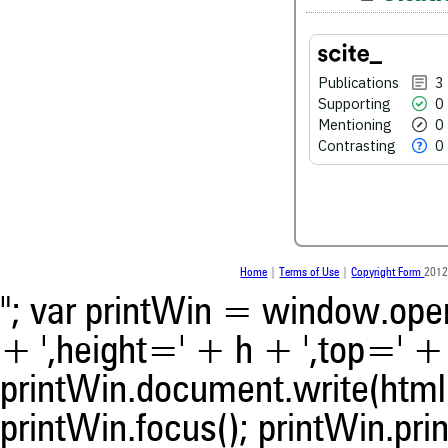
See how this article has bee
Publications
3
scite.ai
Supporting
0
Mentioning
0
Scite shows how a scientific
been cited by providing the 
Contrasting
0
the citation, a classification 
whether it supports, ment
contrasts the cited claim, a
indicating in which section th
was made.
Home
|
Terms of Use
|
Copyright Form
2012
"; var printWin = window.open(
+ ',height=' + h + ',top=' + t
printWin.document.write(html)
printWin.focus(); printWin.prin