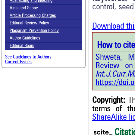
Abstracting and Indexing
control, seed
Aims and Scope
Article Processing Charges
Editorial Review Policy
Download thi
Plagiarism Prevention Policy
Author Guidelines
How to cite 
Editorial Board
Shweta, M
See Guidelines to Authors
Current Issues
Review on
Int.J.Curr
https://doi
Copyright:
Th
3
Citing Publications
terms of t
0
Supporting
ShareAlike l
0
Mentioning
Citati
0
Contrasting