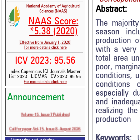
National Academy of Agricultural
Abstract:
Sciences (NAAS)
NAAS Score:
The majority
*5.38 (2020)
season incl
production o
[Effective from January 1, 2020]
with a very 
For more details click here
total area un
ICV 2023: 95.56
poor, margina
Index Copernicus ICI Journals Master
conditions, u
List 2023 - IJCMAS--ICV 2023: 95.56
For more details click here
conditions 
especially d
Announcement
and inadequa
realizing th
Volume-15, Issue-7 Published
production
Call for paper-Vol-15, Issue 8- August 2026
Keywords: