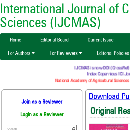
International Journal of 
Sciences (IJCMAS)
Home
Editorial Board
Current Issue
For Authors
For Reviewers
Editorial Policie
IJCMAS is now DOI (CrossRef) reg
Index Copernicus ICI Jou
National Academy of Agricultural Sciences 
Download Publ
Join as a Reviewer
Original Re
Login as a Reviewer