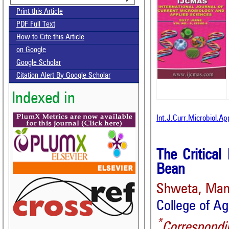
Print this Article
PDF Full Text
How to Cite this Article
on Google
Google Scholar
Citation Alert By Google Scholar
Indexed in
Int.J.Curr.Microbiol.Ap
The Critica
Bean
Shweta, Man
College of Ag
*
Correspondi