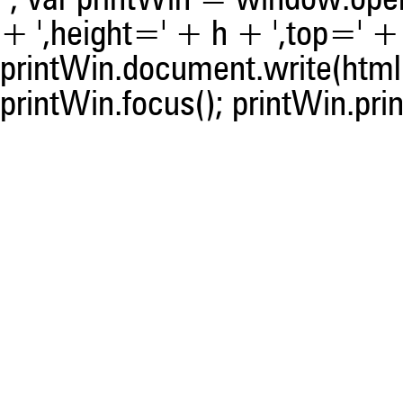
"; var printWin = window.open(
+ ',height=' + h + ',top=' + t
printWin.document.write(html)
printWin.focus(); printWin.prin