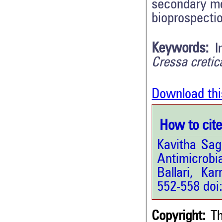
secondary me
bioprospectio
Keywords:
I
Cressa cretica
Download thi
How to cite 
Kavitha Sag
Antimicrobi
Ballari, Kar
552-558 doi
Copyright:
Th