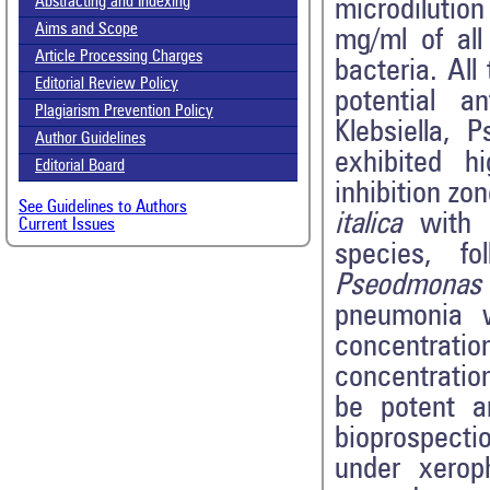
Abstracting and Indexing
microdilutio
Aims and Scope
mg/ml of all
Article Processing Charges
bacteria. All
Editorial Review Policy
potential an
Plagiarism Prevention Policy
Klebsiella,
Author Guidelines
exhibited h
Editorial Board
inhibition z
See Guidelines to Authors
italica
with 1
Current Issues
species, fo
Pseodmonas
pneumonia w
concentratio
concentratio
be potent an
bioprospecti
under xerop