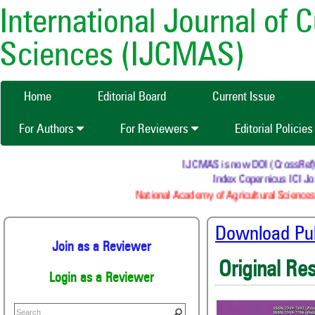
International Journal of 
Sciences (IJCMAS)
Home
Editorial Board
Current Issue
For Authors
For Reviewers
Editorial Policie
IJCMAS is now DOI (CrossRef) reg
Index Copernicus ICI Jou
National Academy of Agricultural Sciences 
Download Publ
Join as a Reviewer
Original Re
Login as a Reviewer