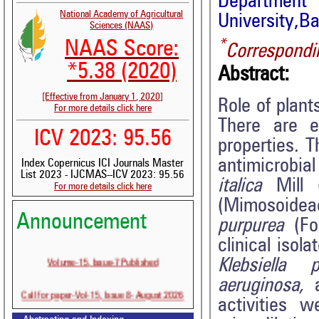
Department 
National Academy of Agricultural
University,Ba
Sciences (NAAS)
*
NAAS Score:
Correspondi
*5.38 (2020)
Abstract:
[Effective from January 1, 2020]
Role of plan
For more details click here
There are e
ICV 2023: 95.56
properties. 
antimicrobial
Index Copernicus ICI Journals Master
List 2023 - IJCMAS--ICV 2023: 95.56
italica
Mill (
For more details click here
(Mimosoidea
Announcement
purpurea
(For
clinical isol
Volume-15, Issue-7 Published
Klebsiella
aeruginosa,
Call for paper-Vol-15, Issue 8- August 2026
activities 