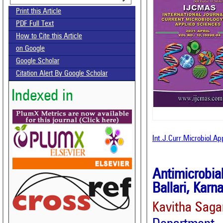
Print this Article
PDF Full Text
How to Cite this Article
on Google
Google Scholar
Citation Alert By Google Scholar
Indexed in
Int.J.Curr.Microbiol.A
Antimicrobia
Ballari, Karn
Kavitha Saga