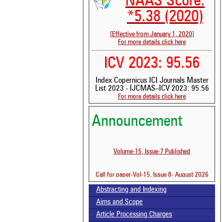
NAAS Score:
*5.38 (2020)
[Effective from January 1, 2020]
For more details click here
See 
ICV 2023: 95.56
scit
Index Copernicus ICI Journals Master
Scit
List 2023 - IJCMAS--ICV 2023: 95.56
been
For more details click here
the 
whe
cont
Announcement
indi
was
Volume-15, Issue-7 Published
Call for paper-Vol-15, Issue 8- August 2026
Abstracting and Indexing
Aims and Scope
Article Processing Charges