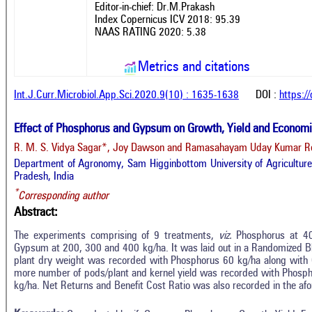
Editor-in-chief: Dr.M.Prakash
Index Copernicus ICV 2018: 95.39
NAAS RATING 2020: 5.38
Metrics and citations
Int.J.Curr.Microbiol.App.Sci.2020.9(10) : 1635-1638
DOI :
https:/
Effect of Phosphorus and Gypsum on Growth, Yield and Economi
R. M. S. Vidya Sagar*, Joy Dawson and Ramasahayam Uday Kumar 
Department of Agronomy, Sam Higginbottom University of Agriculture,
Pradesh, India
*
Corresponding author
Abstract:
The experiments comprising of 9 treatments,
viz.
Phosphorus at 40
Gypsum at 200, 300 and 400 kg/ha. It was laid out in a Randomized B
plant dry weight was recorded with Phosphorus 60 kg/ha along with 
In
9
Citing Publications
more number of pods/plant and kernel yield was recorded with Phosp
M
kg/ha. Net Returns and Benefit Cost Ratio was also recorded in the 
4
Supporting
R
Di