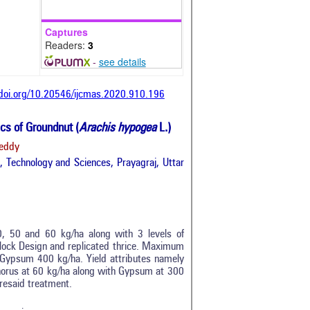
Captures
Readers:
3
-
see details
/doi.org/10.20546/ijcmas.2020.910.196
cs of Groundnut (
Arachis hypogea
L.)
Reddy
 Technology and Sciences, Prayagraj, Uttar
, 50 and 60 kg/ha along with 3 levels of
lock Design and replicated thrice. Maximum
Gypsum 400 kg/ha. Yield attributes namely
tro
0
horus at 60 kg/ha along with Gypsum at 300
ethods
0
aforesaid treatment.
esults
0
scussion
0