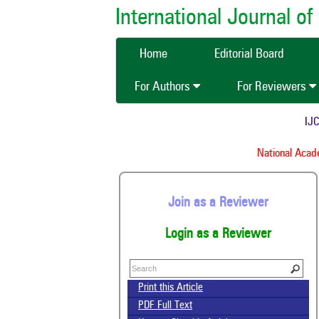
International Journal 
Home
Editorial Board
For Authors
For Reviewers
IJCM
National Academ
Join as a Reviewer
Login as a Reviewer
Print this Article
PDF Full Text