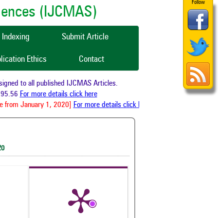
Follow
ciences (IJCMAS)
Indexing
Submit Article
lication Ethics
Contact
ned to all published IJCMAS Articles.
95.56
For more details click here
 from January 1, 2020]
For more details click here
20