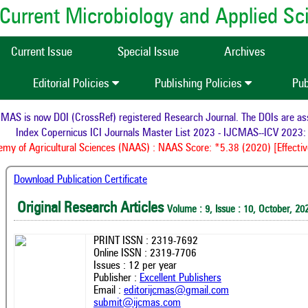
of Current Microbiology and Applied S
Current Issue
Special Issue
Archives
Editorial Policies
Publishing Policies
Pub
AS is now DOI (CrossRef) registered Research Journal. The DOIs are assig
Index Copernicus ICI Journals Master List 2023 - IJCMAS--ICV 2023: 
y of Agricultural Sciences (NAAS) : NAAS Score: *5.38 (2020) [Effective
Download Publication Certificate
Original Research Articles
Volume : 9, Issue : 10, October, 20
PRINT ISSN : 2319-7692
Online ISSN : 2319-7706
Issues : 12 per year
Publisher :
Excellent Publishers
Email :
editorijcmas@gmail.com
submit@ijcmas.com