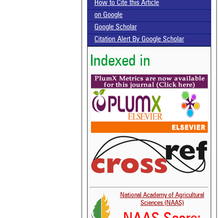
How to Cite this Article
on Google
Google Scholar
Citation Alert By Google Scholar
Indexed in
National Academy of Agricultural
Sciences (NAAS)