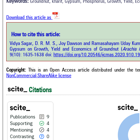
4
Mentioning
Keywords:
Groundnut, kharif, Gypsum, Phosphorus, Growth, Yield, E
O
0
Contrasting
Download this article as
See 
cited
How to cite this article:
how this article has been cited at
e.ai
Vidya Sagar, D. R. M. S., Joy Dawson and Ramasahayam Uday Kuma
Scite
Gypsum on Growth, Yield and Economics of Groundnut (
Arachis 
has 
e shows how a scientific paper has
9(10): 1635-1638 doi:
https://doi.org/10.20546/ijcmas.2020.910.1
cont
 cited by providing the context of
class
citation, a classification describing
supp
ther it supports, mentions, or
Copyright:
This is an Open Access article distributed under the t
the 
rasts the cited claim, and a label
NonCommercial-ShareAlike license
indi
cating in which section the citation
citat
 made.
Citations
Publications
9
Supporting
4
Mentioning
4
Contrasting
0