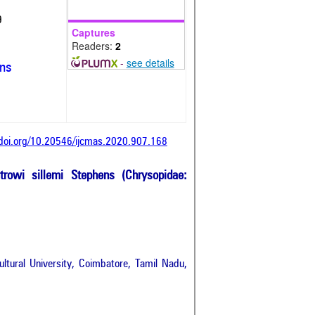
9
Captures
Readers:
2
-
see details
ons
/doi.org/10.20546/ijcmas.2020.907.168
rowi sillemi Stephens (Chrysopidae:
tural University, Coimbatore, Tamil Nadu,