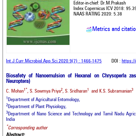
Editor-in-chief: Dr.M.Prakash
Index Copernicus ICV 2018: 95.3
NAAS RATING 2020: 5.38
Metrics and citati
Int.J.Curr.Microbiol.App.Sci.2020.9(7) : 1466-1475
DOI :
https:/
Biosafety of Nanoemulsion of Hexanal on Chrysoperla zast
Neuroptera)
1*
2
1
3
C. Mohan
, S. Sowmya Priya
, S. Sridharan
and K.S. Subramanian
1
Department of Agricultural Entomology,
2
Department of Plant Physiology,
3
Department of Nano Science and Technology and Tamil Nadu Agricul
India
*
Corresponding author
Abstract: