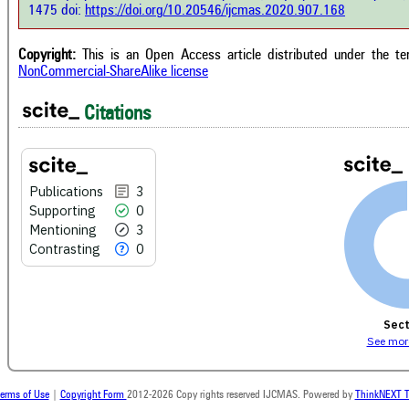
has 
e shows how a scientific paper has
1475 doi:
https://doi.org/10.20546/ijcmas.2020.907.168
cont
 cited by providing the context of
class
citation, a classification describing
supp
ther it supports, mentions, or
Copyright:
This is an Open Access article distributed under the t
the 
rasts the cited claim, and a label
NonCommercial-ShareAlike license
indi
cating in which section the citation
citat
 made.
Citations
Publications
3
Supporting
0
Mentioning
3
Contrasting
0
Sect
See more
erms of Use
|
Copyright Form
2012-2026 Copy rights reserved IJCMAS. Powered by
ThinkNEXT T