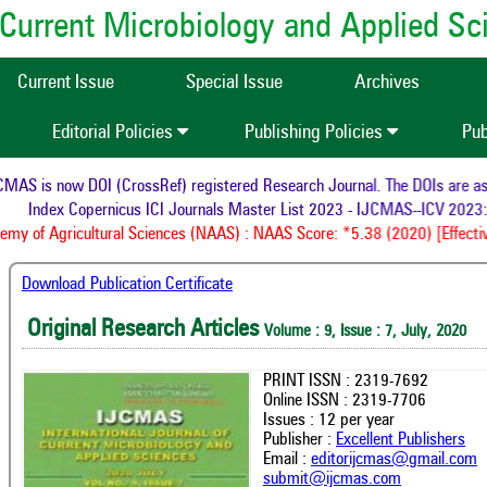
of Current Microbiology and Applied S
Current Issue
Special Issue
Archives
Editorial Policies
Publishing Policies
Pub
AS is now DOI (CrossRef) registered Research Journal. The DOIs are assig
Index Copernicus ICI Journals Master List 2023 - IJCMAS--ICV 2023: 
y of Agricultural Sciences (NAAS) : NAAS Score: *5.38 (2020) [Effectiv
Download Publication Certificate
Original Research Articles
Volume : 9, Issue : 7, July, 2020
PRINT ISSN : 2319-7692
Online ISSN : 2319-7706
Issues : 12 per year
Publisher :
Excellent Publishers
Email :
editorijcmas@gmail.com
submit@ijcmas.com