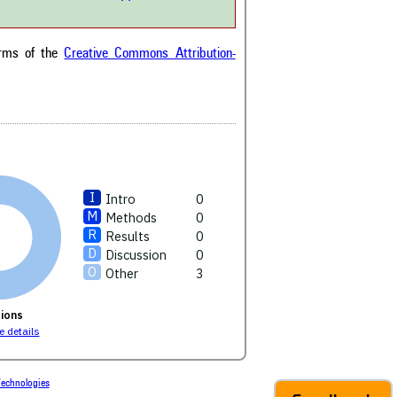
been cited by providing the
ext of the citation, a
ification describing whether it
orts, mentions, or contrasts
erms of the
Creative Commons Attribution-
cited claim, and a label
cating in which section the
ion was made.
Intro
0
Methods
0
Results
0
Discussion
0
Other
3
ions
 details
echnologies