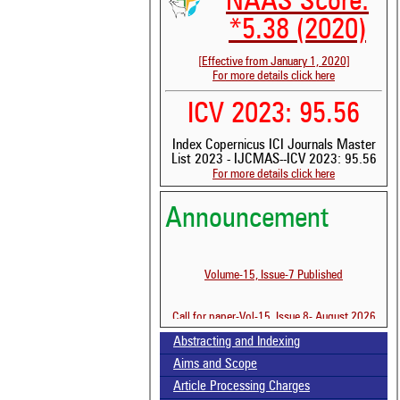
NAAS Score:
*5.38 (2020)
[Effective from January 1, 2020]
For more details click here
ICV 2023: 95.56
Index Copernicus ICI Journals Master
List 2023 - IJCMAS--ICV 2023: 95.56
For more details click here
Announcement
Volume-15, Issue-7 Published
Call for paper-Vol-15, Issue 8- August 2026
Abstracting and Indexing
See 
Aims and Scope
scit
Article Processing Charges