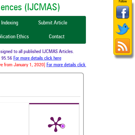
Follow
ciences (IJCMAS)
Indexing
Submit Article
lication Ethics
Contact
ned to all published IJCMAS Articles.
95.56
For more details click here
e from January 1, 2020]
For more details click here