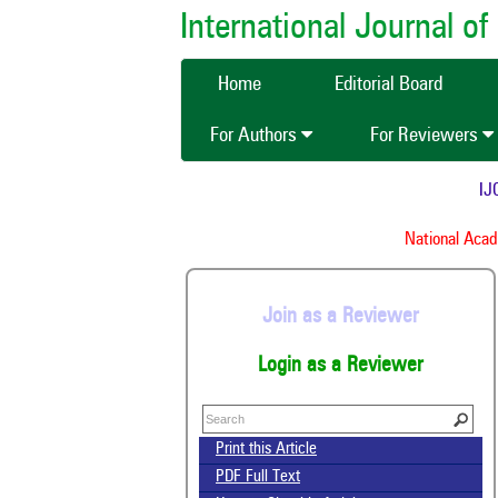
International Journal 
Home
Editorial Board
For Authors
For Reviewers
IJCM
National Academ
Join as a Reviewer
Login as a Reviewer
Print this Article
PDF Full Text