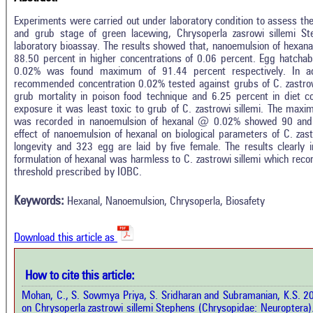
Experiments were carried out under laboratory condition to assess the
and grub stage of green lacewing, Chrysoperla zasrowi sillemi St
laboratory bioassay. The results showed that, nanoemulsion of hexana
88.50 percent in higher concentrations of 0.06 percent. Egg hatchab
0.02% was found maximum of 91.44 percent respectively. In add
recommended concentration 0.02% tested against grubs of C. zastrowi
grub mortality in poison food technique and 6.25 percent in diet 
exposure it was least toxic to grub of C. zastrowi sillemi. The ma
was recorded in nanoemulsion of hexanal @ 0.02% showed 90 and 10
effect of nanoemulsion of hexanal on biological parameters of C. za
longevity and 323 egg are laid by five female. The results clearly i
In
3
Citing Publications
formulation of hexanal was harmless to C. zastrowi sillemi which reco
M
threshold prescribed by IOBC.
0
Supporting
R
Di
3
Mentioning
Keywords:
Hexanal, Nanoemulsion, Chrysoperla, Biosafety
O
0
Contrasting
Download this article as
See 
cited
How to cite this article:
how this article has been cited at
e.ai
Mohan, C., S. Sowmya Priya, S. Sridharan and Subramanian, K.S. 20
Scite
on Chrysoperla zastrowi sillemi Stephens (Chrysopidae: Neuroptera)