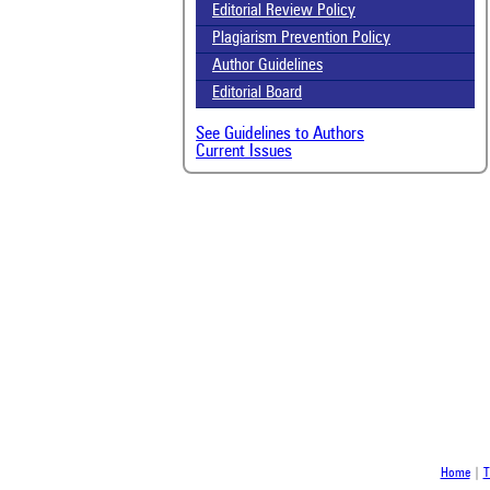
Scit
Editorial Review Policy
been
Plagiarism Prevention Policy
the 
whe
Author Guidelines
cont
Editorial Board
indi
was
See Guidelines to Authors
Current Issues
Home
|
T