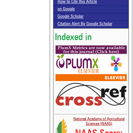
How to Cite this Article
on Google
Google Scholar
Citation Alert By Google Scholar
Indexed in
National Academy of Agricultural
Sciences (NAAS)