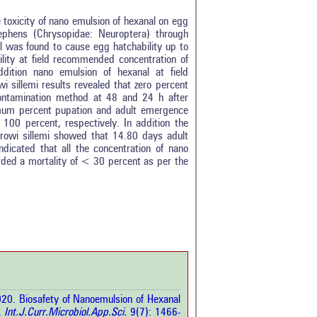
 toxicity of nano emulsion of hexanal on egg
ephens (Chrysopidae: Neuroptera) through
l was found to cause egg hatchability up to
ility at field recommended concentration of
ition nano emulsion of hexanal at field
 sillemi results revealed that zero percent
contamination method at 48 and 24 h after
ximum percent pupation and adult emergence
0 percent, respectively. In addition the
strowi sillemi showed that 14.80 days adult
ndicated that all the concentration of nano
tro
0
rded a mortality of < 30 percent as per the
ethods
0
esults
0
scussion
0
ther
3
how this article has been
 at
scite.ai
20. Biosafety of Nanoemulsion of Hexanal
 shows how a scientific paper
.
Int.J.Curr.Microbiol.App.Sci.
9(7): 1466-