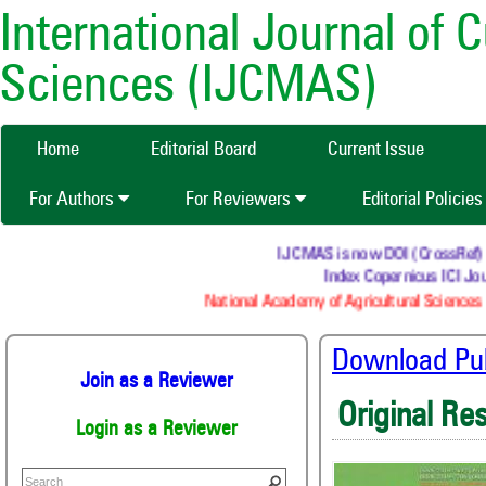
International Journal of 
Sciences (IJCMAS)
Home
Editorial Board
Current Issue
For Authors
For Reviewers
Editorial Policie
IJCMAS is now DOI (CrossRef) reg
Index Copernicus ICI Jour
National Academy of Agricultural Sciences (
Download Publ
Join as a Reviewer
Original Re
Login as a Reviewer