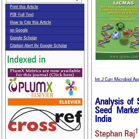
Print this Article
PDF Full Text
How to Cite this Article
on Google
Google Scholar
Citation Alert By Google Scholar
Indexed in
Int.J.Curr.Microbiol.A
Analysis of 
Seed Market
India
1
Stephan Raj