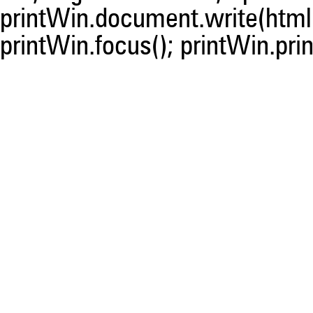
printWin.document.write(html)
printWin.focus(); printWin.prin