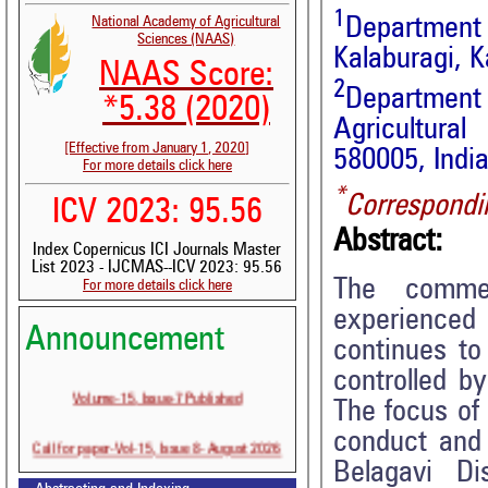
1
Department 
National Academy of Agricultural
Sciences (NAAS)
Kalaburagi, K
NAAS Score:
2
Departmen
*5.38 (2020)
Agricultura
[Effective from January 1, 2020]
580005, Indi
For more details click here
*
Correspondi
ICV 2023: 95.56
Abstract:
Index Copernicus ICI Journals Master
List 2023 - IJCMAS--ICV 2023: 95.56
The commer
For more details click here
experienced
Announcement
continues to
controlled b
Volume-15, Issue-7 Published
The focus of 
conduct and 
Call for paper-Vol-15, Issue 8- August 2026
Belagavi Di