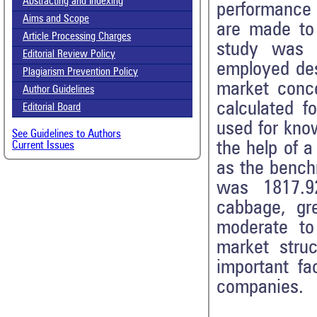
Abstracting and Indexing
performance 
Aims and Scope
are made to 
Article Processing Charges
study was 
Editorial Review Policy
employed des
Plagiarism Prevention Policy
market conc
Author Guidelines
calculated f
Editorial Board
used for kno
See Guidelines to Authors
the help of a
Current Issues
as the bench
was 1817.9
cabbage, gre
moderate to
market stru
important fa
companies.