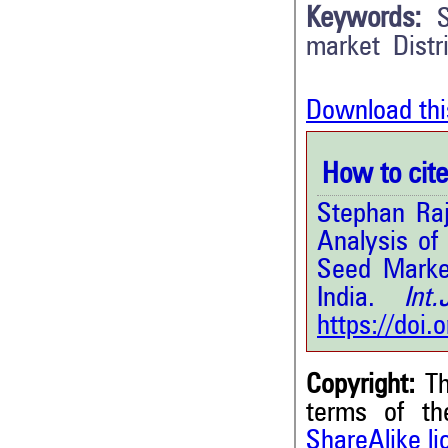
Keywords:
market Distr
Download thi
How to cite 
Stephan Raj
Analysis of
Seed Market
India.
Int.J
https://doi
Copyright:
Th
terms of t
ShareAlike l