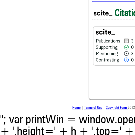
3
Citing Publications
Citati
0
Supporting
3
Mentioning
0
Contrasting
Publications
3
Supporting
0
Mentioning
3
See how this article has bee
Contrasting
0
scite.ai
Scite shows how a scientific
been cited by providing the 
the citation, a classification 
whether it supports, ment
contrasts the cited claim, a
indicating in which section th
was made.
Home
|
Terms of Use
|
Copyright Form
2012
"; var printWin = window.open(
+ ',height=' + h + ',top=' + t