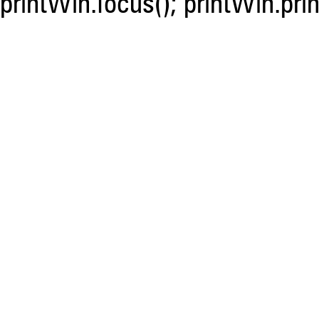
printWin.focus(); printWin.prin