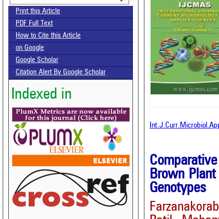
Print this Article
PDF Full Text
How to Cite this Article
on Google
Google Scholar
Citation Alert By Google Scholar
Indexed in
Int.J.Curr.Microbiol.A
Comparative
Brown Plant 
Genotypes
Farzanakor