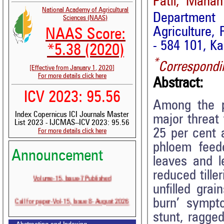
Patil, Mahan
National Academy of Agricultural
Department
Sciences (NAAS)
Agriculture, 
NAAS Score:
- 584 101, Ka
*5.38 (2020)
*
Correspondi
[Effective from January 1, 2020]
For more details click here
Abstract:
ICV 2023: 95.56
Among the p
Index Copernicus ICI Journals Master
major threat 
List 2023 - IJCMAS--ICV 2023: 95.56
25 per cent a
For more details click here
phloem feed
Announcement
leaves and l
reduced tille
Volume-15, Issue-7 Published
unfilled gra
Call for paper-Vol-15, Issue 8- August 2026
burn’ sympto
stunt, ragged