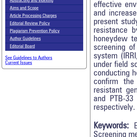
Abstracting and Indexing
effective en
Aims and Scope
and increase 
Article Processing Charges
present stud
Editorial Review Policy
resistance b
Plagiarism Prevention Policy
honeydew tes
Author Guidelines
screening of
Editorial Board
system (IRRI
See Guidelines to Authors
under field 
Current Issues
conducting h
confirm the
resistant ge
and PTB-33 
respectively.
Keywords:
Screening m