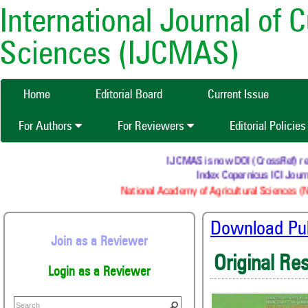
International Journal of 
Sciences (IJCMAS)
Home
Editorial Board
Current Issue
For Authors
For Reviewers
Editorial Policie
IJCMAS is now DOI (CrossRef) regis
Index Copernicus ICI Journa
National Academy of Agricultural Sciences (NA
Download Publ
Join as a Reviewer
Original Re
Login as a Reviewer