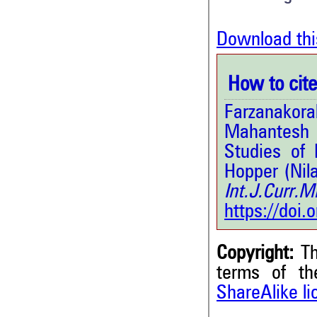
Download thi
How to cite 
Farzanakora
Mahantesh 
Studies of 
Hopper (Nil
Int.J.Curr.
https://doi
Copyright:
Th
terms of t
ShareAlike l
2
Citing Publications