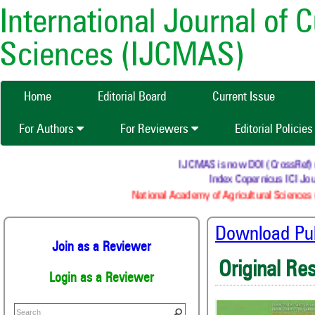
International Journal of 
Sciences (IJCMAS)
Home
Editorial Board
Current Issue
For Authors
For Reviewers
Editorial Policie
IJCMAS is now DOI (CrossRef) reg
Index Copernicus ICI Jour
National Academy of Agricultural Sciences (
Download Publ
Join as a Reviewer
Original Re
Login as a Reviewer