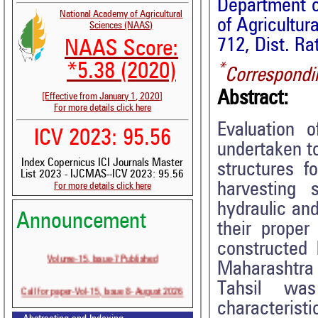
Department o
National Academy of Agricultural
of Agricultu
Sciences (NAAS)
712, Dist. Ra
NAAS Score:
*
*5.38 (2020)
Correspondi
Abstract:
[Effective from January 1, 2020]
For more details click here
Evaluation 
ICV 2023: 95.56
undertaken t
Index Copernicus ICI Journals Master
structures f
List 2023 - IJCMAS--ICV 2023: 95.56
harvesting 
For more details click here
hydraulic and
Announcement
their proper
constructed 
Volume-15, Issue-7 Published
Maharashtra 
Tahsil was
Call for paper-Vol-15, Issue 8- August 2026
characteristi