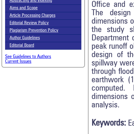
Abstracting and Indexing
Office and e
Aims and Scope
The design
Article Processing Charges
dimensions o
Editorial Review Policy
the study s
Plagiarism Prevention Policy
Department o
Author Guidelines
peak runoff o
Editorial Board
design of t
See Guidelines to Authors
spillway wer
Current Issues
through flood
earthwork (
computed. I
dimensions o
analysis.
Keywords:
E