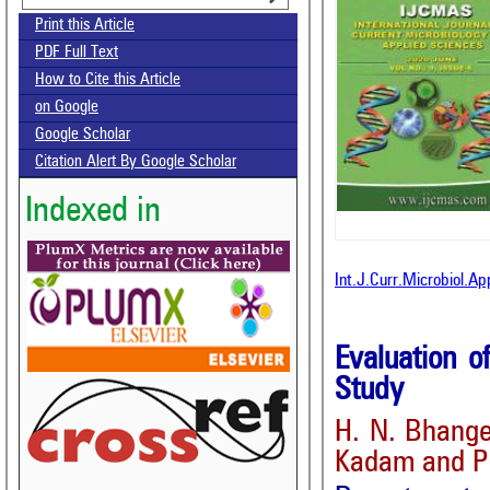
Print this Article
PDF Full Text
How to Cite this Article
on Google
Google Scholar
Citation Alert By Google Scholar
Indexed in
Int.J.Curr.Microbiol.A
Evaluation 
Study
H. N. Bhange
Kadam and P.