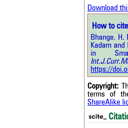
Download thi
How to cite 
Bhange. H. N
Kadam and K
in Sma
Int.J.Curr.
https://doi
Copyright:
Th
terms of t
ShareAlike l
0
Citing Publications
0
Supporting
Citati
0
Mentioning