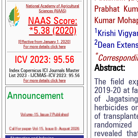
National Academy of Agricultural
Prabhat Kum
Sciences (NAAS)
NAAS Score:
Kumar Mohap
*5.38 (2020)
1
Krishi Vigy
2
[Effective from January 1, 2020]
Dean Extens
For more details click here
*
Correspondi
ICV 2023: 95.56
Abstract:
Index Copernicus ICI Journals Master
List 2023 - IJCMAS--ICV 2023: 95.56
The field e
For more details click here
2019-20 at fa
Announcement
of Jagatsin
herbicides o
Volume-15, Issue-7 Published
of transplan
randomized 
Call for paper-Vol-15, Issue 8- August 2026
revealed tha