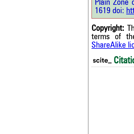
Plain Zone 
1619 doi:
ht
Copyright:
Th
terms of t
0
Citing Publications
ShareAlike l
0
Supporting
0
Mentioning
Citati
0
Contrasting
0
See how this article has bee
0
scite.ai
0
0
Scite shows how a scientific
been cited by providing the 
the citation, a classification 
whether it supports, ment
contrasts the cited claim, a