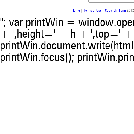
indicating in which section th
was made.
Home
|
Terms of Use
|
Copyright Form
2012
"; var printWin = window.open(
+ ',height=' + h + ',top=' + t
printWin.document.write(html)
printWin.focus(); printWin.prin