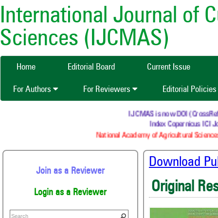
International Journal of 
Sciences (IJCMAS)
Home
Editorial Board
Current Issue
For Authors
For Reviewers
Editorial Policie
IJCMAS is now DOI (CrossRef) re
Index Copernicus ICI Jo
National Academy of Agricultural Sciences
Download Publ
Join as a Reviewer
Original Re
Login as a Reviewer