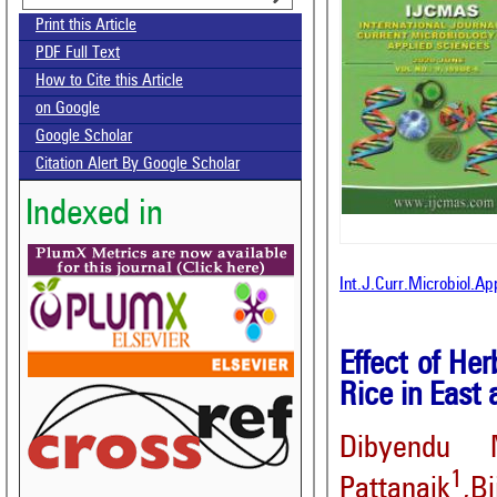
Print this Article
PDF Full Text
How to Cite this Article
on Google
Google Scholar
Citation Alert By Google Scholar
Indexed in
Int.J.Curr.Microbiol.A
Effect of He
Rice in East
Dibyendu 
1
Pattanaik
,B