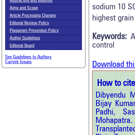
Abstracting and Indexing
sodium 10 S
Aims and Scope
Article Processing Charges
highest grain
Editorial Review Policy
Plagiarism Prevention Policy
Keywords:
A
Author Guidelines
control
Editorial Board
See Guidelines to Authors
Current Issues
Download thi
How to cite 
Dibyendu M
Bijay Kuma
Padhi, Sa
Mohapatra. 
Transplante