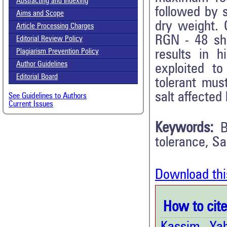
Abstracting and Indexing
followed by s
Aims and Scope
dry weight.
Article Processing Charges
RGN - 48 sho
Editorial Review Policy
results in h
Plagiarism Prevention Policy
Author Guidelines
exploited to
Editorial Board
tolerant mus
salt affected
See Guidelines to Authors
Current Issues
Keywords:
B
tolerance, Sal
Download thi
How to cite 