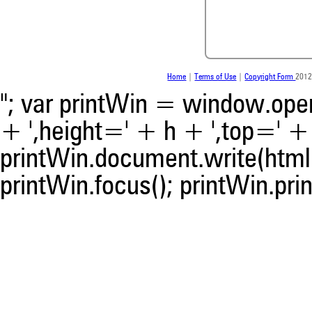
been cited by providing the 
the citation, a classification 
whether it supports, ment
contrasts the cited claim, a
indicating in which section th
was made.
Home
|
Terms of Use
|
Copyright Form
2012
"; var printWin = window.open(
+ ',height=' + h + ',top=' + t
printWin.document.write(html)
printWin.focus(); printWin.prin