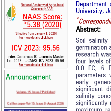
Department o
National Academy of Agricultural
Sciences (NAAS)
University, J
NAAS Score:
*
Correspondi
*5.38 (2020)
Abstract:
[Effective from January 1, 2020]
For more details click here
Soil salinit
germination a
ICV 2023: 95.56
research was
Index Copernicus ICI Journals Master
four levels o
List 2023 - IJCMAS--ICV 2023: 95.56
For more details click here
0.0 EC, 6 
parameters 
Announcement
early gener
significant d
Volume-15, Issue-7 Published
salinity con
Call for paper-Vol-15, Issue 8- August 2026
significantly
maximum red