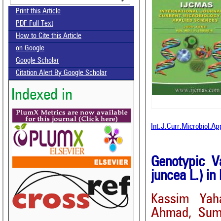
Print this Article
PDF Full Text
How to Cite this Article
on Google
Google Scholar
Citation Alert By Google Scholar
Indexed in
Int.J.Curr.Microbiol.A
Genotypic Va
juncea L.) in
Kassim Yah
Ahmad, Suma