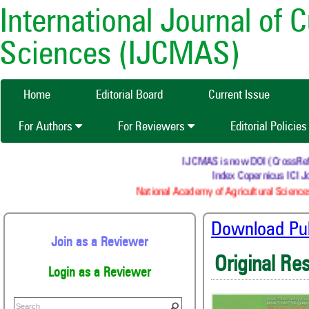
International Journal of 
Sciences (IJCMAS)
Home
Editorial Board
Current Issue
For Authors
For Reviewers
Editorial Policie
IJCMAS is now DOI (CrossRef) re
Index Copernicus ICI Jo
National Academy of Agricultural Sciences
Download Publ
Join as a Reviewer
Original Re
Login as a Reviewer